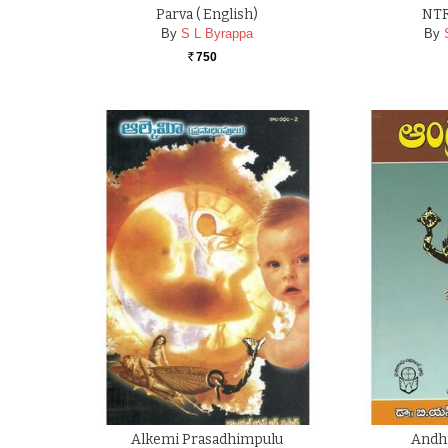
Parva ( English)
NTR
By
S L Byrappa
By
750
Rs.
Alkemi Prasadhimpulu
Andhr