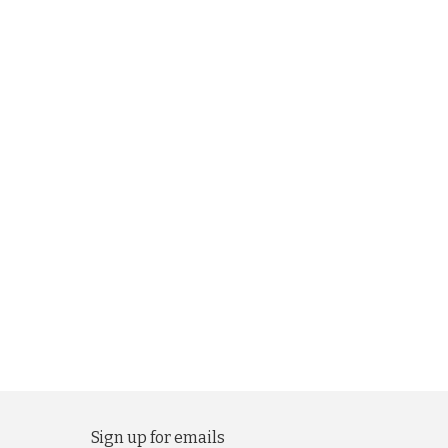
Sign up for emails