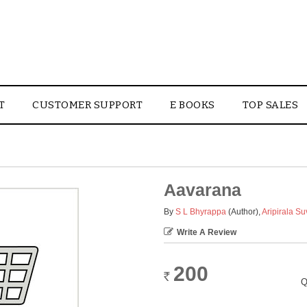
T
CUSTOMER SUPPORT
E BOOKS
TOP SALES
Aavarana
By
S L Bhyrappa
(Author)
,
Aripirala S
Write A Review
200
Rs.
Q