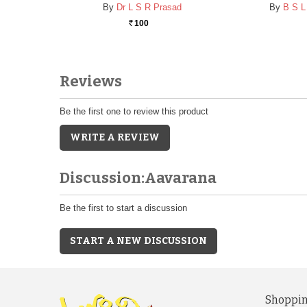
By
Dr L S R Prasad
By
B S L
100
Rs.
Reviews
Be the first one to review this product
WRITE A REVIEW
Discussion:Aavarana
Be the first to start a discussion
START A NEW DISCUSSION
Shoppin