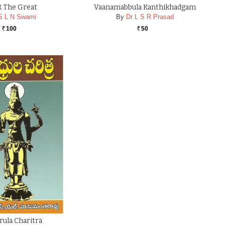
 The Great
Vaanamabbula Kanthikhadgam
S L N Swami
By
Dr L S R Prasad
100
50
Rs.
Rs.
ula Charitra