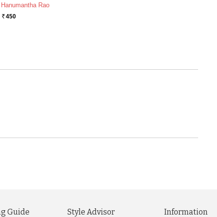
 Hanumantha Rao
450
Rs.
g Guide
Style Advisor
Information