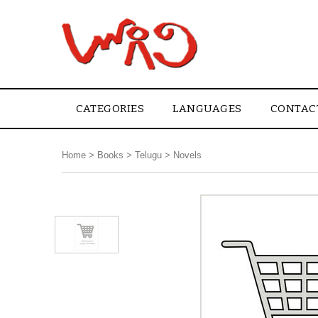
CATEGORIES
LANGUAGES
CONTAC
Home
>
Books
>
Telugu
>
Novels