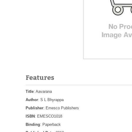
Features
Title
: Aavarana
Author
: S L Bhyrappa
Publisher
: Emesco Publishers
ISBN
: EMESCO1018
Binding
: Paperback