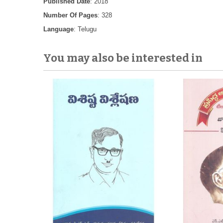
Published Date
: 2018
Number Of Pages
: 328
Language
: Telugu
You may also be interested in