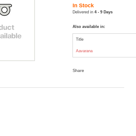
In Stock
4 - 9 Days
Also available in:
Title
Aavarana