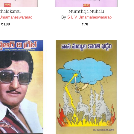
thalokamu
Mumthaja Muhalu
 Umamaheswararao
By
S L V Umamaheswararao
100
70
Rs.
Rs.