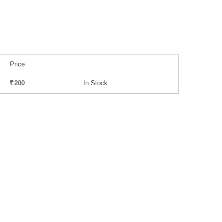
Price
200
In Stock
Rs.