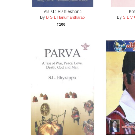
Visista Vishleshana
Ko
By
B S L Hanumantharao
By
S L V
100
Rs.