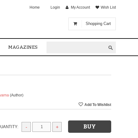
Home
Login
My Account
Wish List
Shopping Cart
MAGAZINES
uvarna
(Author)
UANTITY:
-
+