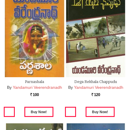
Parnashala
Dega Rekhala Chappudu
By
Yandamuri Veerendranadh
By
Yandamuri Veerendranadh
100
120
Rs.
Rs.