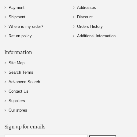
Payment
Addresses
Shipment
Discount
Where is my order?
Orders History
Return policy
Additional Information
Information
Site Map
Search Terms
Advanced Search
Contact Us
Suppliers
Our stores
Sign up for emails