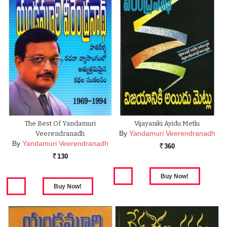
The Best Of Yandamuri
Vijayaniki Ayidu Metlu
By
Yandamuri Veerendranadh
Veerendranadh
By
Yandamuri Veerendranadh
360
Rs.
130
Rs.