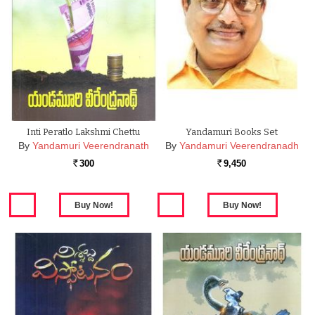
Inti Peratlo Lakshmi Chettu
Yandamuri Books Set
By
Yandamuri Veerendranath
By
Yandamuri Veerendranadh
300
9,450
Rs.
Rs.