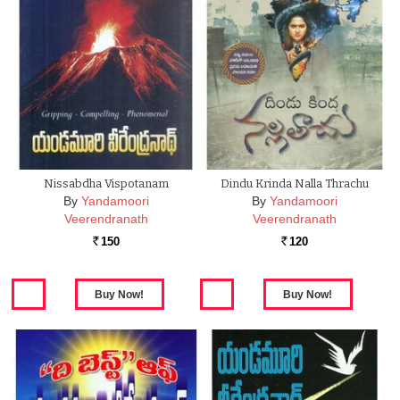
Nissabdha Vispotanam
Dindu Krinda Nalla Thrachu
By
Yandamoori
By
Yandamoori
Veerendranath
Veerendranath
150
120
Rs.
Rs.