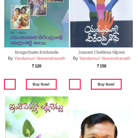
Konguchaatu Krishnudu
Jnanam Chekkina Silpam
By
Yandamuri Veerendranath
By
Yandamuri Veerendranath
120
150
Rs.
Rs.