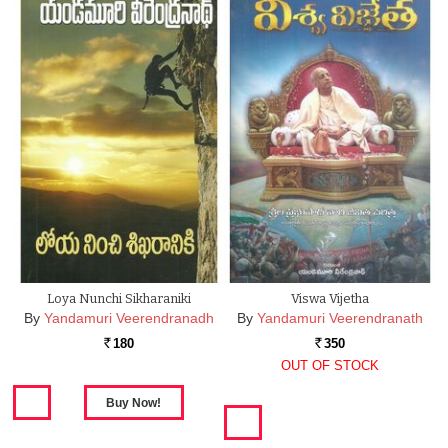
Loya Nunchi Sikharaniki
Viswa Vijetha
By
Yandamuri Veerendranadh
By
Yandamuri Veerendranath
180
350
Rs.
Rs.
OUT OF STOCK