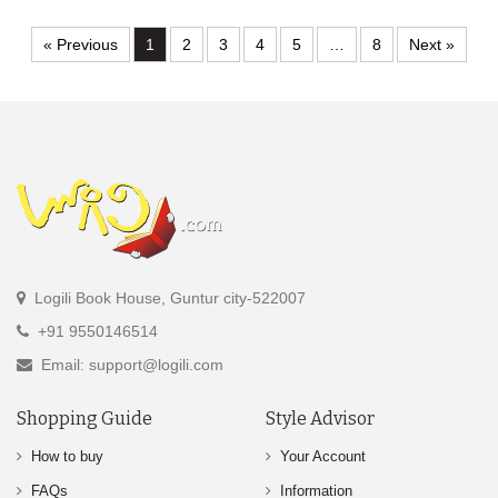
« Previous
1
2
3
4
5
…
8
Next »
Logili Book House, Guntur city-522007
+91 9550146514
Email: support@logili.com
Shopping Guide
Style Advisor
How to buy
Your Account
FAQs
Information