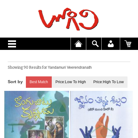
Showing 90 Results for
Yandamuri Veerendranath
Best Match
Price:Low To High
Price:High To Low