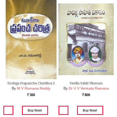
Tookiga Prapancha Charithra 2
Vavilla Sahiti Vikasam
By
M V Ramana Reddy
By
Dr V V Venkata Ramana
300
800
Rs.
Rs.