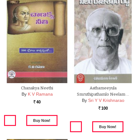
Chanakya Neethi
Aathameeyula
By
K V Ramana
Smruthipathamlo Neelam …
By
Sri Y V Krishnarao
40
Rs.
100
Rs.