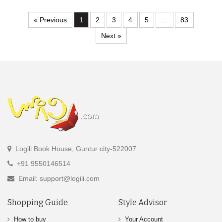
« Previous
1
2
3
4
5
…
83
Next »
Logili Book House, Guntur city-522007
+91 9550146514
Email: support@logili.com
Shopping Guide
Style Advisor
How to buy
Your Account