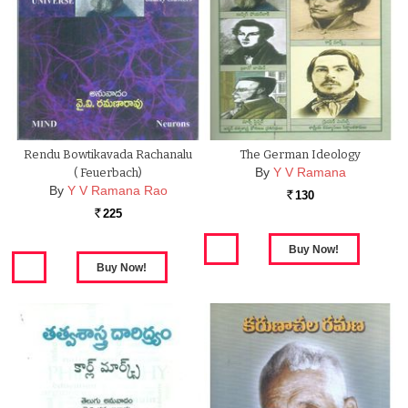
Rendu Bowtikavada Rachanalu
The German Ideology
By
Y V Ramana
( Feuerbach)
By
Y V Ramana Rao
130
Rs.
225
Rs.