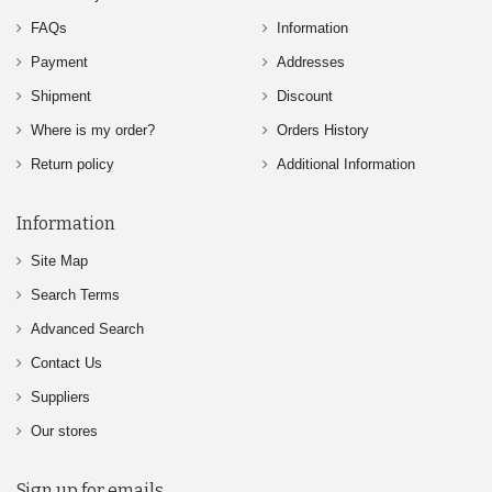
FAQs
Information
Payment
Addresses
Shipment
Discount
Where is my order?
Orders History
Return policy
Additional Information
Information
Site Map
Search Terms
Advanced Search
Contact Us
Suppliers
Our stores
Sign up for emails