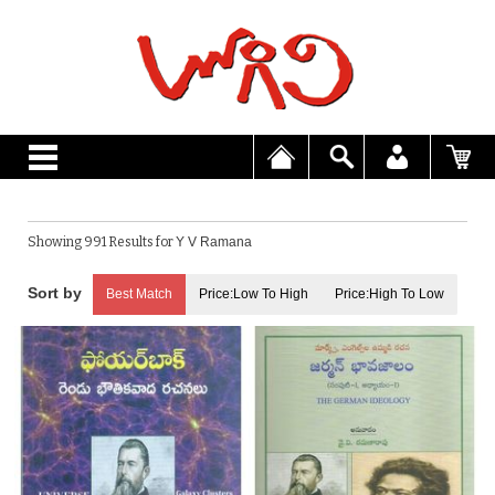
Showing 991 Results for
Y V Ramana
Best Match
Price:Low To High
Price:High To Low