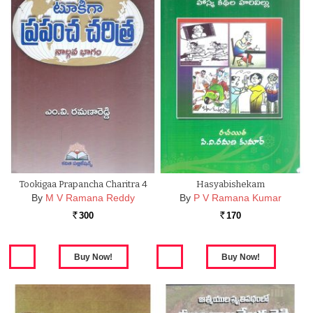
Tookigaa Prapancha Charitra 4
Hasyabishekam
By
M V Ramana Reddy
By
P V Ramana Kumar
300
170
Rs.
Rs.