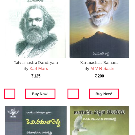
Tatvashastra Daridryam
Karunachala Ramana
By
Karl Marx
By
M V R Sastri
125
200
Rs.
Rs.