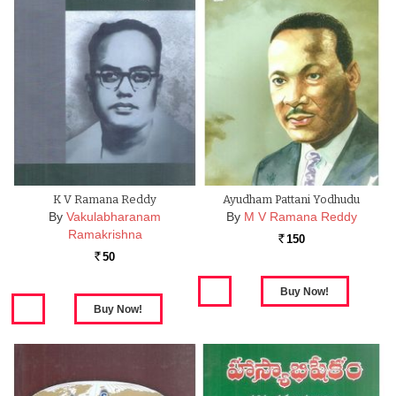
K V Ramana Reddy
Ayudham Pattani Yodhudu
By
Vakulabharanam
By
M V Ramana Reddy
Ramakrishna
150
Rs.
50
Rs.