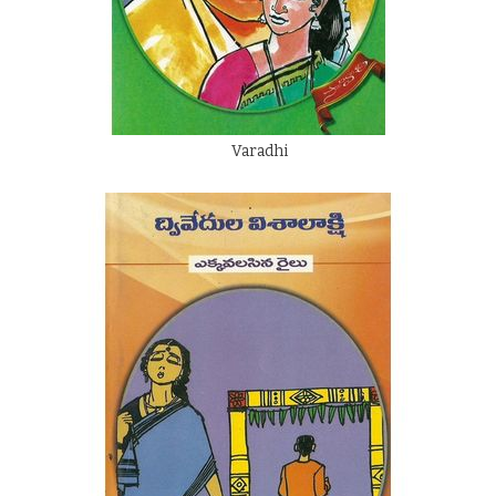
Varadhi
By
Dwivedula Visalakshi
Rs.
60