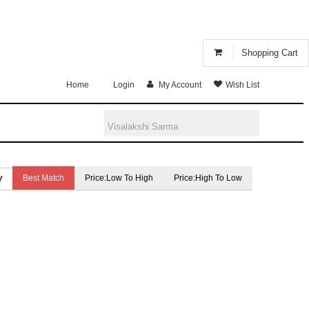
Shopping Cart
Home
Login
My Account
Wish List
Best Match
Price:Low To High
Price:High To Low