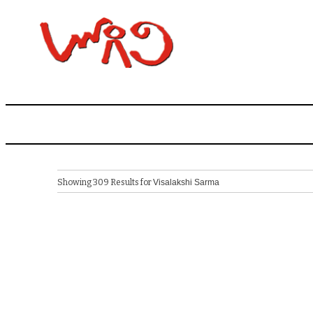
Showing 309 Results for
Visalakshi Sarma