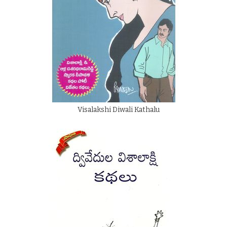
Visalakshi Diwali Kathalu
By
Ethakota Subbarao
Rs.
200