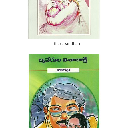
Bhavabandham
By
Dwivedula Visalakshi
Rs.
125