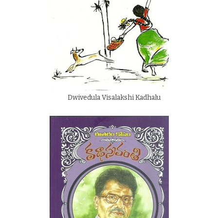
Dwivedula Visalakshi Kadhalu
By
Dwivedula Visalakshi
Rs.
100