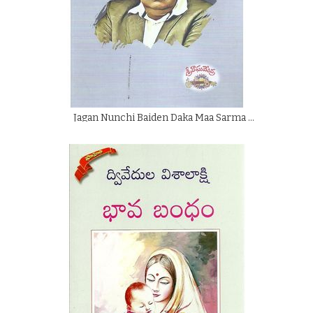
Jagan Nunchi Baiden Daka Maa Sarma …
By
Sri Raghavendra
Rs.
125