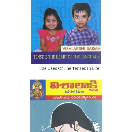
The Uses Of The Tenses In Life
By
Visalakshi Sarma
Rs.
75