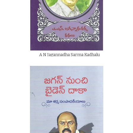
A N Jagannadha Sarma Kadhalu
By
A N Jagannadha Sarma
Rs.
50