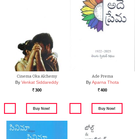
Cinema Oka Alchemy
Ade Prema
By
Venkat Siddareddy
By
Aparna Thota
300
400
Rs.
Rs.