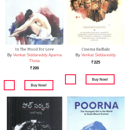
In The Mood For Love
Cinema Kadhalu
By
Venkat Siddareddy Aparna
By
Venkat Siddareddy
Thota
225
Rs.
200
Rs.