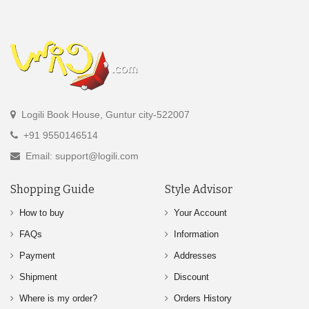
Logili Book House, Guntur city-522007
+91 9550146514
Email: support@logili.com
Shopping Guide
Style Advisor
How to buy
Your Account
FAQs
Information
Payment
Addresses
Shipment
Discount
Where is my order?
Orders History