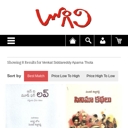
Showing 8 Results for
Venkat Siddareddy Aparna Thota
Best Match
Price:Low To High
Price:High To Low