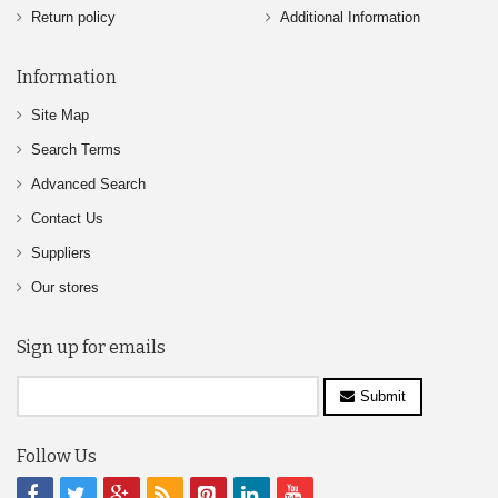
Return policy
Additional Information
Information
Site Map
Search Terms
Advanced Search
Contact Us
Suppliers
Our stores
Sign up for emails
Submit
Follow Us