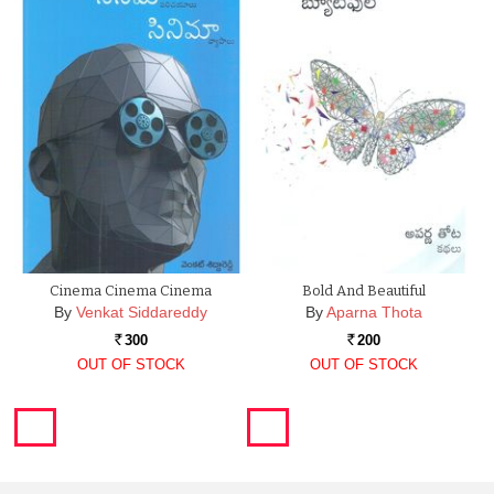
Cinema Cinema Cinema
Bold And Beautiful
By
Venkat Siddareddy
By
Aparna Thota
300
200
Rs.
Rs.
OUT OF STOCK
OUT OF STOCK