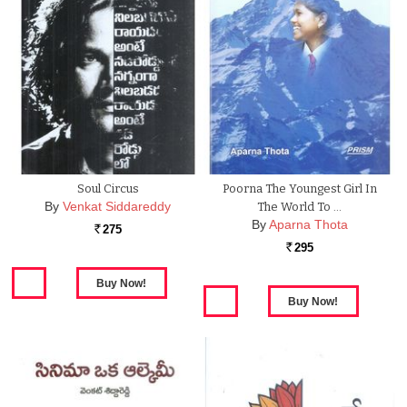
Soul Circus
Poorna The Youngest Girl In
By
Venkat Siddareddy
The World To …
By
Aparna Thota
275
Rs.
295
Rs.