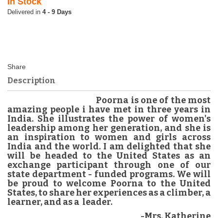
In Stock
4 - 9 Days
Description
Poorna is one of the most
amazing people i have met in three years in
India. She illustrates the power of women's
leadership among her generation, and she is
an inspiration to women and girls across
India and the world. I am delighted that she
will be headed to the United States as an
exchange participant through one of our
state department - funded programs. We will
be proud to welcome Poorna to the United
States, to share her experiences as a climber, a
learner, and as a leader.
-Mrs. Katherine