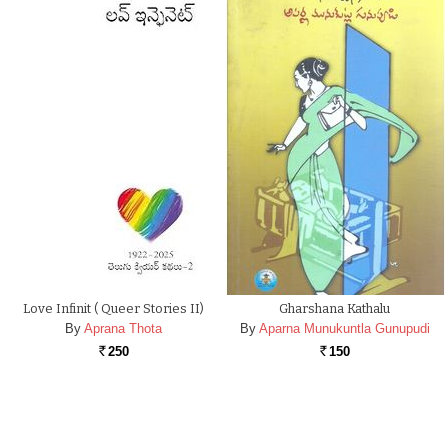
Love Infinit ( Queer Stories II)
Gharshana Kathalu
By
Aprana Thota
By
Aparna Munukuntla Gunupudi
250
150
Rs.
Rs.