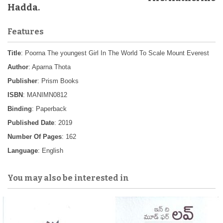
Hadda.
Features
Title
: Poorna The youngest Girl In The World To Scale Mount Everest
Author
: Aparna Thota
Publisher
: Prism Books
ISBN
: MANIMN0812
Binding
: Paperback
Published Date
: 2019
Number Of Pages
: 162
Language
: English
You may also be interested in