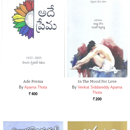
Ade Prema
In The Mood For Love
By
Aparna Thota
By
Venkat Siddareddy Aparna
Thota
400
Rs.
200
Rs.