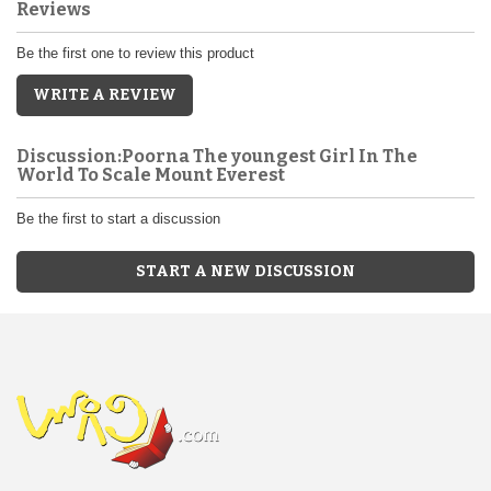
Reviews
Be the first one to review this product
WRITE A REVIEW
Discussion:Poorna The youngest Girl In The
World To Scale Mount Everest
Be the first to start a discussion
START A NEW DISCUSSION