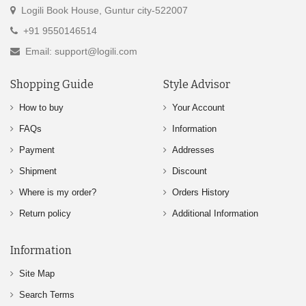
Logili Book House, Guntur city-522007
+91 9550146514
Email: support@logili.com
Shopping Guide
Style Advisor
How to buy
Your Account
FAQs
Information
Payment
Addresses
Shipment
Discount
Where is my order?
Orders History
Return policy
Additional Information
Information
Site Map
Search Terms