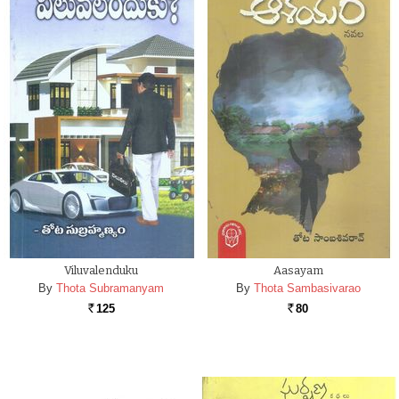
Viluvalenduku
Aasayam
By
Thota Subramanyam
By
Thota Sambasivarao
125
80
Rs.
Rs.