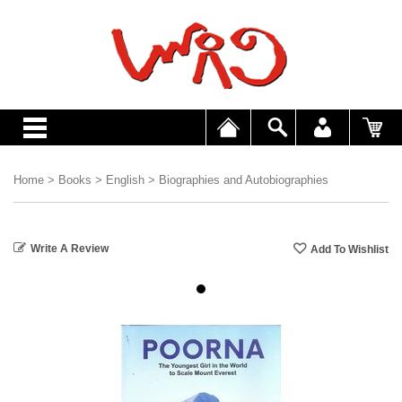
Home
>
Books
>
English
>
Biographies and Autobiographies
Write A Review