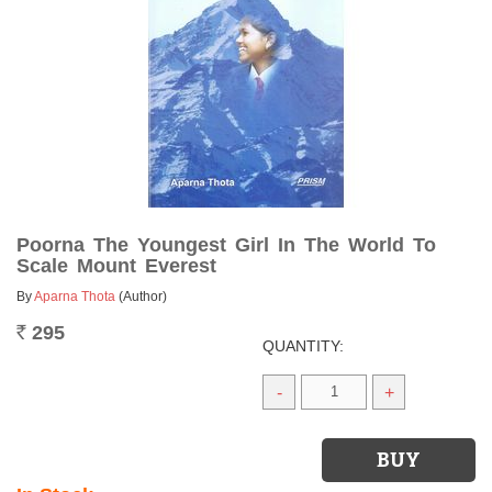
Poorna The Youngest Girl In The World To
Scale Mount Everest
By
Aparna Thota
(Author)
295
Rs.
QUANTITY:
-
+