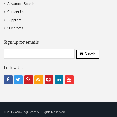
Advanced Search
Contact Us
Suppliers
Our stores
Sign up for emails
Submit
Follow Us
© 2017,www.logili.com All Rights Reserved.