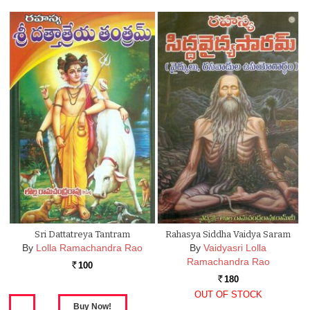
Sri Dattatreya Tantram
Rahasya Siddha Vaidya Saram
By
Lolla Ramachandra Rao
By
Vaidyasri Lolla
Ramachandra Rao
100
Rs.
180
Rs.
OUT OF STOCK