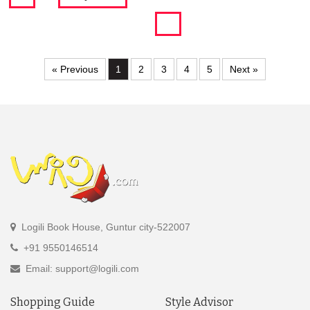
« Previous
1
2
3
4
5
Next »
Logili Book House, Guntur city-522007
+91 9550146514
Email: support@logili.com
Shopping Guide
Style Advisor