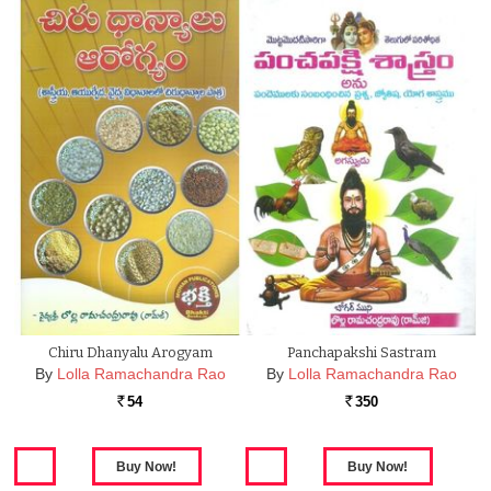
Chiru Dhanyalu Arogyam
Panchapakshi Sastram
By
Lolla Ramachandra Rao
By
Lolla Ramachandra Rao
54
350
Rs.
Rs.