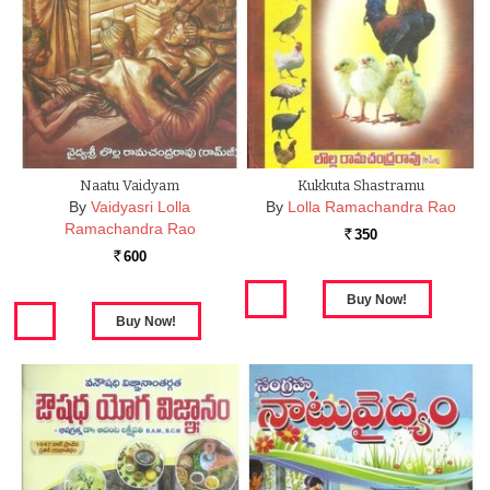
Naatu Vaidyam
Kukkuta Shastramu
By
Vaidyasri Lolla
By
Lolla Ramachandra Rao
Ramachandra Rao
350
Rs.
600
Rs.