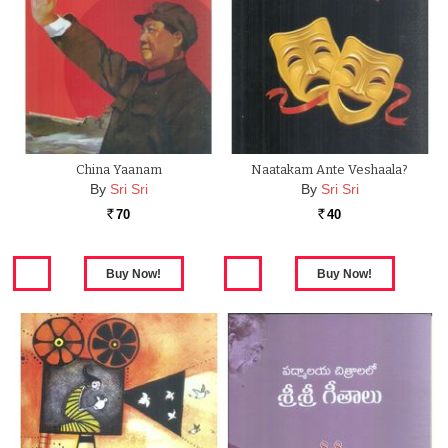
China Yaanam
Naatakam Ante Veshaala?
By
Sri Sri
By
Sri Sri
70
40
Rs.
Rs.