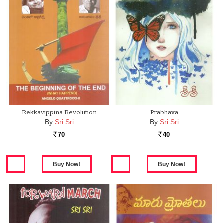
Rekkavippina Revolution
Prabhava
By
Sri Sri
By
Sri Sri
70
40
Rs.
Rs.