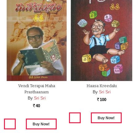
Vendi Terapai Maha
Haasa Kreedalu
By
Sri Sri
Prasthaanam
By
Sri Sri
100
Rs.
40
Rs.