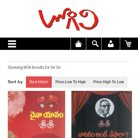
Showing 1854 Results for
Sri Sri
Best Match
Price:Low To High
Price:High To Low