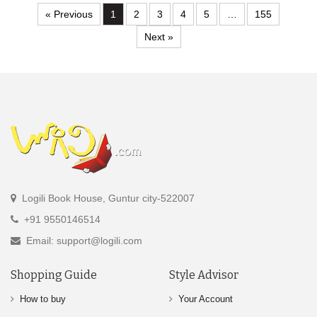
« Previous
1
2
3
4
5
…
155
Next »
Logili Book House, Guntur city-522007
+91 9550146514
Email: support@logili.com
Shopping Guide
Style Advisor
How to buy
Your Account