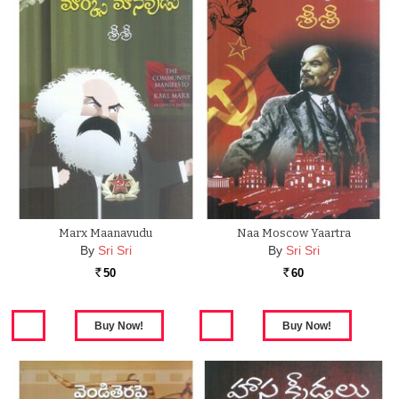
Marx Maanavudu
Naa Moscow Yaartra
By
Sri Sri
By
Sri Sri
50
60
Rs.
Rs.