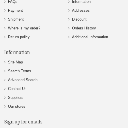
FAQs
Information
Payment
Addresses
Shipment
Discount
Where is my order?
Orders History
Return policy
Additional Information
Information
Site Map
Search Terms
Advanced Search
Contact Us
Suppliers
Our stores
Sign up for emails