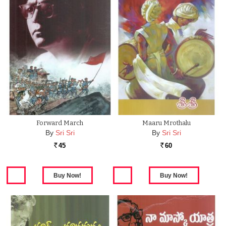
Forward March
Maaru Mrothalu
By
Sri Sri
By
Sri Sri
45
60
Rs.
Rs.