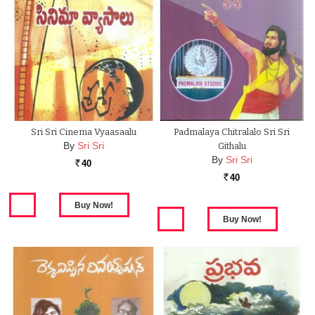
Sri Sri Cinema Vyaasaalu
Padmalaya Chitralalo Sri Sri
By
Sri Sri
Githalu
By
Sri Sri
40
Rs.
40
Rs.