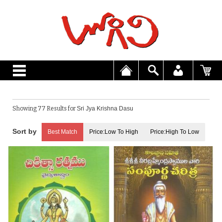
Showing 77 Results for
Sri Jya Krishna Dasu
Best Match
Price:Low To High
Price:High To Low