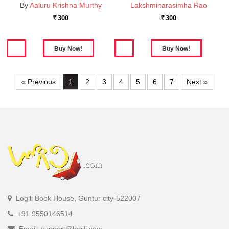
By
Aaluru Krishna Murthy
Lakshminarasimha Rao
300
300
Rs.
Rs.
« Previous
1
2
3
4
5
6
7
Next »
Logili Book House, Guntur city-522007
+91 9550146514