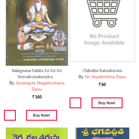
Kalagnana Sahita Sri Sri Sri
Chikatha Ratnakaram
By
Sri Jayakrishna Dasu
Veerabramhendra …
By
Javangula Nagabushana
60
Rs.
Dasu
160
Rs.