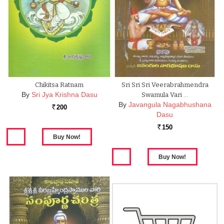
Chikitsa Ratnam
Sri Sri Sri Veerabrahmendra
By
Sri Jya Krishna Dasu
Swamula Vari …
By
Javangula Nagabhushana
200
Rs.
Dasu
150
Rs.