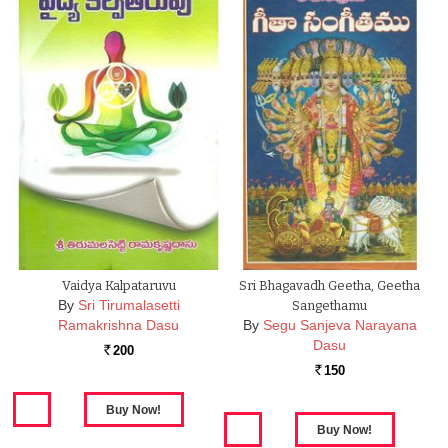
Vaidya Kalpataruvu
Sri Bhagavadh Geetha, Geetha
By
Sri Tirumalasetti
Sangethamu
Ramakrishna Dasu
By
Segu Sanjeva Narayana
Dasu
200
Rs.
150
Rs.