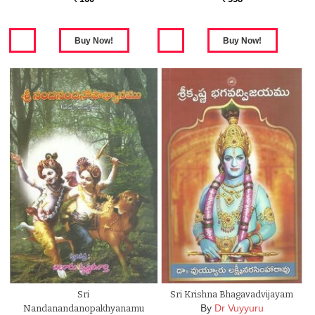
Sri
Sri Krishna Bhagavadvijayam
By
Dr Vuyyuru
Nandanandanopakhyanamu