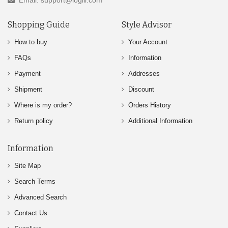
Email: support@logili.com
Shopping Guide
Style Advisor
How to buy
Your Account
FAQs
Information
Payment
Addresses
Shipment
Discount
Where is my order?
Orders History
Return policy
Additional Information
Information
Site Map
Search Terms
Advanced Search
Contact Us