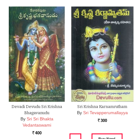
Devadi Devudu Sri Krishna
Sri Krishna Karnamrutham
By
Sri Tevapperumallayya
Bhagavanudu
By
Sri Sri Bhakta
300
Rs.
Vedantaswami
400
Rs.