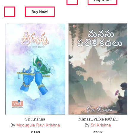
Sri Krishna
Manasu Palike Kathalu
By
Modugula Ravi Krishna
By
Sri Krishna
160
558
Rs.
Rs.