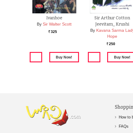
Ivanhoe
Sir Arthur Cotton
By
Sir Walter Scott
Jeevitam_ Krushi
By
Kavana Sarma Lad
325
Rs.
Hope
250
Rs.
Shoppin
How to 
FAQs