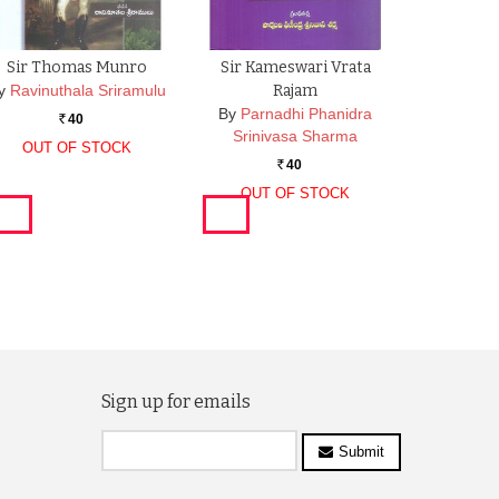
Sir Thomas Munro
Sir Kameswari Vrata
y
Ravinuthala Sriramulu
Rajam
By
Parnadhi Phanidra
40
Rs.
Srinivasa Sharma
OUT OF STOCK
40
Rs.
OUT OF STOCK
Sign up for emails
Submit