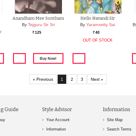
Anandham Mee Sontham
Hello Navandi Sir
By
Tejguru Sir Sri
By
Yaramsetty Sai
B
y
125
40
Rs.
Rs.
OUT OF STOCK
« Previous
1
2
3
Next »
g Guide
Style Advisor
Information
buy
Your Account
Site Map
Information
Search Terms