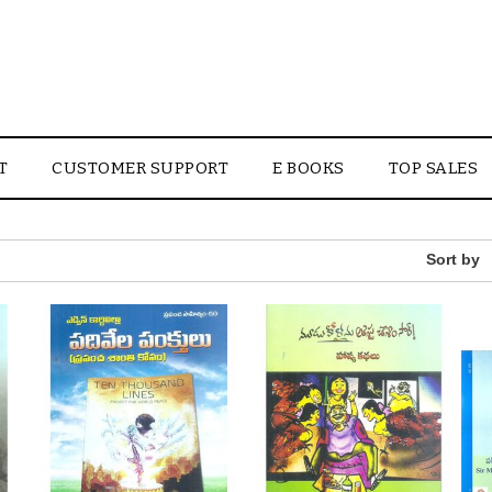
T
CUSTOMER SUPPORT
E BOOKS
TOP SALES