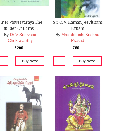
Sir M Visvesvaraya The
Sir C. V. Raman Jeevitham
Builder Of Dams, …
Krushi
By
Dr V Srinivasa
By
Madabhushi Krishna
Chekravarthy
Prasad
200
80
Rs.
Rs.