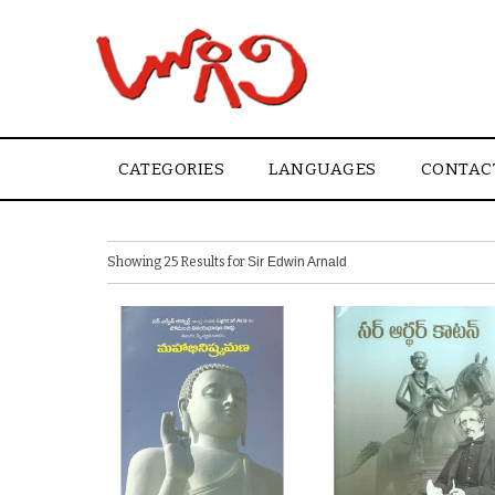
CATEGORIES
LANGUAGES
CONTAC
Showing 25 Results for
Sir Edwin Arnald