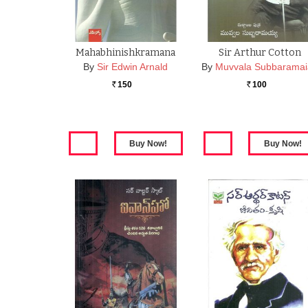
Mahabhinishkramana
Sir Arthur Cotton
By
Sir Edwin Arnald
By
Muvvala Subbarama
150
100
Rs.
Rs.