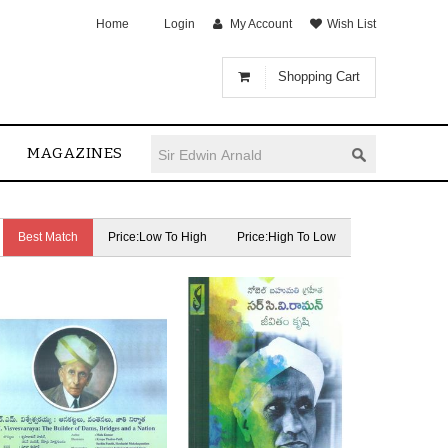
Home
Login
My Account
Wish List
Shopping Cart
MAGAZINES
Best Match
Price:Low To High
Price:High To Low