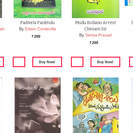
Padivela Panktulu
Mudu Kollanu Arrest
iah
By
Edwin Cordevilla
Chesam Sir
By
Simha Prasad
200
Rs.
200
Rs.