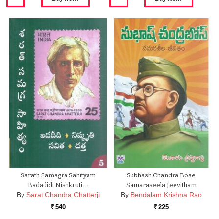
Sarath Samagra Sahityam
Subhash Chandra Bose
Badadidi Nishkruti …
Samaraseela Jeevitham
By
Sarat Chandra Chatterji
By
Bendalam Krishna Rao
540
225
Rs.
Rs.