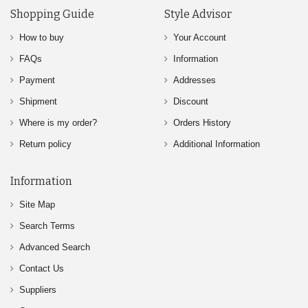
Shopping Guide
Style Advisor
How to buy
Your Account
FAQs
Information
Payment
Addresses
Shipment
Discount
Where is my order?
Orders History
Return policy
Additional Information
Information
Site Map
Search Terms
Advanced Search
Contact Us
Suppliers