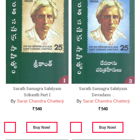
Sarath Samagra Sahityam
Sarath Samagra Sahityam
Srikanth Part 1
Devadasu …
By
Sarat Chandra Chatterji
By
Sarat Chandra Chatterji
540
540
Rs.
Rs.