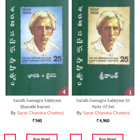
Sarath Samagra Sahityam
Sarath Samagra Sahityam 10
Bharathi Bairavi …
Parts Of Set
By
Sarat Chandra Chatterji
By
Sarat Chandra Chatterji
540
4,960
Rs.
Rs.