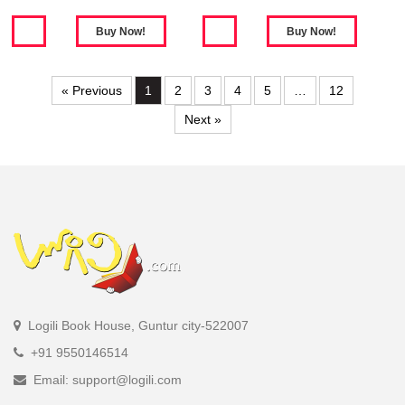
« Previous
1
2
3
4
5
…
12
Next »
Logili Book House, Guntur city-522007
+91 9550146514
Email: support@logili.com