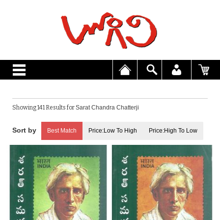
Showing 141 Results for
Sarat Chandra Chatterji
Best Match
Price:Low To High
Price:High To Low