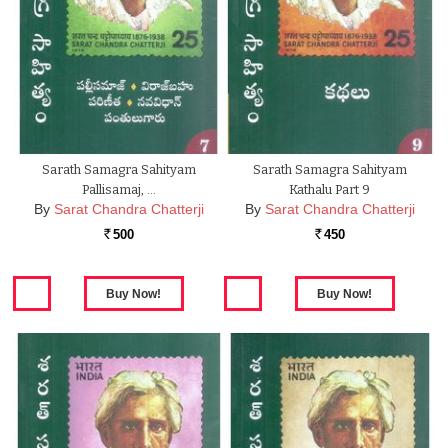
Sarath Samagra Sahityam
Sarath Samagra Sahityam
Pallisamaj, …
Kathalu Part 9
By
Sarat Chandra Chatterji
By
Sarat Chandra Chatterji
500
450
Rs.
Rs.