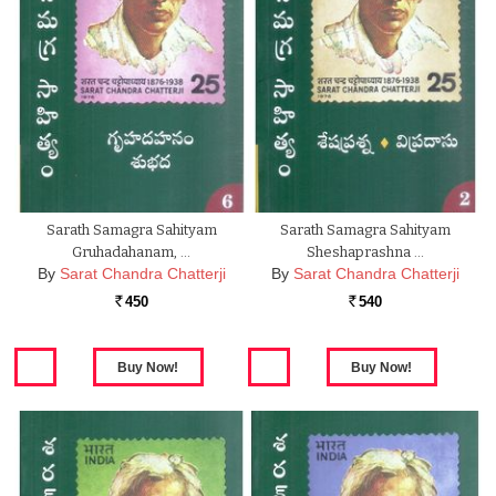
Sarath Samagra Sahityam
Sarath Samagra Sahityam
Gruhadahanam, …
Sheshaprashna …
By
Sarat Chandra Chatterji
By
Sarat Chandra Chatterji
450
540
Rs.
Rs.