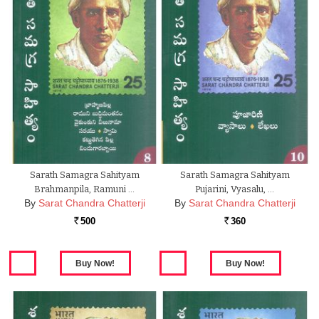
Sarath Samagra Sahityam
Sarath Samagra Sahityam
Brahmanpila, Ramuni …
Pujarini, Vyasalu, …
By
Sarat Chandra Chatterji
By
Sarat Chandra Chatterji
500
360
Rs.
Rs.