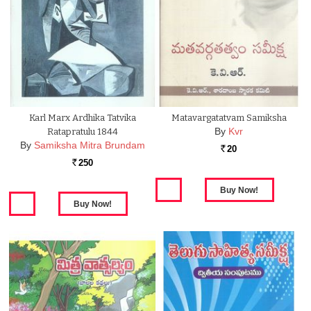
Karl Marx Ardhika Tatvika
Matavargatatvam Samiksha
By
Kvr
Ratapratulu 1844
By
Samiksha Mitra Brundam
20
Rs.
250
Rs.