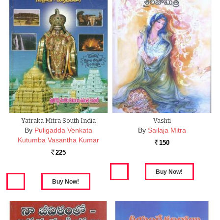
Yatraka Mitra South India
Vashti
By
Puligadda Venkata
By
Sailaja Mitra
Kutumba Vasantha Kumar
150
Rs.
225
Rs.