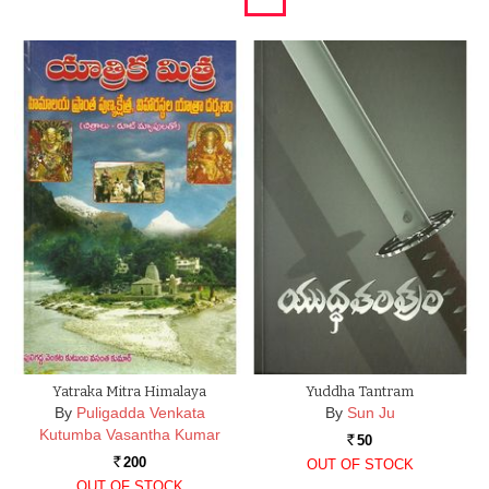
Yatraka Mitra Himalaya
Yuddha Tantram
By
Puligadda Venkata
By
Sun Ju
Kutumba Vasantha Kumar
50
Rs.
200
OUT OF STOCK
Rs.
OUT OF STOCK