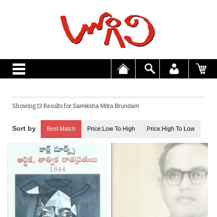
Showing 13 Results for
Samiksha Mitra Brundam
Best Match
Price:Low To High
Price:High To Low