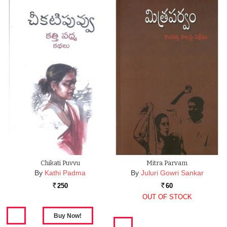
Chikati Puvvu
Mitra Parvam
By
Kathi Padma
By
Juluri Gowri Sankar
250
60
Rs.
Rs.
OUT OF STOCK