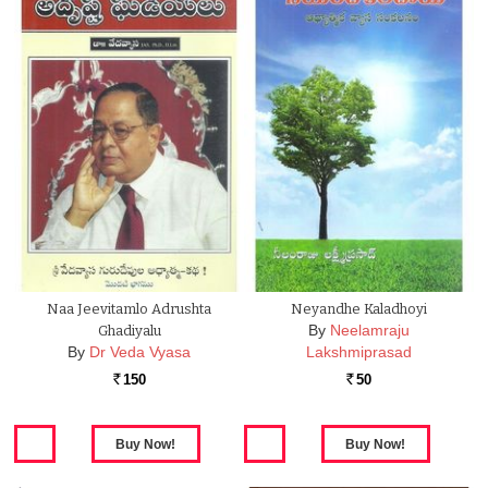
Naa Jeevitamlo Adrushta
Neyandhe Kaladhoyi
By
Neelamraju
Ghadiyalu
By
Dr Veda Vyasa
Lakshmiprasad
150
50
Rs.
Rs.