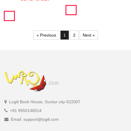
« Previous
1
2
Next »
Logili Book House, Guntur city-522007
+91 9550146514
Email: support@logili.com