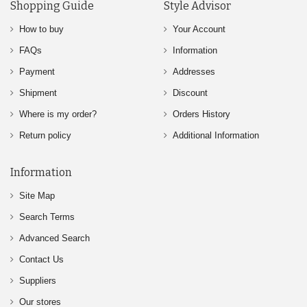
Shopping Guide
Style Advisor
How to buy
Your Account
FAQs
Information
Payment
Addresses
Shipment
Discount
Where is my order?
Orders History
Return policy
Additional Information
Information
Site Map
Search Terms
Advanced Search
Contact Us
Suppliers
Our stores