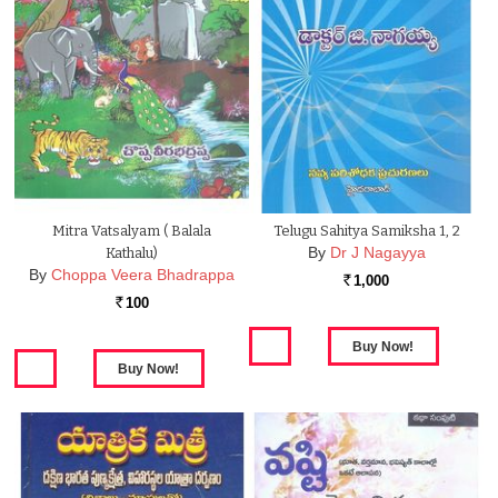
Mitra Vatsalyam ( Balala
Telugu Sahitya Samiksha 1, 2
By
Dr J Nagayya
Kathalu)
By
Choppa Veera Bhadrappa
1,000
Rs.
100
Rs.