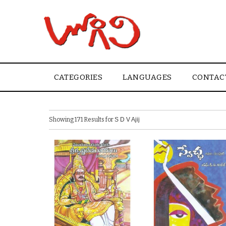
CATEGORIES
LANGUAGES
CONTAC
Showing 171 Results for
S D V Ajij