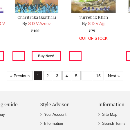
Charitraka Gaathalu
Turrebaz Khan
D V
By
S D V Azeez
By
S D V Ajij
100
75
Rs.
Rs.
OUT OF STOCK
A
« Previous
1
2
3
4
5
…
15
Next »
g Guide
Style Advisor
Information
buy
Your Account
Site Map
Information
Search Terms