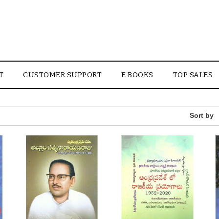
T
CUSTOMER SUPPORT
E BOOKS
TOP SALES