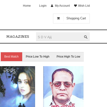
Home
Login
My Account
Wish List
Shopping Cart
MAGAZINES
Best Match
Price:Low To High
Price:High To Low