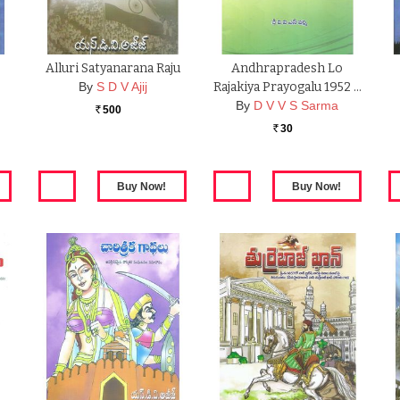
Alluri Satyanarana Raju
Andhrapradesh Lo
By
S D V Ajij
Rajakiya Prayogalu 1952 …
By
D V V S Sarma
500
Rs.
30
Rs.