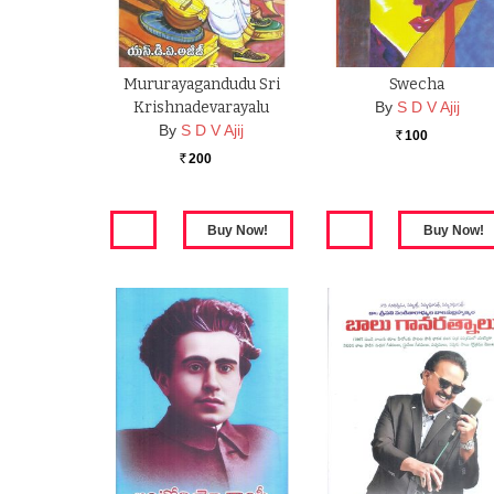
Mururayagandudu Sri
Swecha
Krishnadevarayalu
By
S D V Ajij
By
S D V Ajij
100
Rs.
200
Rs.