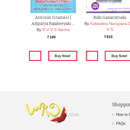
Antonio Gramsci (
Balu Ganaratnalu
Adipatya Rajakeeyalu …
By
Kalaratna Narayana 
V S
By
D V V S Varma
810
100
Rs.
Rs.
Shoppin
How to 
FAQs