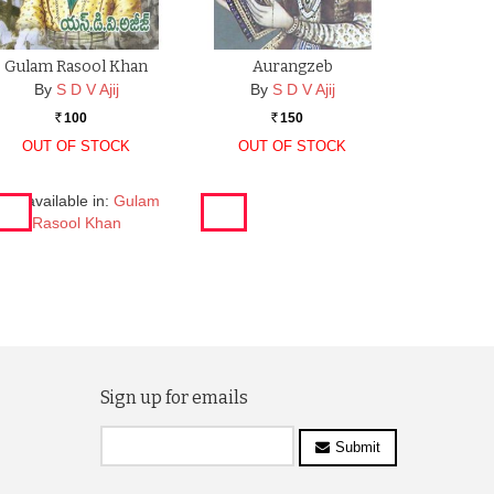
Gulam Rasool Khan
Aurangzeb
By
S D V Ajij
By
S D V Ajij
100
150
Rs.
Rs.
OUT OF STOCK
OUT OF STOCK
lso available in:
Gulam
Rasool Khan
Sign up for emails
Submit