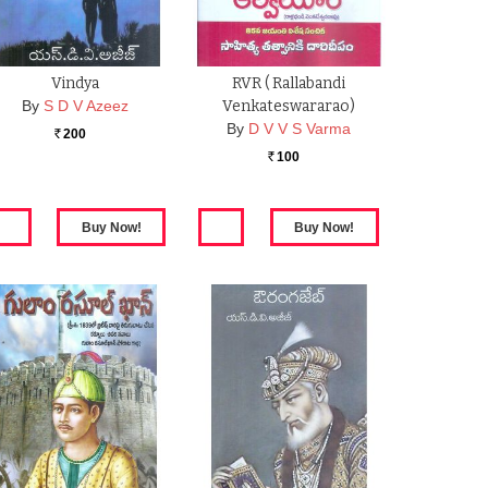
Vindya
RVR ( Rallabandi
By
S D V Azeez
Venkateswararao)
By
D V V S Varma
200
Rs.
100
Rs.