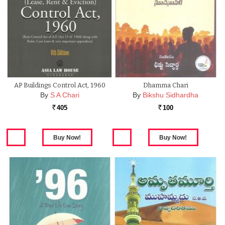
AP Buildings Control Act, 1960
Dhamma Chari
By
S A Chari
By
Bikshu Sidhardha
405
100
Rs.
Rs.