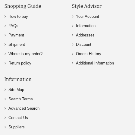
Shopping Guide
Style Advisor
How to buy
Your Account
FAQs
Information
Payment
Addresses
Shipment
Discount
Where is my order?
Orders History
Return policy
Additional Information
Information
Site Map
Search Terms
Advanced Search
Contact Us
Suppliers