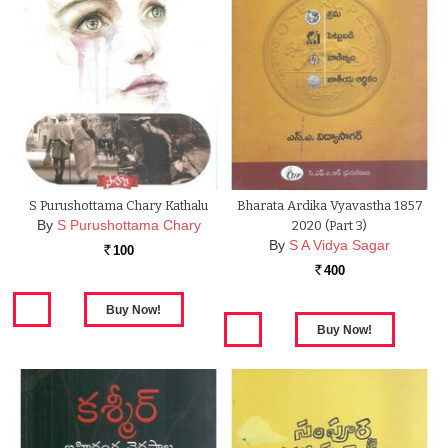
S Purushottama Chary Kathalu
Bharata Ardika Vyavastha 1857
By
S Purushottama Chary
2020 (Part 3)
By
S A Vidya Sagar
100
Rs.
400
Rs.