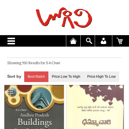
Showing 910 Results for
S A Chari
Best Match
Price:Low To High
Price:High To Low