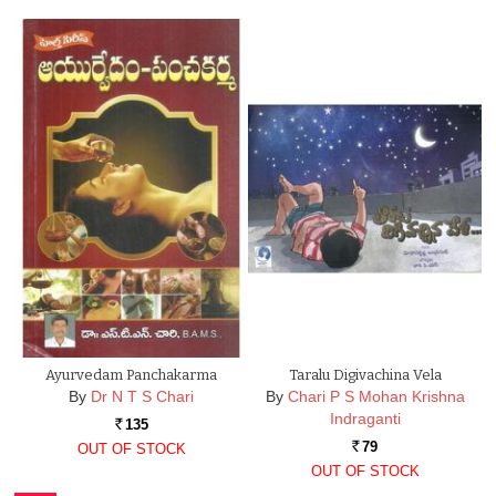
Ayurvedam Panchakarma
Taralu Digivachina Vela
By
Dr N T S Chari
By
Chari P S Mohan Krishna
Indraganti
135
Rs.
79
OUT OF STOCK
Rs.
OUT OF STOCK