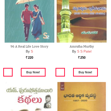
96 A Real Life Love Story
Amrutha Murthy
By
S
By
S S Patel
220
250
Rs.
Rs.