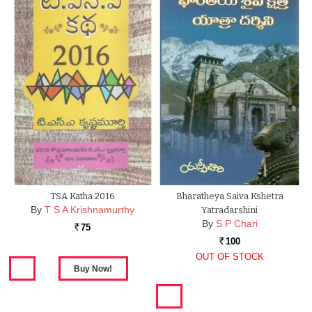
TSA Katha 2016
Bharatheya Saiva Kshetra
By
T S A Krishnamurthy
Yatradarshini
By
S P Chari
75
Rs.
100
Rs.
OUT OF STOCK