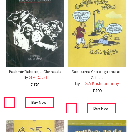
Kashmir Bahiranga Cherasala
Sampurna Ghatodgajapuram
By
S A David
Gathalu
By
T S A Krishnamurthy
170
Rs.
200
Rs.