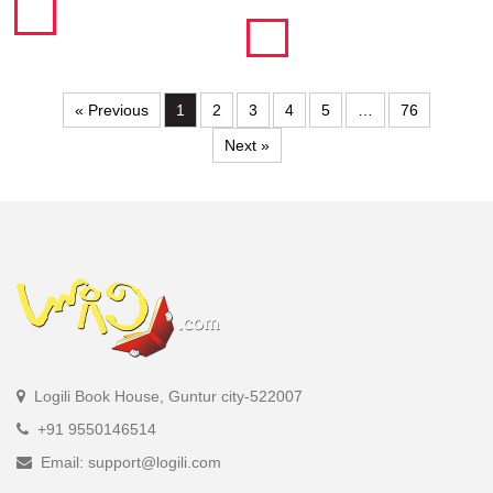
« Previous
1
2
3
4
5
…
76
Next »
Logili Book House, Guntur city-522007
+91 9550146514
Email: support@logili.com