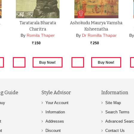
a
Taratarala Bharata
Ashokudu Maurya Vamsha
Charitra
Ksheenatha
By
Romila Thaper
By
Dr Romilla Thapar
B
150
250
Rs.
Rs.
g Guide
Style Advisor
Information
buy
Your Account
Site Map
Information
Search Terms
t
Addresses
Advanced Sear
nt
Discount
Contact Us