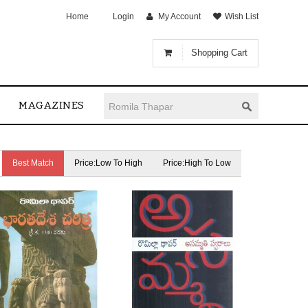
Home
Login
My Account
Wish List
Shopping Cart
MAGAZINES
Best Match
Price:Low To High
Price:High To Low