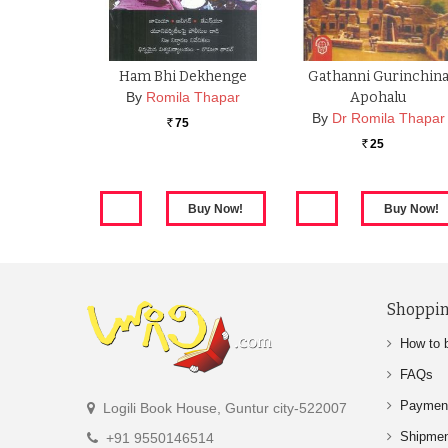
Ham Bhi Dekhenge
Gathanni Gurinchin
By
Romila Thapar
Apohalu
By
Dr Romila Thapar
75
Rs.
25
Rs.
Shoppin
How to 
FAQs
Paymen
Logili Book House, Guntur city-522007
Shipme
+91 9550146514