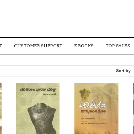
T
CUSTOMER SUPPORT
E BOOKS
TOP SALES