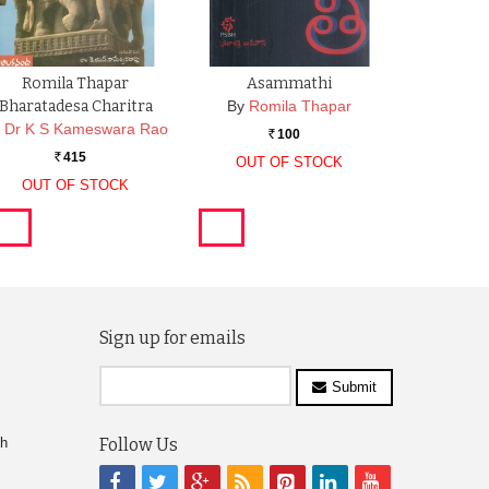
Romila Thapar
Asammathi
Bharatadesa Charitra
By
Romila Thapar
y
Dr K S Kameswara Rao
100
Rs.
415
OUT OF STOCK
Rs.
OUT OF STOCK
Sign up for emails
Submit
ch
Follow Us