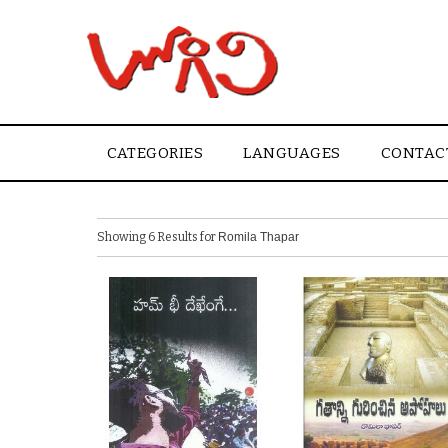
CATEGORIES
LANGUAGES
CONTAC
Showing 6 Results for
Romila Thapar