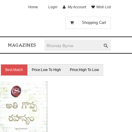
Home
Login
My Account
Wish List
Shopping Cart
MAGAZINES
Best Match
Price:Low To High
Price:High To Low