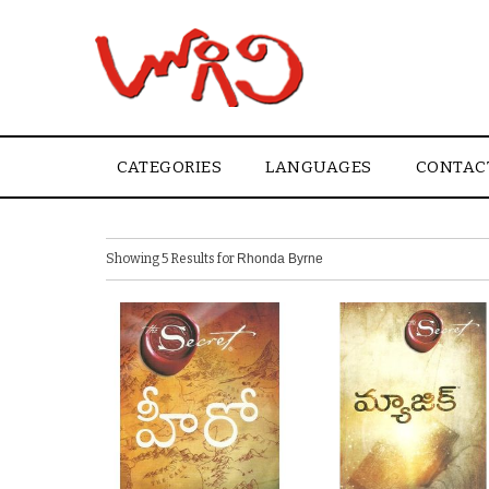
CATEGORIES
LANGUAGES
CONTAC
Showing 5 Results for
Rhonda Byrne