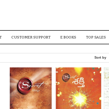
T
CUSTOMER SUPPORT
E BOOKS
TOP SALES