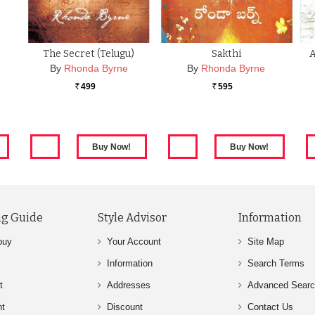
The Secret (Telugu)
Sakthi
By
Rhonda Byrne
By
Rhonda Byrne
499
595
Rs.
Rs.
g Guide
Style Advisor
Information
buy
Your Account
Site Map
Information
Search Terms
t
Addresses
Advanced Sear
nt
Discount
Contact Us