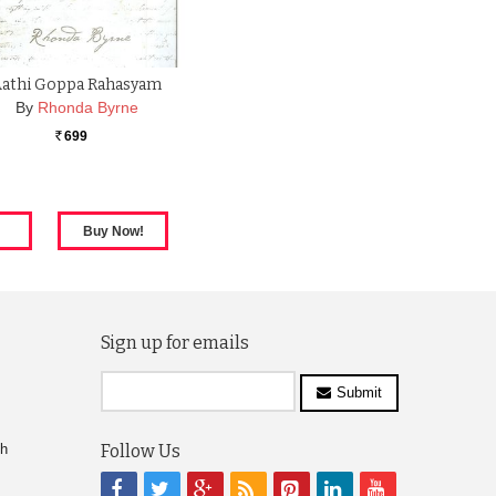
Aathi Goppa Rahasyam
By
Rhonda Byrne
699
Rs.
Sign up for emails
Submit
ch
Follow Us