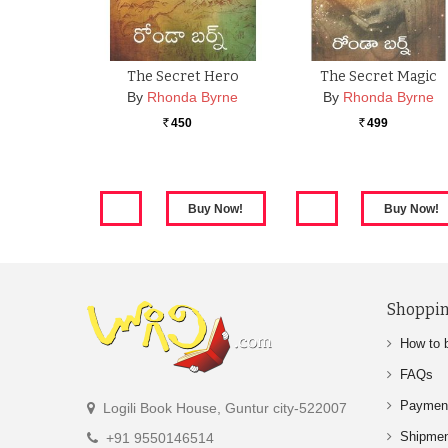
The Secret Hero
The Secret Magic
By
Rhonda Byrne
By
Rhonda Byrne
450
499
Rs.
Rs.
Shoppin
How to 
FAQs
Paymen
Logili Book House, Guntur city-522007
Shipme
+91 9550146514