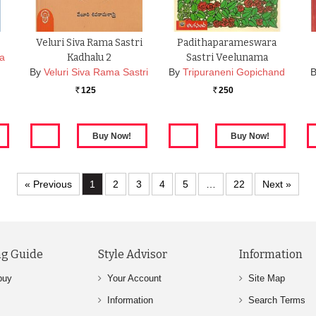
Veluri Siva Rama Sastri
Padithaparameswara
na
Kadhalu 2
Sastri Veelunama
By
Veluri Siva Rama Sastri
By
Tripuraneni Gopichand
125
250
Rs.
Rs.
« Previous
1
2
3
4
5
…
22
Next »
g Guide
Style Advisor
Information
buy
Your Account
Site Map
Information
Search Terms