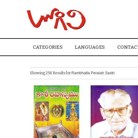
CATEGORIES
LANGUAGES
CONTAC
Showing 258 Results for
Rambhatla Peraiah Sastri