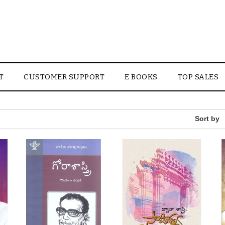
T
CUSTOMER SUPPORT
E BOOKS
TOP SALES