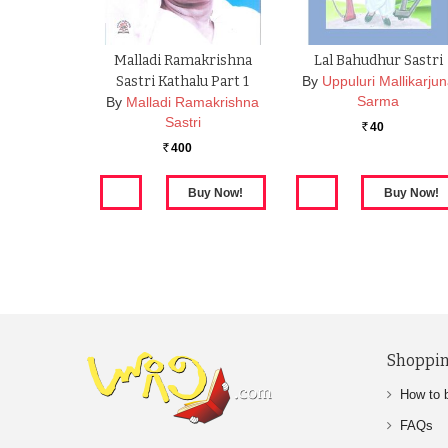
Malladi Ramakrishna
Lal Bahudhur Sastri
Sastri Kathalu Part 1
By
Uppuluri Mallikarju
Sarma
By
Malladi Ramakrishna
Sastri
40
Rs.
400
Rs.
Shoppin
How to 
FAQs