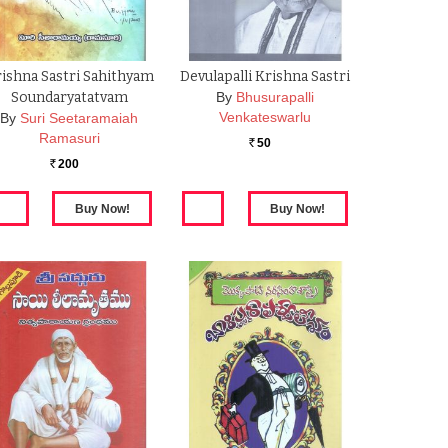
ishna Sastri Sahithyam
Devulapalli Krishna Sastri
Soundaryatatvam
By
Bhusurapalli
Venkateswarlu
By
Suri Seetaramaiah
Ramasuri
50
Rs.
200
Rs.