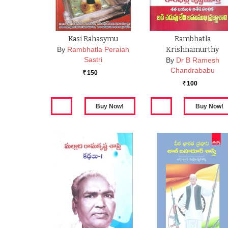
Kasi Rahasymu
Rambhatla
By
Rambhatla Peraiah
Krishnamurthy
Sastri
By
Dr B Ramesh
Chandrababu
150
Rs.
100
Rs.