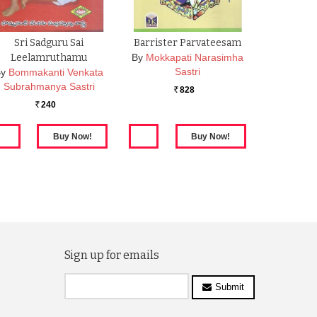
Sri Sadguru Sai
Barrister Parvateesam
Leelamruthamu
By
Mokkapati Narasimha
Sastri
By
Bommakanti Venkata
Subrahmanya Sastri
828
Rs.
240
Rs.
Sign up for emails
Submit