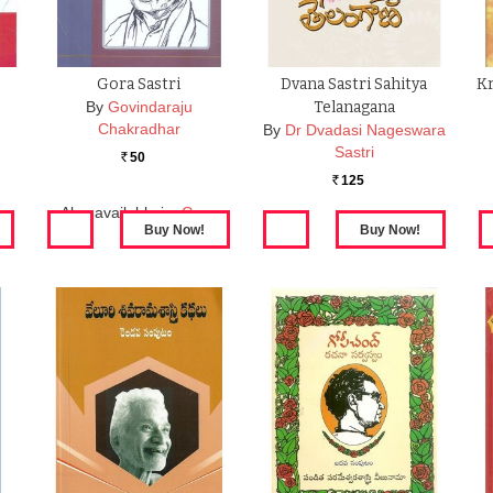
Gora Sastri
Dvana Sastri Sahitya
Kr
By
Govindaraju
Telanagana
Chakradhar
By
Dr Dvadasi Nageswara
Sastri
50
Rs.
125
Rs.
Also available in:
Gora
Sastri