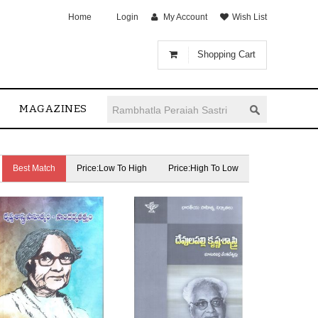
Home
Login
My Account
Wish List
Shopping Cart
MAGAZINES
Best Match
Price:Low To High
Price:High To Low