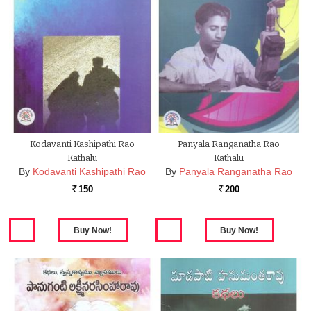
Kodavanti Kashipathi Rao
Panyala Ranganatha Rao
Kathalu
Kathalu
By
Kodavanti Kashipathi Rao
By
Panyala Ranganatha Rao
150
200
Rs.
Rs.