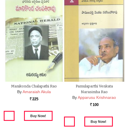
Manikonda Chalapathi Rao
Pamulaparthi Venkata
By
Amaraiah Akula
Narasimha Rao
By
Apparusu Krishnarao
225
Rs.
100
Rs.