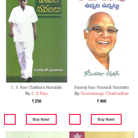
C. S. Rao Chathura Navalalu
Ramoji Rao Vunnadi Vunnattu
By
C S Rao
By
Govindaraju Chakradhar
250
400
Rs.
Rs.