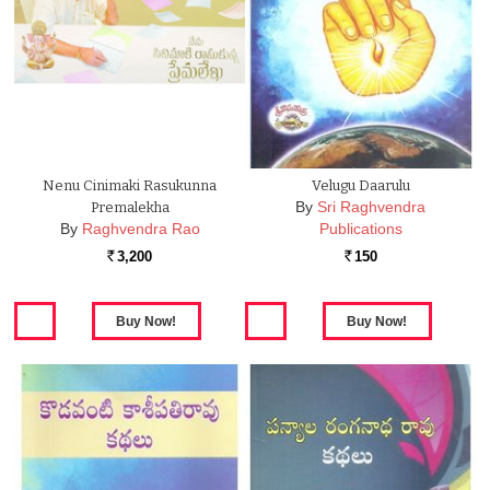
Nenu Cinimaki Rasukunna
Velugu Daarulu
By
Sri Raghvendra
Premalekha
By
Raghvendra Rao
Publications
3,200
150
Rs.
Rs.