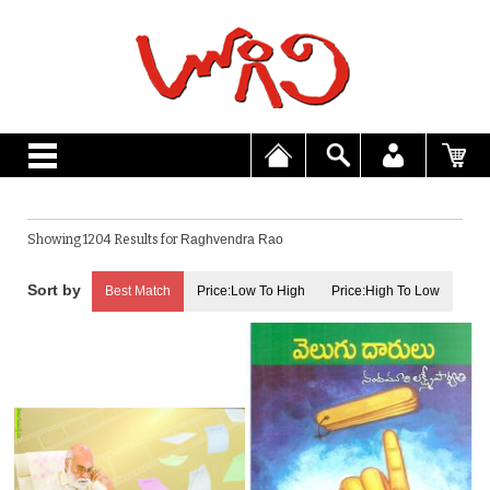
Showing 1204 Results for
Raghvendra Rao
Best Match
Price:Low To High
Price:High To Low