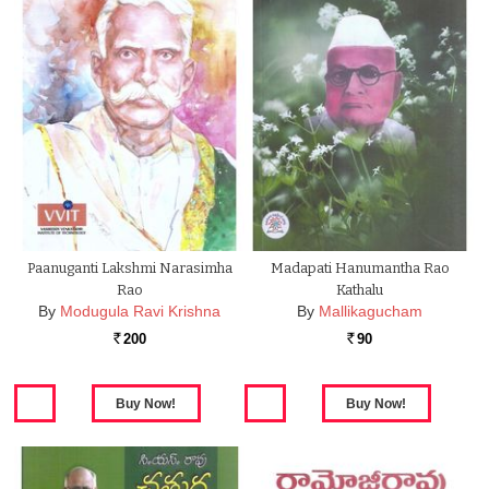
Paanuganti Lakshmi Narasimha
Madapati Hanumantha Rao
Rao
Kathalu
By
Modugula Ravi Krishna
By
Mallikagucham
200
90
Rs.
Rs.