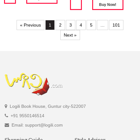
« Previous
1
2
3
4
5
…
101
Next »
Logili Book House, Guntur city-522007
+91 9550146514
Email: support@logili.com