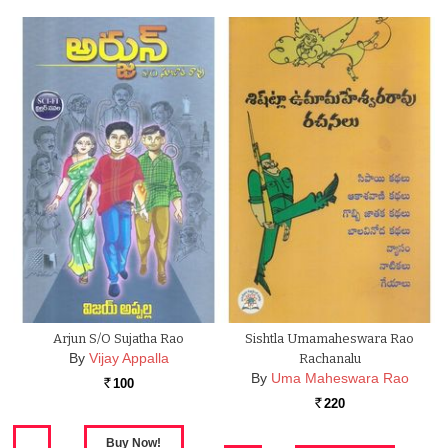
Arjun S/O Sujatha Rao
Sishtla Umamaheswara Rao
By
Vijay Appalla
Rachanalu
By
Uma Maheswara Rao
100
Rs.
220
Rs.