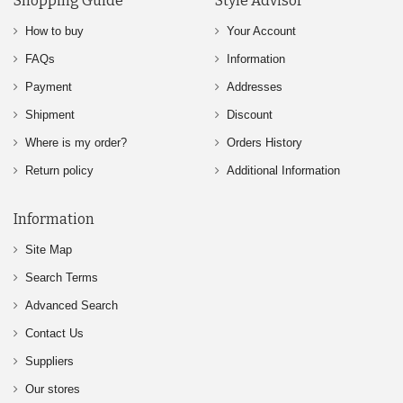
Shopping Guide
Style Advisor
How to buy
Your Account
FAQs
Information
Payment
Addresses
Shipment
Discount
Where is my order?
Orders History
Return policy
Additional Information
Information
Site Map
Search Terms
Advanced Search
Contact Us
Suppliers
Our stores