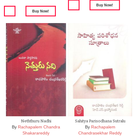
Neththuru Nadhi
Sahitya Parisodhana Sutralu
By
Rachapalem Chandra
By
Rachapalem
Shakarareddy
Chandrasekhar Reddy