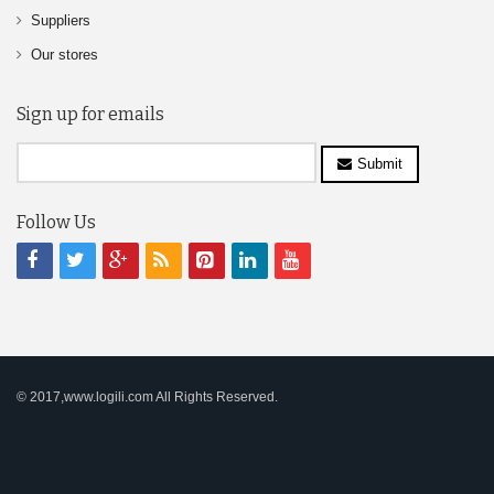
Suppliers
Our stores
Sign up for emails
Submit
Follow Us
© 2017,www.logili.com All Rights Reserved.