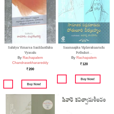
Sahitya Vimarsa Saiddanthika
Saamaajika Viplavakaarudu
Vyasalu
Pothuluri …
By
Rachapalem
By
Rachapalem
Chandrasekharareddy
120
Rs.
200
Rs.