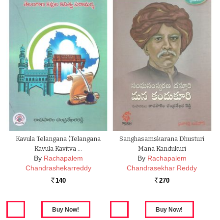
Kavula Telangana (Telangana
Sanghasamskarana Dhusturi
Kavula Kavitva …
Mana Kandukuri
By
Rachapalem
By
Rachapalem
Chandrashekarreddy
Chandrasekhar Reddy
140
270
Rs.
Rs.