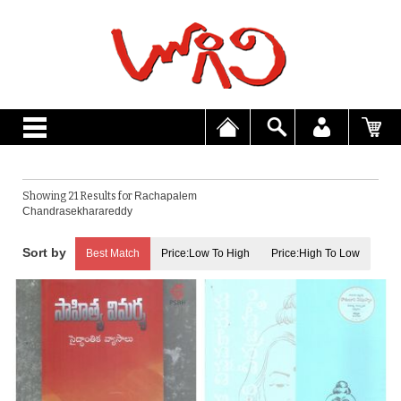
Showing 21 Results for
Rachapalem
Chandrasekharareddy
Best Match
Price:Low To High
Price:High To Low