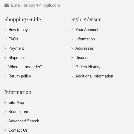
Email: support@logili.com
Shopping Guide
Style Advisor
How to buy
Your Account
FAQs
Information
Payment
Addresses
Shipment
Discount
Where is my order?
Orders History
Return policy
Additional Information
Information
Site Map
Search Terms
Advanced Search
Contact Us