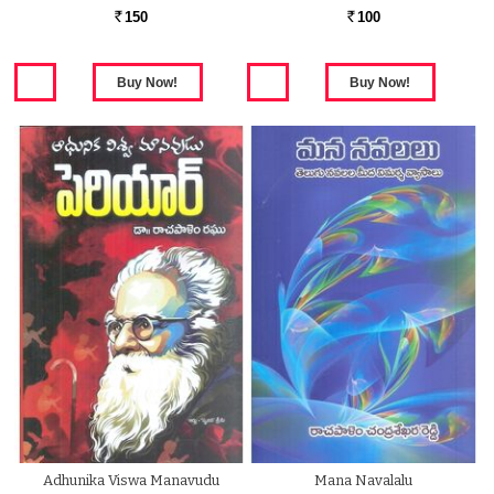
150
100
Rs.
Rs.
Adhunika Viswa Manavudu
Mana Navalalu