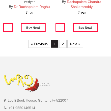
By
Rachapalem Chandra
Periyar
By
Dr Rachapalem Raghu
Shakarareddy
120
150
Rs.
Rs.
« Previous
1
2
Next »
Logili Book House, Guntur city-522007
+91 9550146514