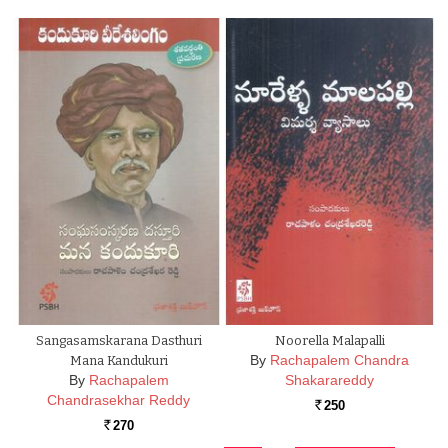
Sangasamskarana Dasthuri
Noorella Malapalli
By
Rachapalem Chandra
Mana Kandukuri
By
Rachapalem
Shakarareddy
Chandrasekhar Reddy
250
Rs.
270
Rs.