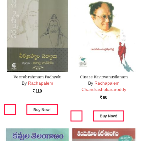
Veerabrahmam Padhyalu
Cinare Kavitwanusilanam
By
Rachapalem
By
Rachapalem
Chandrashekarareddy
110
Rs.
80
Rs.