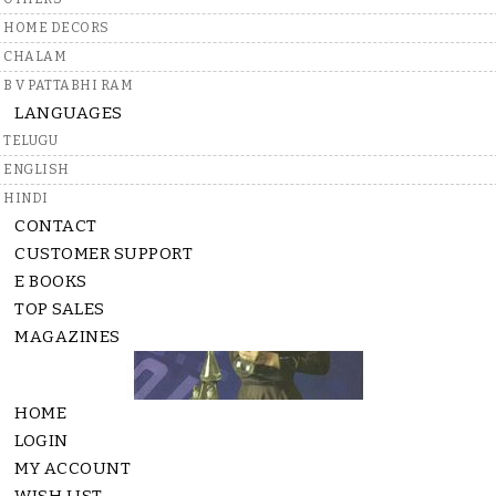
A
a
HOME DECORS
i
CHALAM
C
B V PATTABHI RAM
LANGUAGES
TELUGU
ENGLISH
HINDI
CONTACT
CUSTOMER SUPPORT
E BOOKS
TOP SALES
MAGAZINES
HOME
LOGIN
MY ACCOUNT