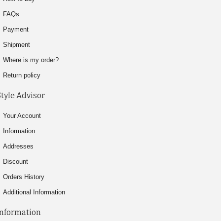
FAQs
Payment
Shipment
Where is my order?
Return policy
Style Advisor
Your Account
Information
Addresses
Discount
Orders History
Additional Information
Information