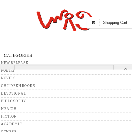
Shopping Cart
CATEGORIES
NEW RELEASE
POETRY
NOVELS
Showing 398 Results for
R Natarajan
CHILDREN BOOKS
C
M
Best Match
Price:Low To High
Price:High To Low
DEVOTIONAL
V
PHILOSOPHY
HEALTH
N
FICTION
Rs.
50
ACADEMIC
OTHERS