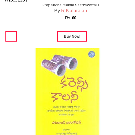
WISH LIST
Prapancha Mahila Sastravettalu
By
R Natarajan
Rs.
60