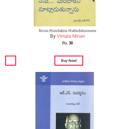
Nenu Mandakini Matladutunnanu
By
Vimala Minan
Rs.
30