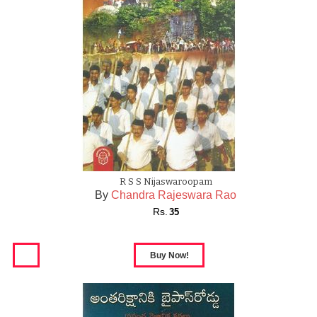
R S S Nijaswaroopam
By
Chandra Rajeswara Rao
Rs.
35