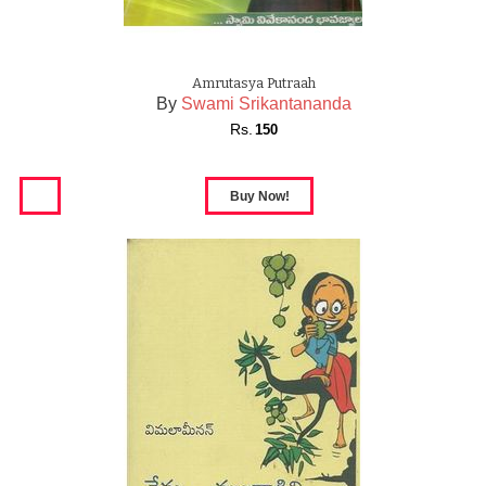
Amrutasya Putraah
By
Swami Srikantananda
Rs.
150