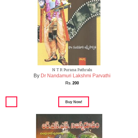
N T R Purana Pathralu
By
Dr Nandamuri Lakshmi Parvathi
Rs.
200