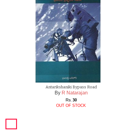
Antarikshaniki Bypass Road
By
R Natarajan
Rs.
30
OUT OF STOCK