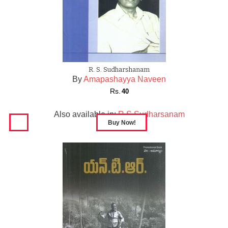
R. S. Sudharshanam
By
Amapashayya Naveen
Rs.
40
Also available in:
R S Sudharsanam