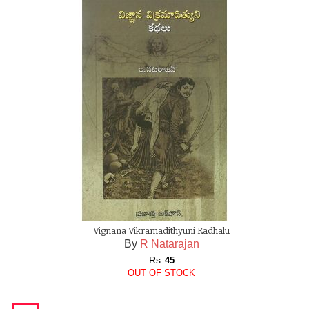
Vignana Vikramadithyuni Kadhalu
By
R Natarajan
Rs.
45
OUT OF STOCK