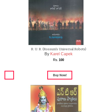
R. U. R. (Rossum's Universal Robots)
By
Karel Capek
Rs.
100