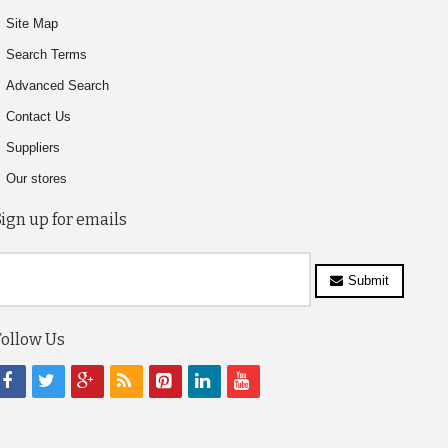
Site Map
Search Terms
Advanced Search
Contact Us
Suppliers
Our stores
Sign up for emails
Submit
Follow Us