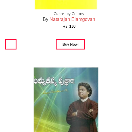
Currency Colony
By
Natarajan Elamgovan
Rs.
130