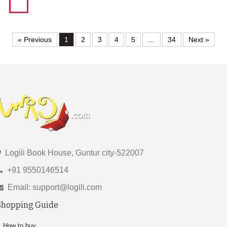
« Previous
1
2
3
4
5
…
34
Next »
Logili Book House, Guntur city-522007
+91 9550146514
Email: support@logili.com
Shopping Guide
How to buy