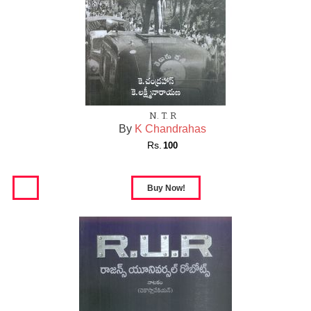
N. T. R
By
K Chandrahas
Rs.
100