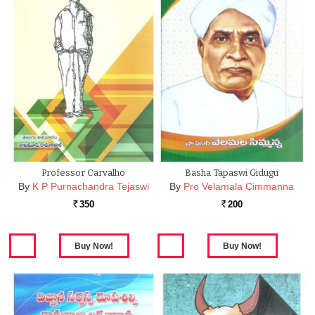
Professor Carvalho
Basha Tapaswi Gidugu
By
K P Purnachandra Tejaswi
By
Pro Velamala Cimmanna
350
200
Rs.
Rs.