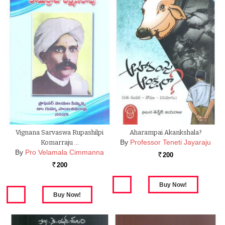
Vignana Sarvaswa Rupashilpi
Aharampai Akankshala?
By
Professor Teneti Jayaraju
Komarraju …
By
Pro Velamala Cimmanna
200
Rs.
200
Rs.