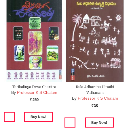
Thrikalinga Desa Charitra
Kula Adharitha Utpathi
By
Professor K S Chalam
Vidhanam
By
Professor K S Chalam
250
Rs.
50
Rs.