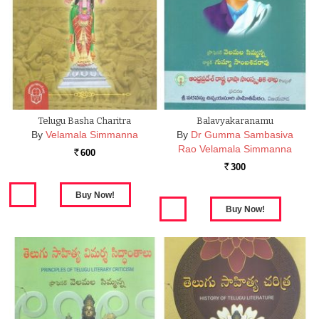
Telugu Basha Charitra
Balavyakaranamu
By
Velamala Simmanna
By
Dr Gumma Sambasiva
Rao Velamala Simmanna
600
Rs.
300
Rs.