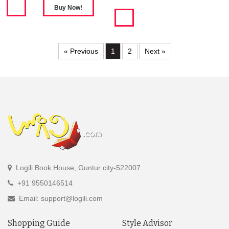
« Previous
1
2
Next »
Logili Book House, Guntur city-522007
+91 9550146514
Email: support@logili.com
Shopping Guide
Style Advisor