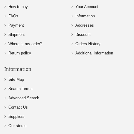
How to buy
Your Account
FAQs
Information
Payment
Addresses
Shipment
Discount
Where is my order?
Orders History
Return policy
Additional Information
Information
Site Map
Search Terms
Advanced Search
Contact Us
Suppliers
Our stores