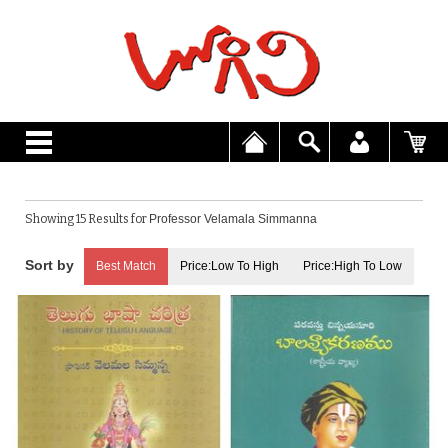
Showing 15 Results for
Professor Velamala Simmanna
Best Match
Price:Low To High
Price:High To Low