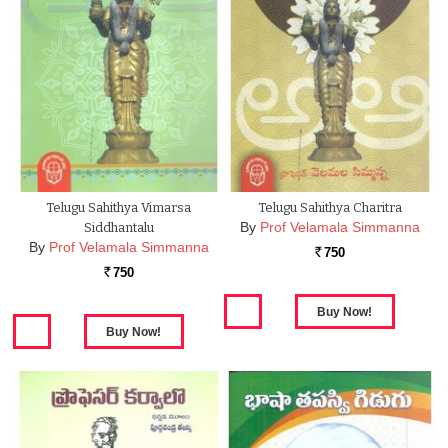
Telugu Sahithya Vimarsa
Telugu Sahithya Charitra
By
Prof Velamala Simmanna
Siddhantalu
By
Prof Velamala Simmanna
750
Rs.
750
Rs.