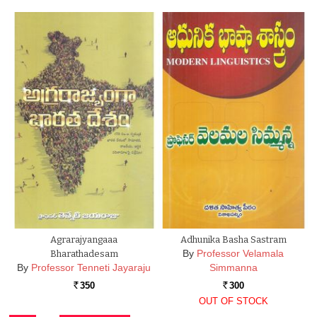
Agrarajyangaaa
Adhunika Basha Sastram
By
Professor Velamala
Bharathadesam
By
Professor Tenneti Jayaraju
Simmanna
350
300
Rs.
Rs.
OUT OF STOCK