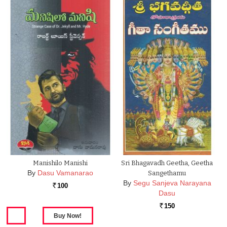
Manishilo Manishi
Sri Bhagavadh Geetha, Geetha
By
Dasu Vamanarao
Sangethamu
By
Segu Sanjeva Narayana
100
Rs.
Dasu
150
Rs.