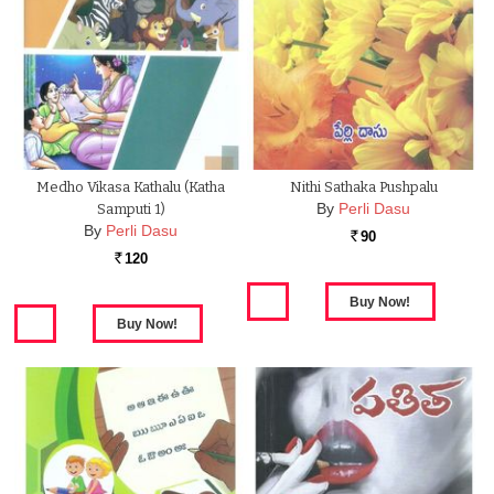
Medho Vikasa Kathalu (Katha
Nithi Sathaka Pushpalu
By
Perli Dasu
Samputi 1)
By
Perli Dasu
90
Rs.
120
Rs.