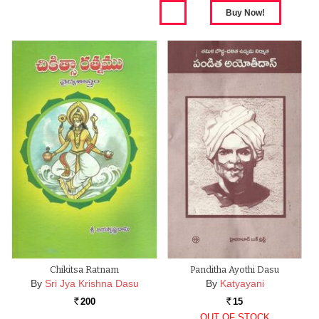
Chikitsa Ratnam
Panditha Ayothi Dasu
By
Sri Jya Krishna Dasu
By
Katyayani
200
15
Rs.
Rs.
OUT OF STOCK