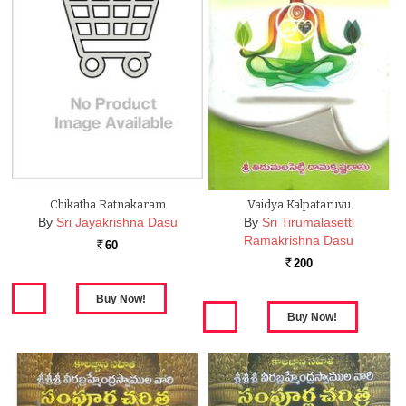
Chikatha Ratnakaram
Vaidya Kalpataruvu
By
Sri Jayakrishna Dasu
By
Sri Tirumalasetti
Ramakrishna Dasu
60
Rs.
200
Rs.