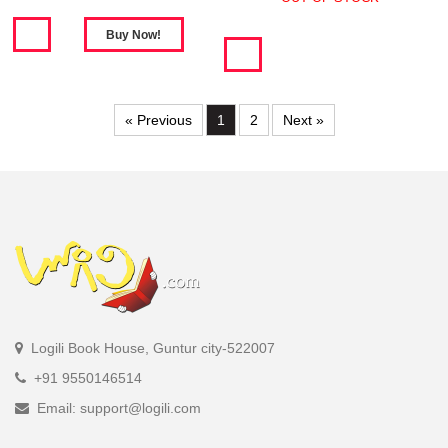
« Previous
1
2
Next »
Logili Book House, Guntur city-522007
+91 9550146514
Email: support@logili.com