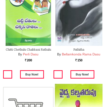
Chitti Chethulu Chakkani Rathalu
Pathitha
By
Perli Dasu
By
Bellamkonda Rama Dasu
200
150
Rs.
Rs.