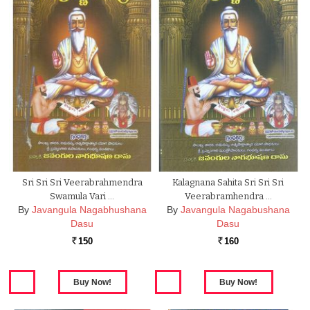
Sri Sri Sri Veerabrahmendra
Kalagnana Sahita Sri Sri Sri
Swamula Vari …
Veerabramhendra …
By
Javangula Nagabhushana
By
Javangula Nagabushana
Dasu
Dasu
150
160
Rs.
Rs.