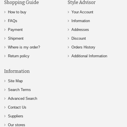
Shopping Guide
Style Advisor
How to buy
Your Account
FAQs
Information
Payment
Addresses
Shipment
Discount
Where is my order?
Orders History
Return policy
Additional Information
Information
Site Map
Search Terms
Advanced Search
Contact Us
Suppliers
Our stores