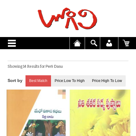
Showing 14 Results for
Perli Dasu
Best Match
Price:Low To High
Price:High To Low