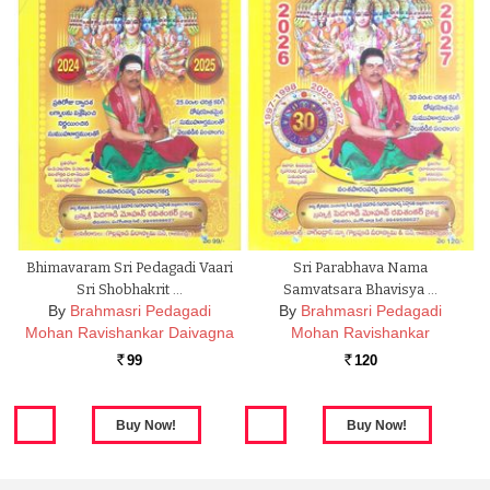
Bhimavaram Sri Pedagadi Vaari
Sri Parabhava Nama
Sri Shobhakrit …
Samvatsara Bhavisya …
By
Brahmasri Pedagadi
By
Brahmasri Pedagadi
Mohan Ravishankar Daivagna
Mohan Ravishankar
99
120
Rs.
Rs.