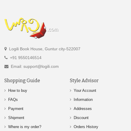
Logili Book House, Guntur city-522007
+91 9550146514
Email: support@logili.com
Shopping Guide
Style Advisor
How to buy
Your Account
FAQs
Information
Payment
Addresses
Shipment
Discount
Where is my order?
Orders History