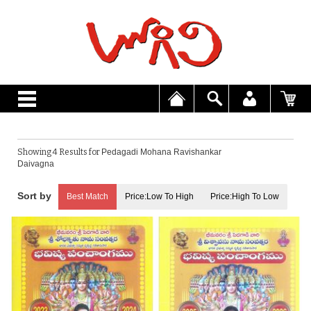
Showing 4 Results for
Pedagadi Mohana Ravishankar
Daivagna
Best Match
Price:Low To High
Price:High To Low