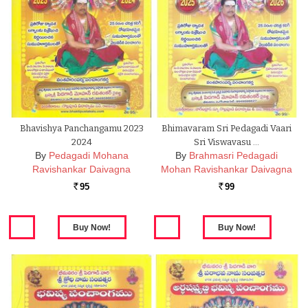
Bhavishya Panchangamu 2023
Bhimavaram Sri Pedagadi Vaari
2024
Sri Viswavasu …
By
Pedagadi Mohana
By
Brahmasri Pedagadi
Ravishankar Daivagna
Mohan Ravishankar Daivagna
95
99
Rs.
Rs.