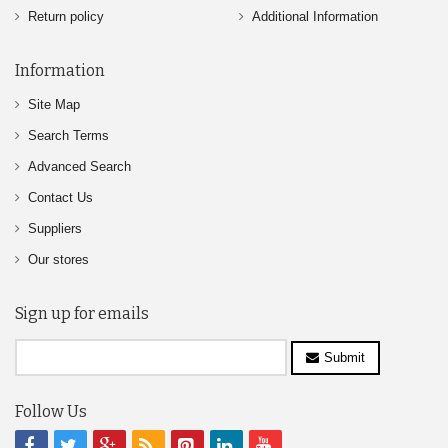
Return policy
Additional Information
Information
Site Map
Search Terms
Advanced Search
Contact Us
Suppliers
Our stores
Sign up for emails
Submit
Follow Us