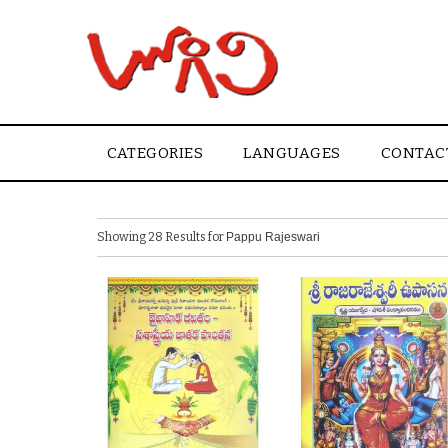
CATEGORIES
LANGUAGES
CONTAC
Showing 28 Results for
Pappu Rajeswari