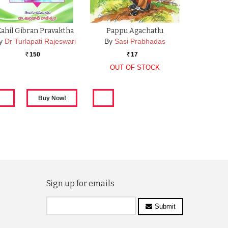
Kahil Gibran Pravaktha
Pappu Agachatlu
y
Dr Turlapati Rajeswari
By
Sasi Prabhadas
150
17
Rs.
Rs.
OUT OF STOCK
Sign up for emails
Submit