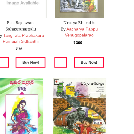
Raja Rajeswari
Nrutya Bharathi
Sahasranamalu
By
Aacharya Pappu
Venugopalarao
y
Tangirala Prabhakara
Purnaiah Sidhanthi
300
Rs.
36
Rs.