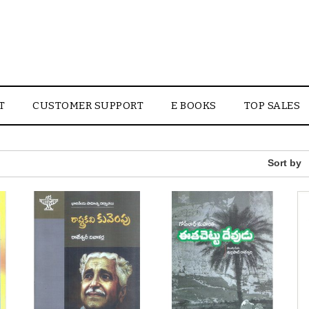
T
CUSTOMER SUPPORT
E BOOKS
TOP SALES