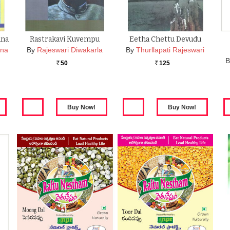
ana
Rastrakavi Kuvempu
Eetha Chettu Devudu
ana
By
Rajeswari Diwakarla
By
Thurllapati Rajeswari
B
50
125
Rs.
Rs.