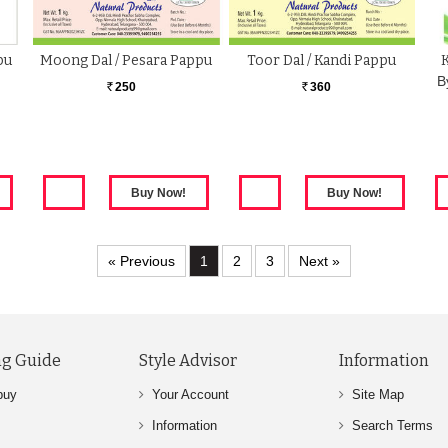
pu
Moong Dal / Pesara Pappu
Toor Dal / Kandi Pappu
B
250
360
Rs.
Rs.
« Previous
1
2
3
Next »
g Guide
Style Advisor
Information
buy
Your Account
Site Map
Information
Search Terms