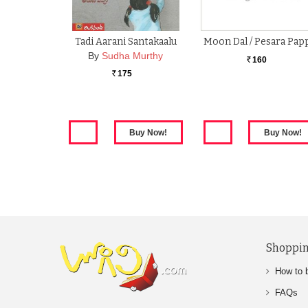
Tadi Aarani Santakaalu
Moon Dal / Pesara Pap
By
Sudha Murthy
160
Rs.
175
Rs.
Shoppin
How to 
FAQs