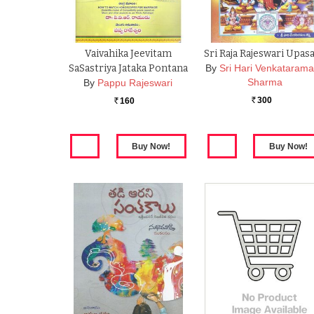
Vaivahika Jeevitam
Sri Raja Rajeswari Upas
SaSastriya Jataka Pontana
By
Sri Hari Venkataram
Sharma
By
Pappu Rajeswari
300
160
Rs.
Rs.