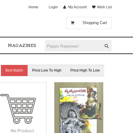
Home
Login
My Account
Wish List
Shopping Cart
MAGAZINES
Best Match
Price:Low To High
Price:High To Low