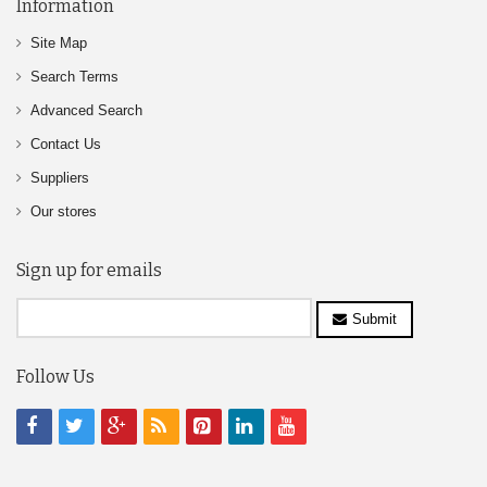
Information
Site Map
Search Terms
Advanced Search
Contact Us
Suppliers
Our stores
Sign up for emails
Submit
Follow Us