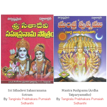
Sri Sithadevi Sahasranama
Mantra Pushpamu (Ardha
Sotram
Tatparyamutho)
By
Tangirala Prabhakara Purnaiah
By
Tangirala Prabhakara Purnaiah
Sidhanthi
Sidhanthi