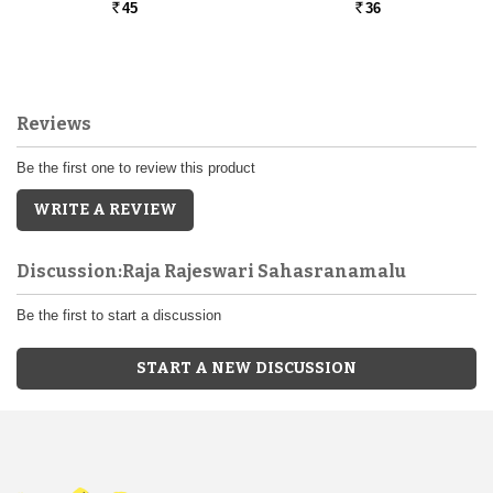
45
36
Rs.
Rs.
Reviews
Be the first one to review this product
WRITE A REVIEW
Discussion:Raja Rajeswari Sahasranamalu
Be the first to start a discussion
START A NEW DISCUSSION