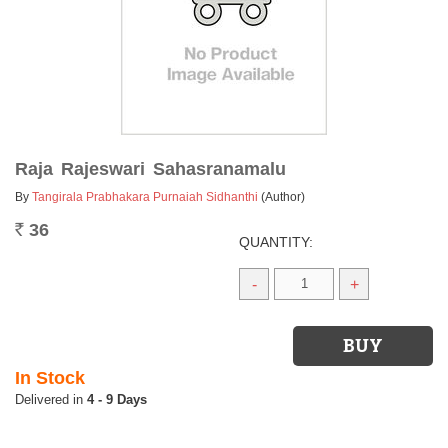
Raja Rajeswari Sahasranamalu
By
Tangirala Prabhakara Purnaiah Sidhanthi
(Author)
36
Rs.
QUANTITY:
-
+
In Stock
4 - 9 Days