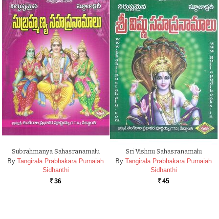
Subrahmanya Sahasranamalu
Sri Vishnu Sahasranamalu
By
Tangirala Prabhakara Purnaiah
By
Tangirala Prabhakara Purnaiah
Sidhanthi
Sidhanthi
36
45
Rs.
Rs.