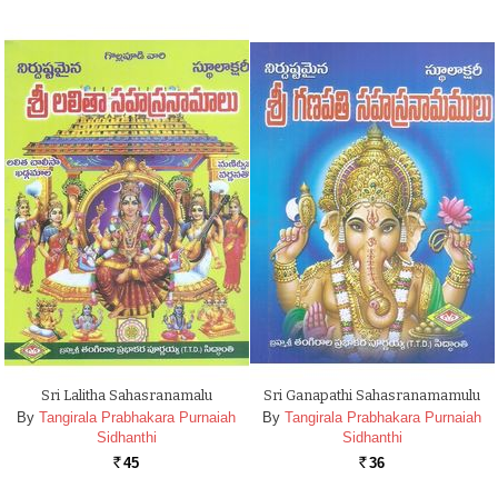
Sri Lalitha Sahasranamalu
Sri Ganapathi Sahasranamamulu
By
Tangirala Prabhakara Purnaiah
By
Tangirala Prabhakara Purnaiah
Sidhanthi
Sidhanthi
45
36
Rs.
Rs.