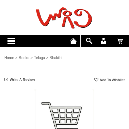
Home
>
Books
>
Telugu
>
Bhakthi
Write A Review