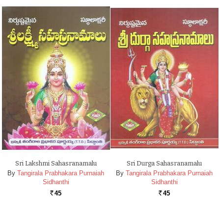
Sri Lakshmi Sahasranamalu
Sri Durga Sahasranamalu
By
Tangirala Prabhakara Purnaiah
By
Tangirala Prabhakara Purnaiah
Sidhanthi
Sidhanthi
45
45
Rs.
Rs.