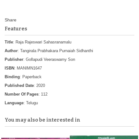
Features
Title
: Raja Rajeswari Sahasranamalu
Author
: Tangirala Prabhakara Purnaiah Sidhanthi
Publisher
: Gollapudi Veeraswamy Son
ISBN
: MANIMN1647
Binding
: Paperback
Published Date
: 2020
Number Of Pages
: 112
Language
: Telugu
You may also be interested in