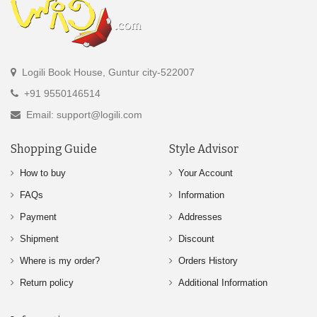
Logili Book House, Guntur city-522007
+91 9550146514
Email: support@logili.com
Shopping Guide
Style Advisor
How to buy
Your Account
FAQs
Information
Payment
Addresses
Shipment
Discount
Where is my order?
Orders History
Return policy
Additional Information