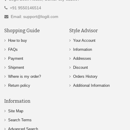
+91 9550146514
Email: support@logili.com
Shopping Guide
Style Advisor
How to buy
Your Account
FAQs
Information
Payment
Addresses
Shipment
Discount
Where is my order?
Orders History
Return policy
Additional Information
Information
Site Map
Search Terms
Advanced Search