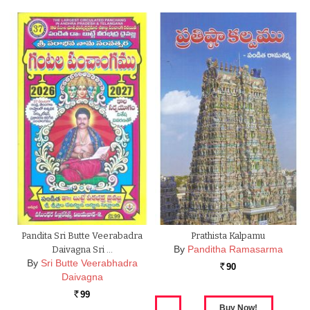
Pandita Sri Butte Veerabadra
Prathista Kalpamu
By
Panditha Ramasarma
Daivagna Sri …
By
Sri Butte Veerabhadra
90
Rs.
Daivagna
99
Rs.