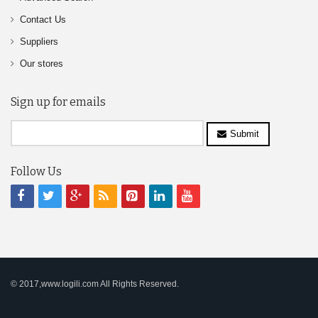
Contact Us
Suppliers
Our stores
Sign up for emails
Submit
Follow Us
© 2017,www.logili.com All Rights Reserved.