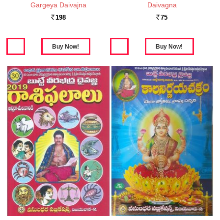
Gargeya Daivajna
Daivagna
198
75
Rs.
Rs.