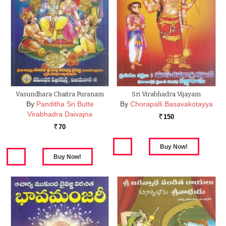
Vasundhara Chaitra Puranam
Sri Virabhadra Vijayam
By
Panditha Sri Butte
By
Chorapalli Basavakotayya
Virabhadra Daivajna
150
Rs.
70
Rs.