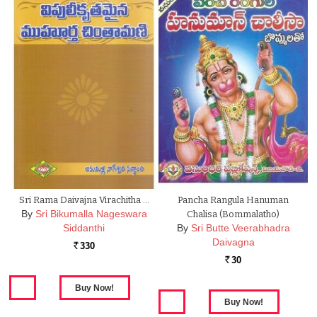
Sri Rama Daivajna Virachitha …
Pancha Rangula Hanuman
By
Sri Bikumalla Nageswara
Chalisa (Bommalatho)
Siddanthi
By
Sri Butte Veerabhadra
Daivagna
330
Rs.
30
Rs.