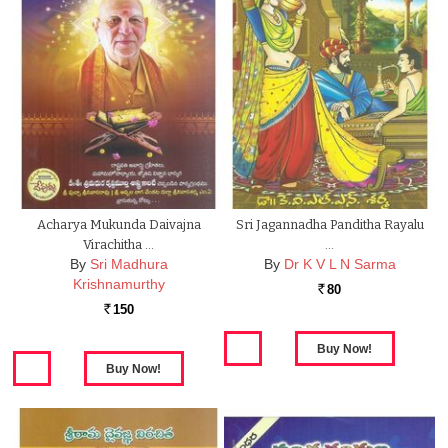
Acharya Mukunda Daivajna
Sri Jagannadha Panditha Rayalu
Virachitha …
…
By
Sri Madhura
By
Dr K V L N Sarma
Krishnamurthy
80
Rs.
150
Rs.