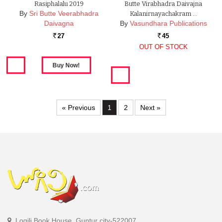
Rasiphalalu 2019
Butte Virabhadra Daivajna
By
Sri Butte Veerabhadra
Kalanirnayachakram …
Daivagna
By
Vasundhara Publications
27
45
Rs.
Rs.
OUT OF STOCK
« Previous
1
2
Next »
Logili Book House, Guntur city-522007