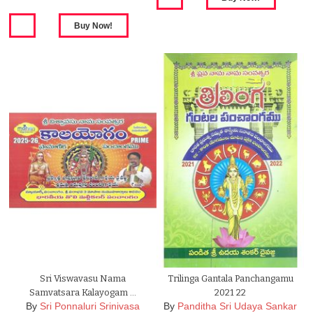
Sri Viswavasu Nama
Trilinga Gantala Panchangamu
Samvatsara Kalayogam …
2021 22
By
Sri Ponnaluri Srinivasa
By
Panditha Sri Udaya Sankar