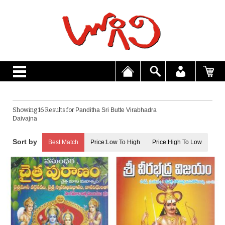
Showing 16 Results for
Panditha Sri Butte Virabhadra
Daivajna
Best Match
Price:Low To High
Price:High To Low