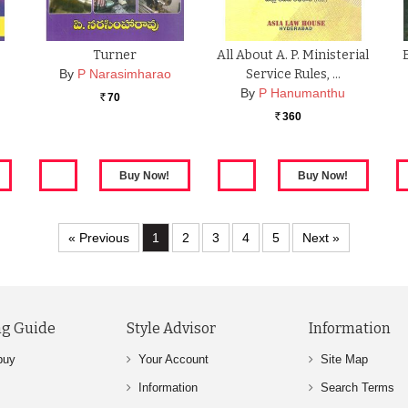
Turner
All About A. P. Ministerial
By
P Narasimharao
Service Rules, …
By
P Hanumanthu
70
Rs.
360
Rs.
« Previous
1
2
3
4
5
Next »
g Guide
Style Advisor
Information
buy
Your Account
Site Map
Information
Search Terms