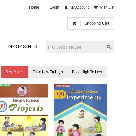
Home
Login
My Account
Wish List
Shopping Cart
MAGAZINES
Best Match
Price:Low To High
Price:High To Low