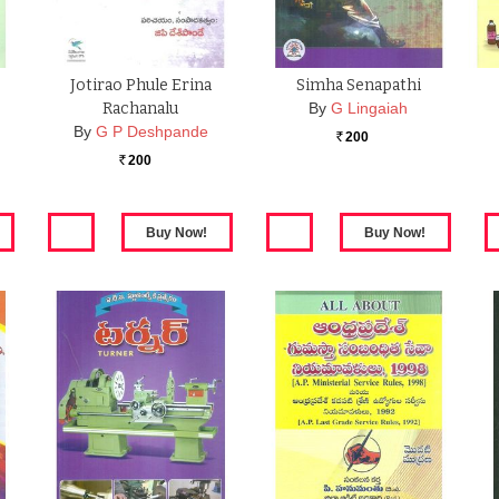
Jotirao Phule Erina
Simha Senapathi
Rachanalu
By
G Lingaiah
By
G P Deshpande
200
Rs.
200
Rs.