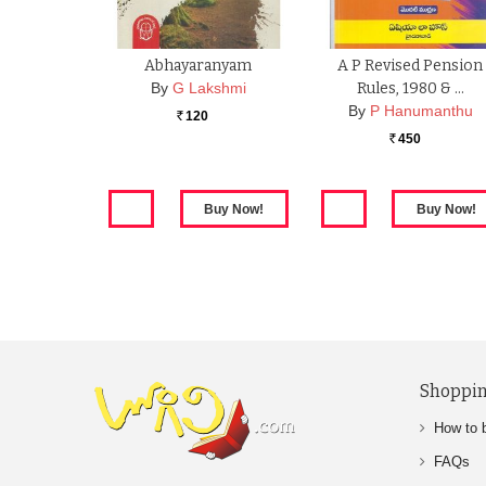
Abhayaranyam
A P Revised Pension
By
G Lakshmi
Rules, 1980 & …
By
P Hanumanthu
120
Rs.
450
Rs.
Shoppin
How to 
FAQs