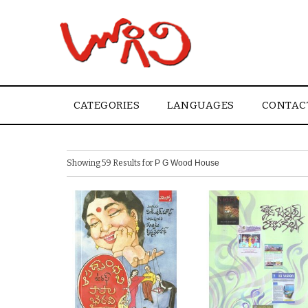
CATEGORIES
LANGUAGES
CONTAC
Showing 59 Results for
P G Wood House