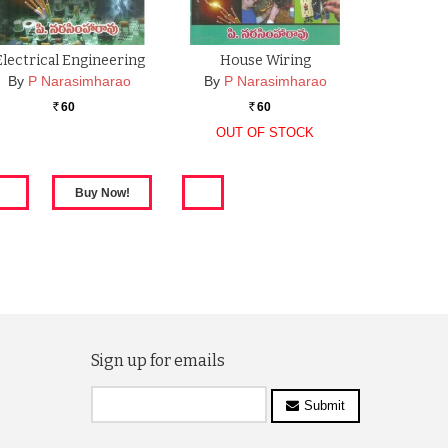
Electrical Engineering
House Wiring
By
P Narasimharao
By
P Narasimharao
60
60
Rs.
Rs.
OUT OF STOCK
Sign up for emails
Submit