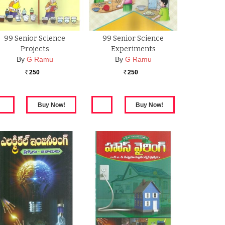
99 Senior Science
99 Senior Science
Projects
Experiments
By
G Ramu
By
G Ramu
250
250
Rs.
Rs.