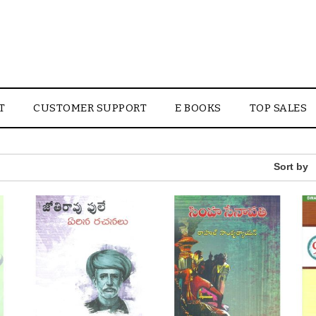
T
CUSTOMER SUPPORT
E BOOKS
TOP SALES