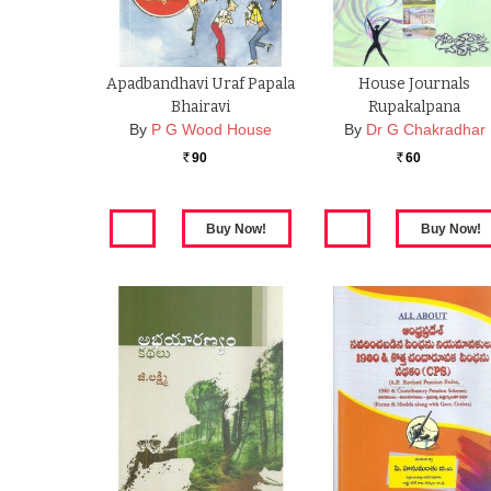
Apadbandhavi Uraf Papala
House Journals
Bhairavi
Rupakalpana
By
P G Wood House
By
Dr G Chakradhar
90
60
Rs.
Rs.