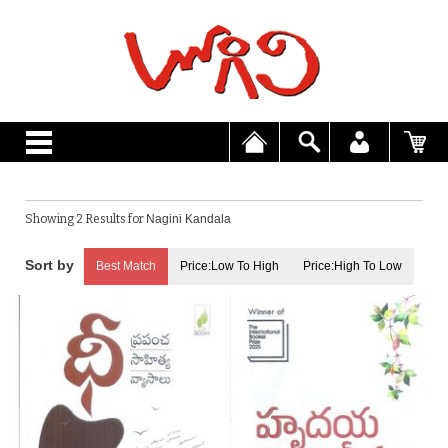
Showing 2 Results for
Nagini Kandala
Best Match
Price:Low To High
Price:High To Low