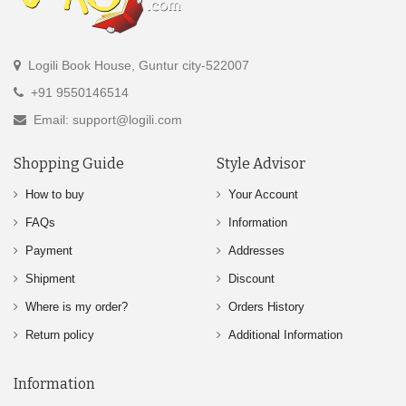
Logili Book House, Guntur city-522007
+91 9550146514
Email: support@logili.com
Shopping Guide
Style Advisor
How to buy
Your Account
FAQs
Information
Payment
Addresses
Shipment
Discount
Where is my order?
Orders History
Return policy
Additional Information
Information