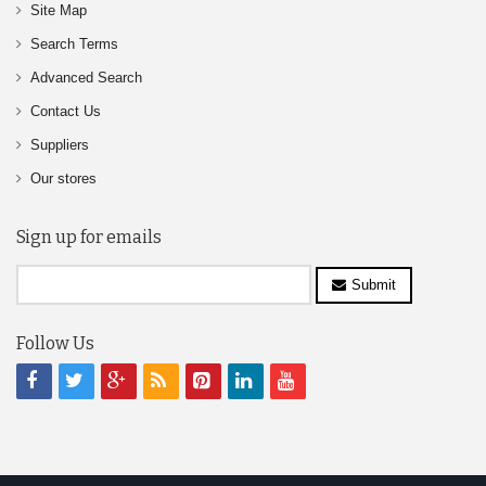
Site Map
Search Terms
Advanced Search
Contact Us
Suppliers
Our stores
Sign up for emails
Submit
Follow Us