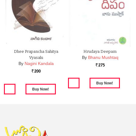
Dhee Prapancha Sahitya
Hrudaya Deepam
By
Bhanu Mushtaq
Vyasalu
By
Nagini Kandala
275
Rs.
200
Rs.