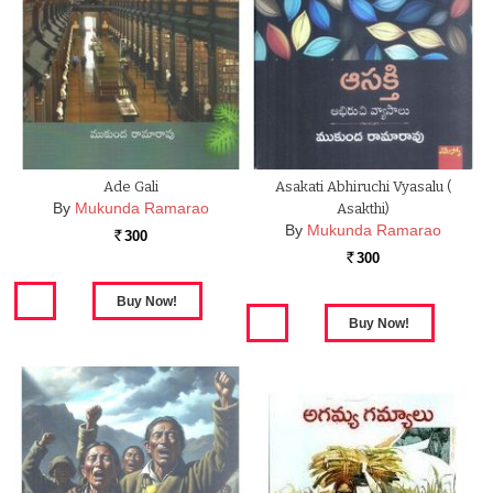
Ade Gali
Asakati Abhiruchi Vyasalu (
By
Mukunda Ramarao
Asakthi)
By
Mukunda Ramarao
300
Rs.
300
Rs.