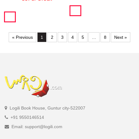
« Previous
1
2
3
4
5
…
8
Next »
Logili Book House, Guntur city-522007
+91 9550146514
Email: support@logili.com