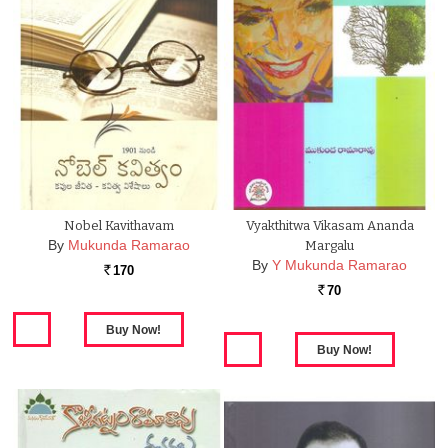
Nobel Kavithavam
Vyakthitwa Vikasam Ananda
By
Mukunda Ramarao
Margalu
By
Y Mukunda Ramarao
170
Rs.
70
Rs.