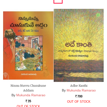
Ninnu Nuvvu Chusukune
Adhe Kanthi
By
Mukunda Ramarao
Addam
By
Mukunda Ramarao
700
Rs.
35
OUT OF STOCK
Rs.
OUT OF STOCK