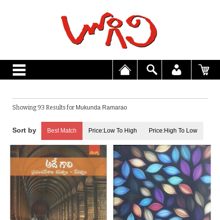
Showing 93 Results for
Mukunda Ramarao
Best Match
Price:Low To High
Price:High To Low