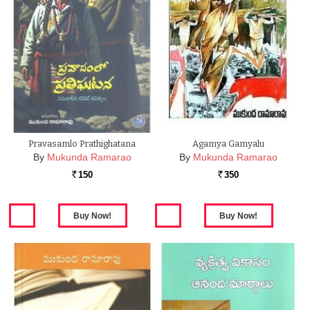
Pravasamlo Prathighatana
Agamya Gamyalu
By
Mukunda Ramarao
By
Mukunda Ramarao
150
350
Rs.
Rs.