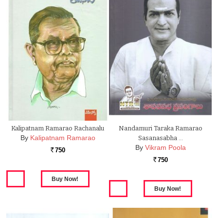
Kalipatnam Ramarao Rachanalu
Nandamuri Taraka Ramarao
By
Kalipatnam Ramarao
Sasanasabha …
By
Vikram Poola
750
Rs.
750
Rs.