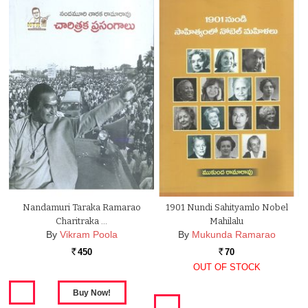
Nandamuri Taraka Ramarao
1901 Nundi Sahityamlo Nobel
Charitraka …
Mahilalu
By
Vikram Poola
By
Mukunda Ramarao
450
70
Rs.
Rs.
OUT OF STOCK