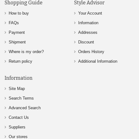
Shopping Guide
Style Advisor
How to buy
Your Account
FAQs
Information
Payment
Addresses
Shipment
Discount
Where is my order?
Orders History
Return policy
Additional Information
Information
Site Map
Search Terms
Advanced Search
Contact Us
Suppliers
Our stores