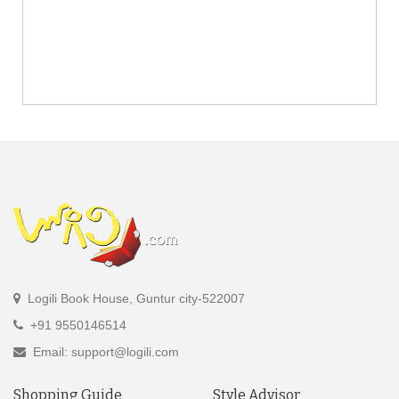
Logili Book House, Guntur city-522007
+91 9550146514
Email: support@logili.com
Shopping Guide
Style Advisor