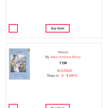
Meera
By
Veluri Krishna Murty
150
Rs.
IN STOCK
Ships in
4 - 9 DAYS