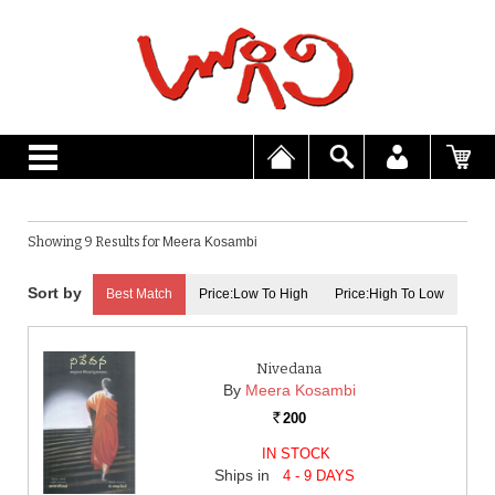
Showing 9 Results for
Meera Kosambi
Best Match
Price:Low To High
Price:High To Low
Nivedana
By
Meera Kosambi
200
Rs.
IN STOCK
Ships in
4 - 9 DAYS