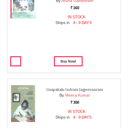
By
Aruna Ganesham
160
Rs.
IN STOCK
Ships in
4 - 9 DAYS
Gnapakalu Indrani Jagjeevanram
By
Meera Kumar
300
Rs.
IN STOCK
Ships in
4 - 9 DAYS