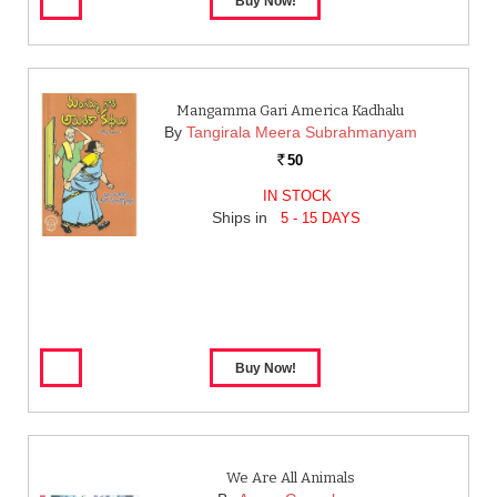
Mangamma Gari America Kadhalu
By
Tangirala Meera Subrahmanyam
50
Rs.
IN STOCK
Ships in
5 - 15 DAYS
We Are All Animals