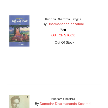
Buddha Dhamma Sangha
By
Dharmananda Kosambi
80
Rs.
OUT OF STOCK
Out Of Stock
Bharata Charitra
By
Damodar Dharmananda Kosambi