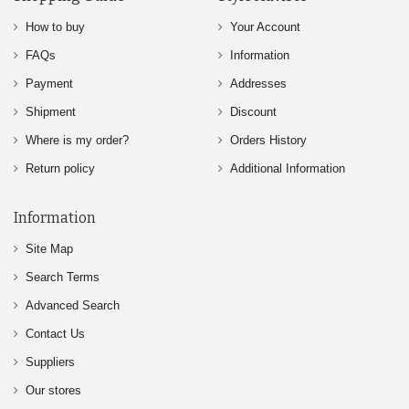
How to buy
Your Account
FAQs
Information
Payment
Addresses
Shipment
Discount
Where is my order?
Orders History
Return policy
Additional Information
Information
Site Map
Search Terms
Advanced Search
Contact Us
Suppliers
Our stores