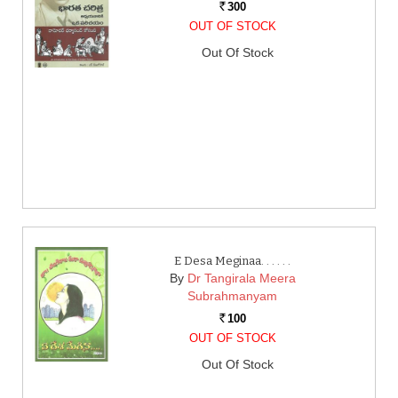
300
Rs.
OUT OF STOCK
Out Of Stock
E Desa Meginaa. . . . . .
By
Dr Tangirala Meera
Subrahmanyam
100
Rs.
OUT OF STOCK
Out Of Stock