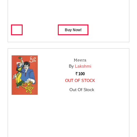
Meera
By
Lakshmi
100
Rs.
OUT OF STOCK
Out Of Stock