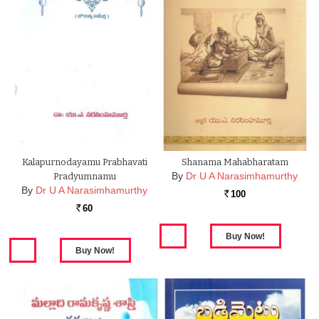
Kalapurnodayamu Prabhavati
Shanama Mahabharatam
By
Dr U A Narasimhamurthy
Pradyumnamu
By
Dr U A Narasimhamurthy
100
Rs.
60
Rs.