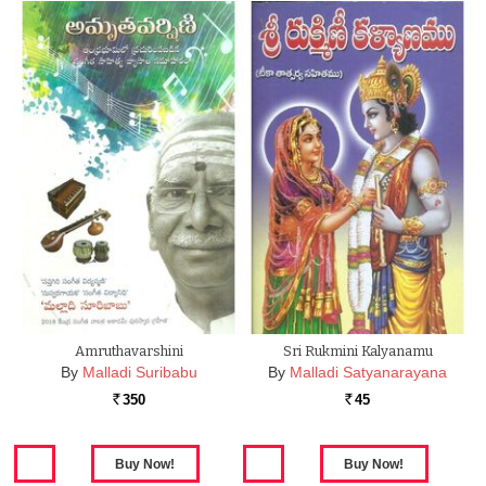
Amruthavarshini
Sri Rukmini Kalyanamu
By
Malladi Suribabu
By
Malladi Satyanarayana
350
45
Rs.
Rs.