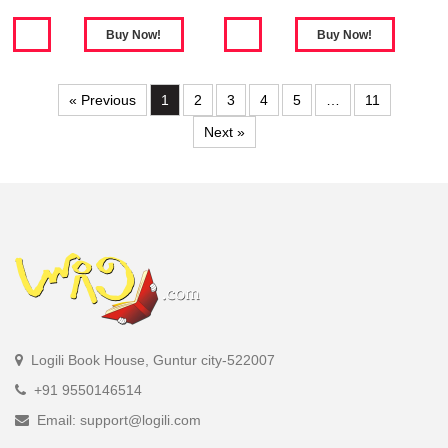
« Previous
1
2
3
4
5
…
11
Next »
Logili Book House, Guntur city-522007
+91 9550146514
Email: support@logili.com