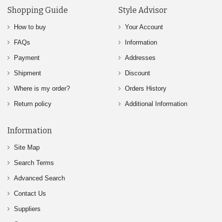
Shopping Guide
Style Advisor
How to buy
Your Account
FAQs
Information
Payment
Addresses
Shipment
Discount
Where is my order?
Orders History
Return policy
Additional Information
Information
Site Map
Search Terms
Advanced Search
Contact Us
Suppliers