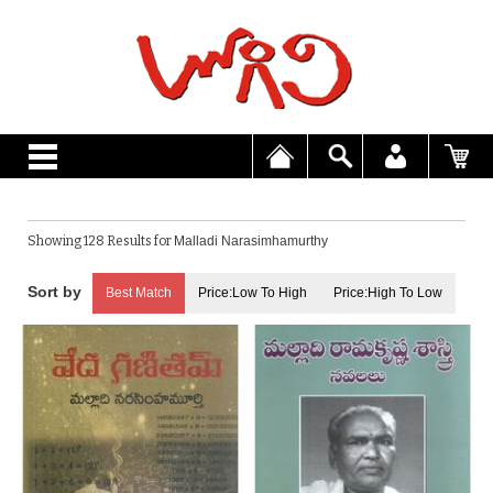
Showing 128 Results for
Malladi Narasimhamurthy
Best Match
Price:Low To High
Price:High To Low