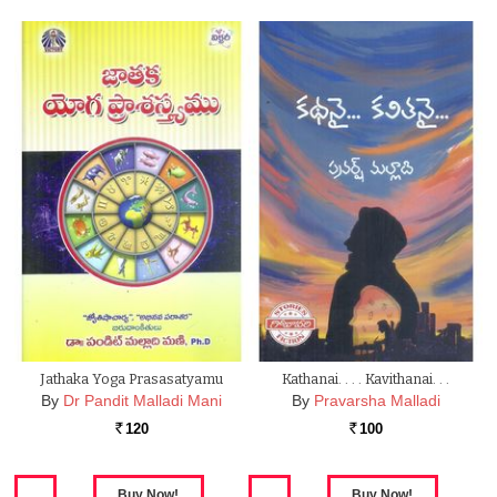
Jathaka Yoga Prasasatyamu
Kathanai. . . . Kavithanai. . .
By
Dr Pandit Malladi Mani
By
Pravarsha Malladi
120
100
Rs.
Rs.