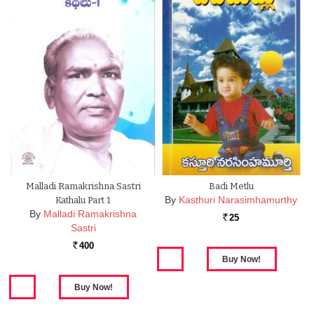
Malladi Ramakrishna Sastri
Badi Metlu
By
Kasthuri Narasimhamurthy
Kathalu Part 1
By
Malladi Ramakrishna
25
Rs.
Sastri
400
Rs.