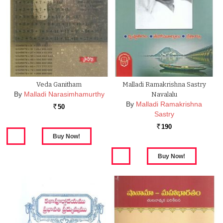
Veda Ganitham
Malladi Ramakrishna Sastry
By
Malladi Narasimhamurthy
Navalalu
By
Malladi Ramakrishna
50
Rs.
Sastry
190
Rs.