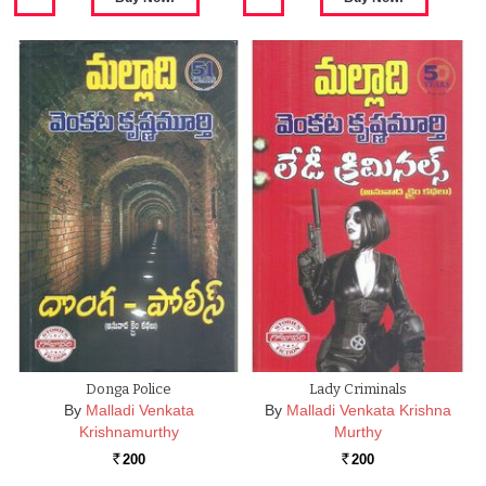
Donga Police
Lady Criminals
By
Malladi Venkata
By
Malladi Venkata Krishna
Krishnamurthy
Murthy
200
200
Rs.
Rs.