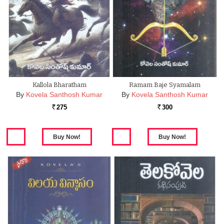
Kallola Bharatham
Ramam Baje Syamalam
By
Kovela Santhosh Kumar
By
Kovela Santhosh Kumar
275
300
Rs.
Rs.