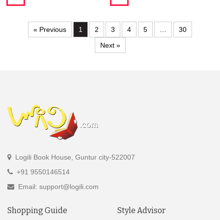
« Previous
1
2
3
4
5
…
30
Next »
Logili Book House, Guntur city-522007
+91 9550146514
Email: support@logili.com
Shopping Guide
Style Advisor