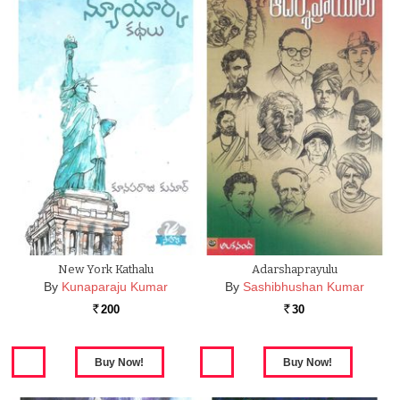
New York Kathalu
Adarshaprayulu
By
Kunaparaju Kumar
By
Sashibhushan Kumar
200
30
Rs.
Rs.