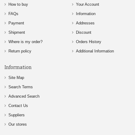
How to buy
Your Account
FAQs
Information
Payment
Addresses
Shipment
Discount
Where is my order?
Orders History
Return policy
Additional Information
Information
Site Map
Search Terms
Advanced Search
Contact Us
Suppliers
Our stores