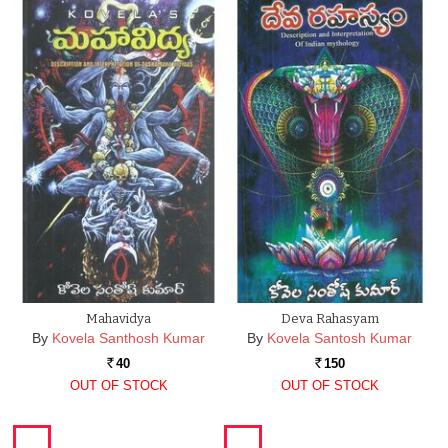
Mahavidya
Deva Rahasyam
By
Kovela Santhosh Kumar
By
Kovela Santosh Kumar
40
150
Rs.
Rs.
OUT OF STOCK
OUT OF STOCK