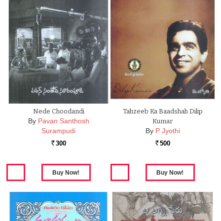
Nede Choodandi
Tahzeeb Ka Baadshah Dilip
By
Pavan Santhosh
Kumar
Surampudi
By
P Jyothi
300
500
Rs.
Rs.