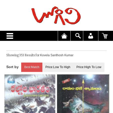
Showing 353 Results for
Kovela Santhosh Kumar
Best Match
Price:Low To High
Price:High To Low