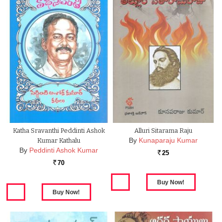
Katha Sravanthi Peddinti Ashok
Alluri Sitarama Raju
By
Kunaparaju Kumar
Kumar Kathalu
By
Peddinti Ashok Kumar
25
Rs.
70
Rs.