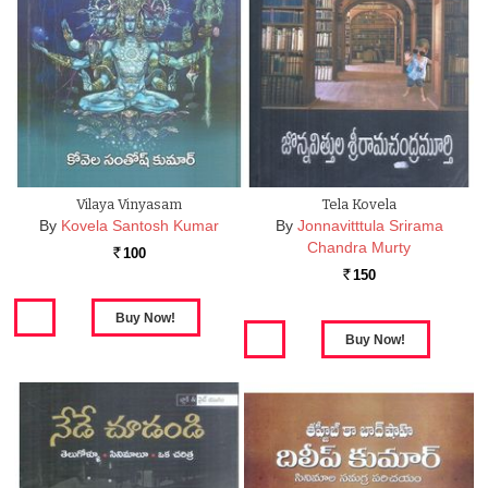
Vilaya Vinyasam
Tela Kovela
By
Kovela Santosh Kumar
By
Jonnavitttula Srirama
Chandra Murty
100
Rs.
150
Rs.