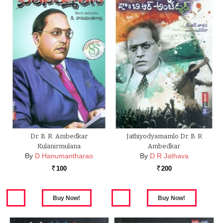
Dr. B. R. Ambedkar
Jathiyodyamamlo Dr. B. R
Kulanirmulana
Ambedkar
By
D Hanumantharao
By
D R Jathava
100
200
Rs.
Rs.