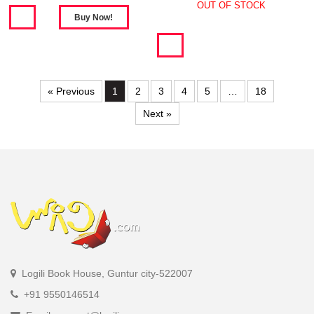
OUT OF STOCK
« Previous
1
2
3
4
5
…
18
Next »
Logili Book House, Guntur city-522007
+91 9550146514