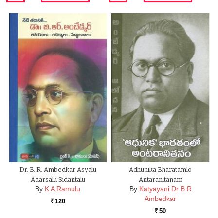
Dr. B. R. Ambedkar Asyalu
Adhunika Bharatamlo
Adarsalu Sidantalu
Antaranitanam
By
K A Ramulu
By
Katyayani Dr B R
Ambedkar
120
Rs.
50
Rs.