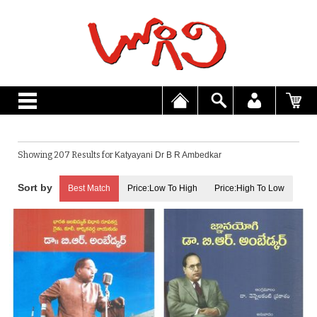
Showing 207 Results for
Katyayani Dr B R Ambedkar
Best Match
Price:Low To High
Price:High To Low