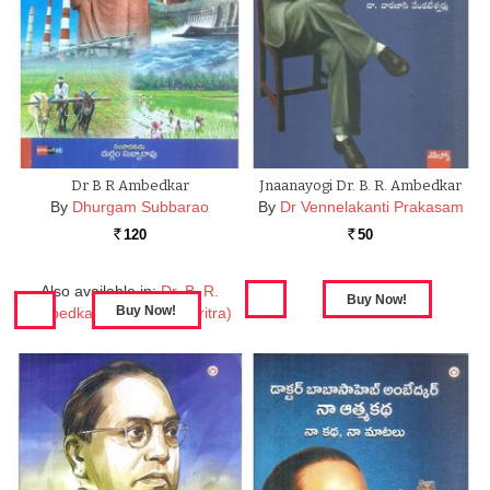
Dr B R Ambedkar
Jnaanayogi Dr. B. R. Ambedkar
By
Dhurgam Subbarao
By
Dr Vennelakanti Prakasam
120
50
Rs.
Rs.
Also available in:
Dr. B. R.
Ambedkar (Jeevitha Charitra)