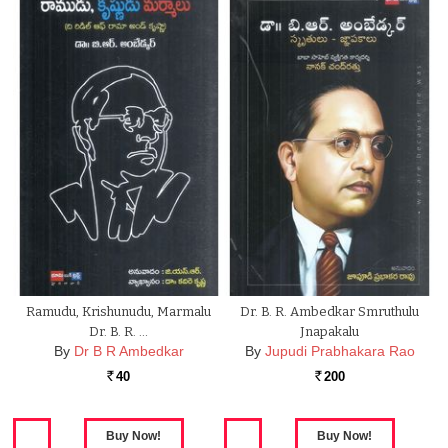
Ramudu, Krishunudu, Marmalu
Dr. B. R. Ambedkar Smruthulu
Dr. B. R. …
Jnapakalu
By
Dr B R Ambedkar
By
Jupudi Prabhakara Rao
40
200
Rs.
Rs.