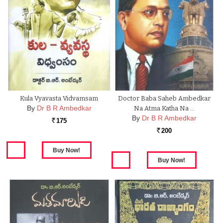
Kula Vyavasta Vidvamsam
Doctor Baba Saheb Ambedkar
By
Dr B R Ambedkar
Na Atma Katha Na …
By
Dr B R Ambedkar
175
Rs.
200
Rs.