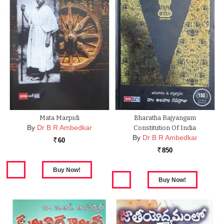
Mata Marpidi
Bharatha Rajyangam
By
Dr B R Ambedkar
Constitution Of India
By
Dr B R Ambedkar
60
Rs.
850
Rs.