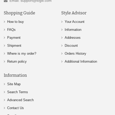
Email: support@logili.com
Shopping Guide
Style Advisor
How to buy
Your Account
FAQs
Information
Payment
Addresses
Shipment
Discount
Where is my order?
Orders History
Return policy
Additional Information
Information
Site Map
Search Terms
Advanced Search
Contact Us