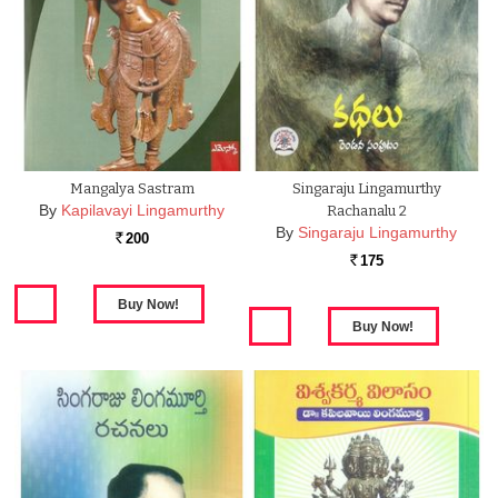
Mangalya Sastram
Singaraju Lingamurthy
By
Kapilavayi Lingamurthy
Rachanalu 2
By
Singaraju Lingamurthy
200
Rs.
175
Rs.