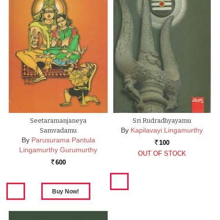
Seetaramanjaneya
Sri Rudradhyayamu
By
Kapilavayi Lingamurthy
Samvadamu
By
Parusurama Pantula
100
Rs.
Lingamurthy Gurumurthy
OUT OF STOCK
600
Rs.