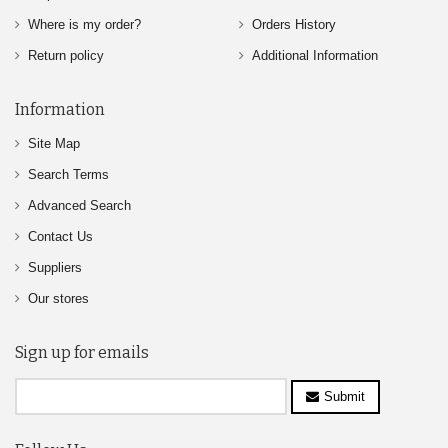
Where is my order?
Orders History
Return policy
Additional Information
Information
Site Map
Search Terms
Advanced Search
Contact Us
Suppliers
Our stores
Sign up for emails
Submit