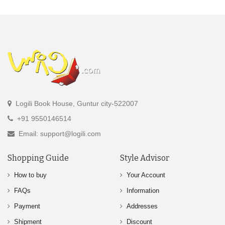
Logili Book House, Guntur city-522007
+91 9550146514
Email: support@logili.com
Shopping Guide
Style Advisor
How to buy
Your Account
FAQs
Information
Payment
Addresses
Shipment
Discount