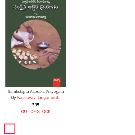
Samkshipta Aabdika Prayogam
By
Kapilavayi Lingamurthi
35
Rs.
OUT OF STOCK