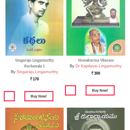
Singaraju Lingamurthy
Viswakarma Vilasam
By
Dr Kapilavai Lingamurthy
Rachanalu 1
By
Singaraju Lingamurthy
300
Rs.
170
Rs.