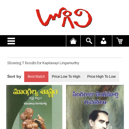
Showing 7 Results for
Kapilavayi Lingamurthy
Best Match
Price:Low To High
Price:High To Low