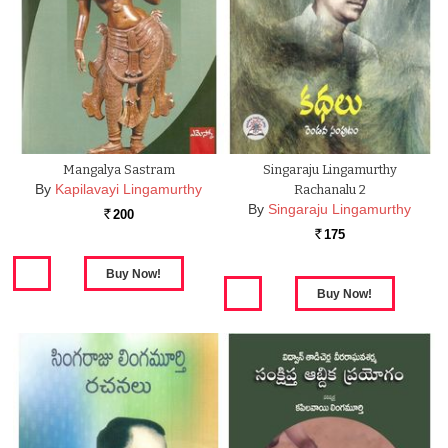
Mangalya Sastram
Singaraju Lingamurthy
By
Kapilavayi Lingamurthy
Rachanalu 2
By
Singaraju Lingamurthy
200
Rs.
175
Rs.