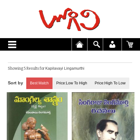
Showing 5 Results for
Kapilavayi Lingamurthi
Best Match
Price:Low To High
Price:High To Low