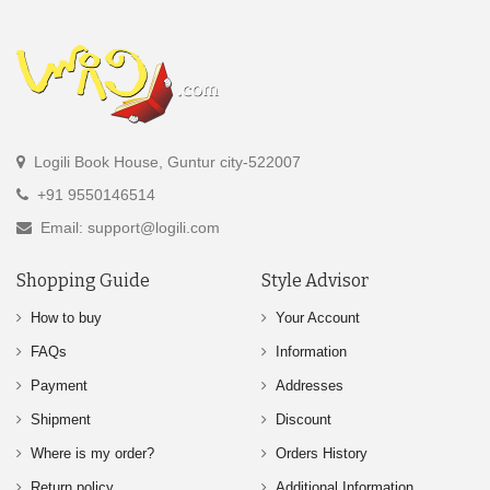
Logili Book House, Guntur city-522007
+91 9550146514
Email: support@logili.com
Shopping Guide
Style Advisor
How to buy
Your Account
FAQs
Information
Payment
Addresses
Shipment
Discount
Where is my order?
Orders History
Return policy
Additional Information