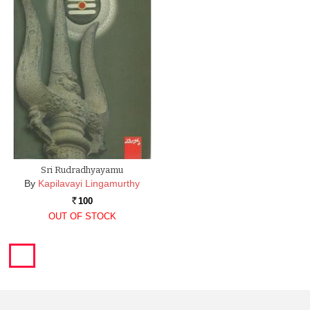
Sri Rudradhyayamu
By
Kapilavayi Lingamurthy
100
Rs.
OUT OF STOCK