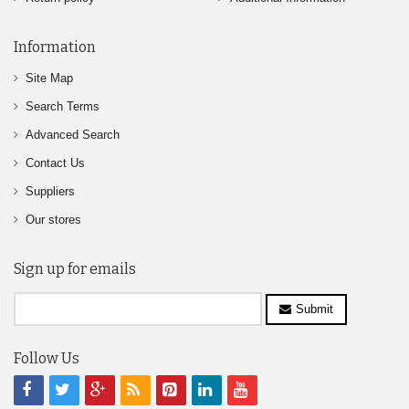
Information
Site Map
Search Terms
Advanced Search
Contact Us
Suppliers
Our stores
Sign up for emails
Submit
Follow Us