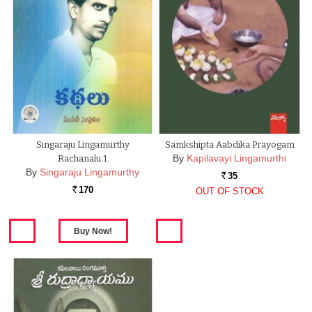
Singaraju Lingamurthy
Samkshipta Aabdika Prayogam
By
Kapilavayi Lingamurthi
Rachanalu 1
By
Singaraju Lingamurthy
35
Rs.
170
OUT OF STOCK
Rs.