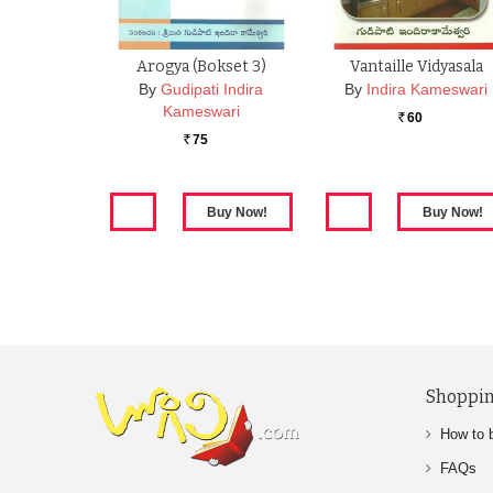
Arogya (Bokset 3)
Vantaille Vidyasala
By
Gudipati Indira
By
Indira Kameswari
Kameswari
60
Rs.
75
Rs.
Shoppin
How to 
FAQs