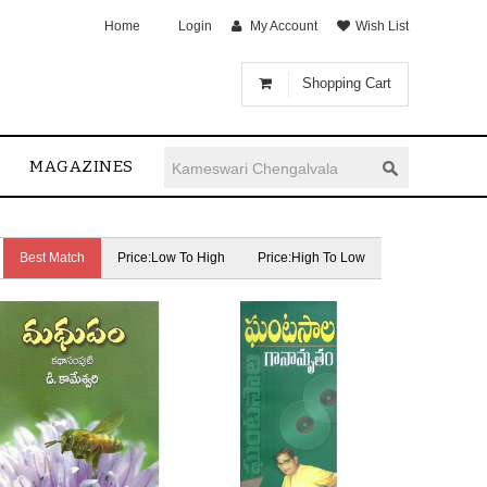
Home
Login
My Account
Wish List
Shopping Cart
MAGAZINES
Best Match
Price:Low To High
Price:High To Low