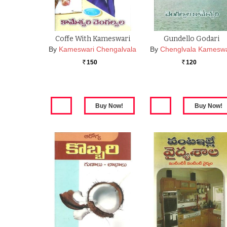
Coffe With Kameswari
Gundello Godari
By
Kameswari Chengalvala
By
Chenglvala Kameswa
150
120
Rs.
Rs.