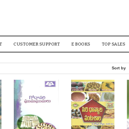
T
CUSTOMER SUPPORT
E BOOKS
TOP SALES