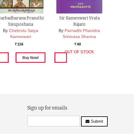
arbadharana Prasuthi
Sir Kameswari Vrata
Sisuposhana
Rajam
By
Chebrolu Satya
By
Parnadhi Phanidra
Kameswari
Srinivasa Sharma
116
40
Rs.
Rs.
OUT OF STOCK
Sign up for emails
Submit