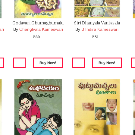
Godavari Ghumaghumalu
Siri Dhanyala Vantasala
ri
By
Chenglvala Kameswari
By
B Indira Kameswari
80
51
Rs.
Rs.