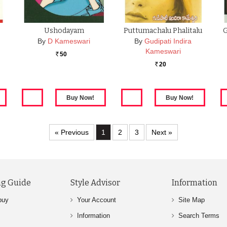
Ushodayam
Puttumachalu Phalitalu
G
By
D Kameswari
By
Gudipati Indira
Kameswari
50
Rs.
20
Rs.
« Previous
1
2
3
Next »
g Guide
Style Advisor
Information
buy
Your Account
Site Map
Information
Search Terms