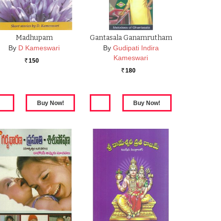
Madhupam
Gantasala Ganamrutham
By
D Kameswari
By
Gudipati Indira
Kameswari
150
Rs.
180
Rs.