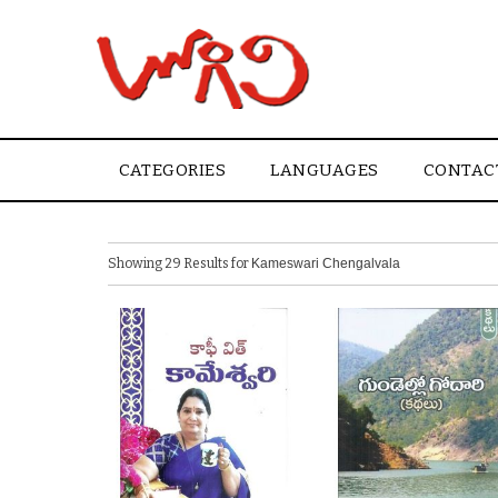
CATEGORIES
LANGUAGES
CONTAC
Showing 29 Results for
Kameswari Chengalvala