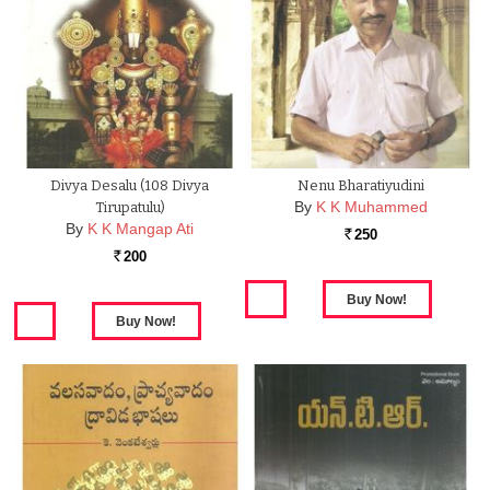
Divya Desalu (108 Divya
Nenu Bharatiyudini
By
K K Muhammed
Tirupatulu)
By
K K Mangap Ati
250
Rs.
200
Rs.