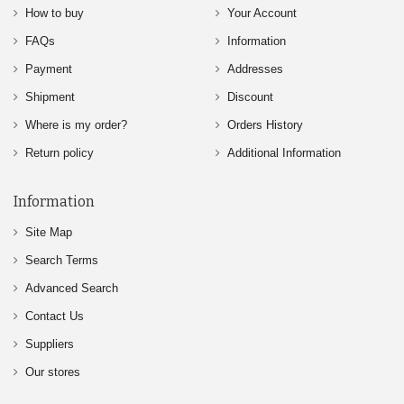
How to buy
Your Account
FAQs
Information
Payment
Addresses
Shipment
Discount
Where is my order?
Orders History
Return policy
Additional Information
Information
Site Map
Search Terms
Advanced Search
Contact Us
Suppliers
Our stores