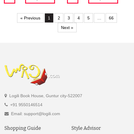
« Previous
1
2
3
4
5
…
66
Next »
Logili Book House, Guntur city-522007
+91 9550146514
Email: support@logili.com
Shopping Guide
Style Advisor