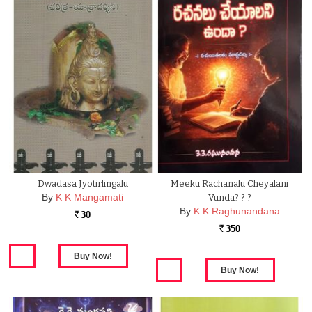
Dwadasa Jyotirlingalu
Meeku Rachanalu Cheyalani
By
K K Mangamati
Vunda? ? ?
By
K K Raghunandana
30
Rs.
350
Rs.