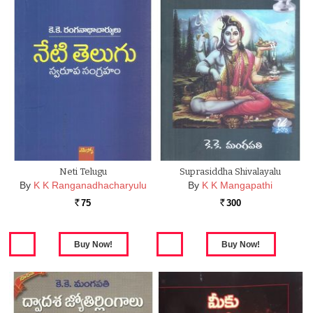
Neti Telugu
Suprasiddha Shivalayalu
By
K K Ranganadhacharyulu
By
K K Mangapathi
75
300
Rs.
Rs.