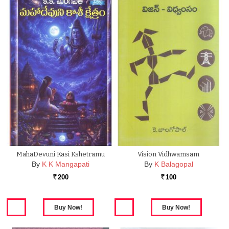
MahaDevuni Kasi Kshetramu
Vision Vidhwamsam
By
K K Mangapati
By
K Balagopal
200
100
Rs.
Rs.