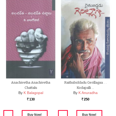
Anachivetha Anachivetha
Raithubiddadu Gerillagaa. . .
Chattalu
Kodapalli …
By
K Balagopal
By
K Anuradha
130
250
Rs.
Rs.