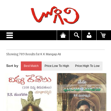
Showing 789 Results for
K K Mangap Ati
Best Match
Price:Low To High
Price:High To Low