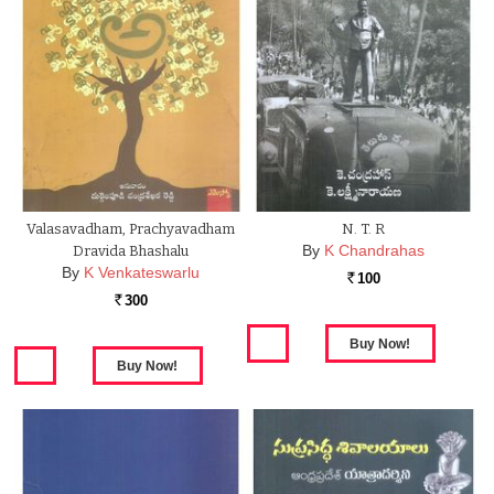
Valasavadham, Prachyavadham
N. T. R
By
K Chandrahas
Dravida Bhashalu
By
K Venkateswarlu
100
Rs.
300
Rs.