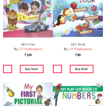
All In One
ABC Book
By
J P Publications
By
J P Publications
120
80
Rs.
Rs.