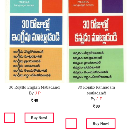
30 Rojullo English Matladandi
30 Rojullo Kannadam
By
J P
Matladandi
By
J P
40
Rs.
80
Rs.