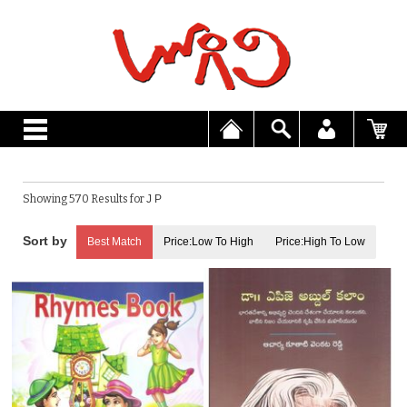
Showing 570 Results for
J P
Best Match
Price:Low To High
Price:High To Low