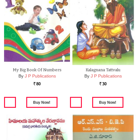
My Big Book Of Numbers
Kalagnana Tattvalu
By
J P Publications
By
J P Publications
80
30
Rs.
Rs.