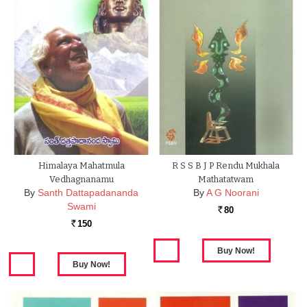
Himalaya Mahatmula
R S S B J P Rendu Mukhala
Vedhagnanamu
Mathatatwam
By
Santh Dattapadananda
By
A G Noorani
Swami
80
Rs.
150
Rs.