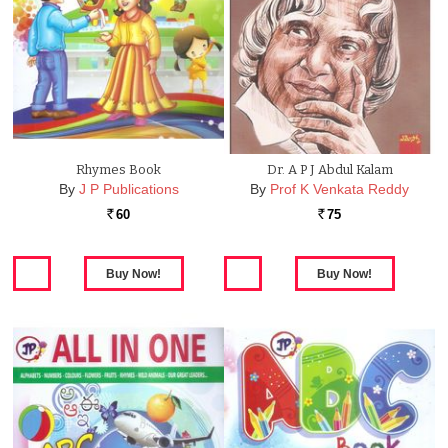
Rhymes Book
Dr. A P J Abdul Kalam
By
J P Publications
By
Prof K Venkata Reddy
60
75
Rs.
Rs.