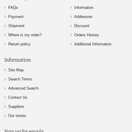
FAQs
Information
Payment
Addresses
Shipment
Discount
Where is my order?
Orders History
Return policy
Additional Information
Information
Site Map
Search Terms
Advanced Search
Contact Us
Suppliers
Our stores
Sign up for emails