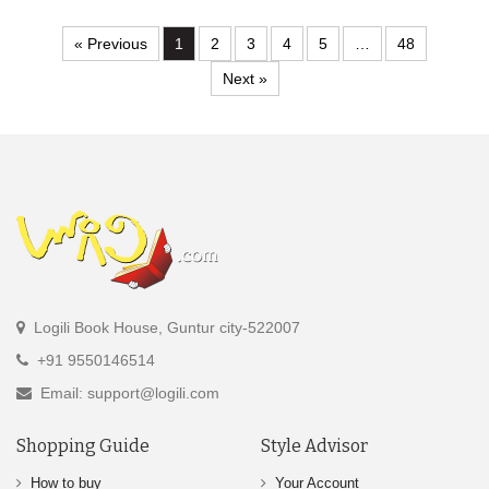
« Previous
1
2
3
4
5
…
48
Next »
Logili Book House, Guntur city-522007
+91 9550146514
Email: support@logili.com
Shopping Guide
Style Advisor
How to buy
Your Account