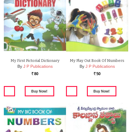
My First Pictorial Dictionary
My Play Out Book Of Numbers
By
J P Publications
By
J P Publications
80
50
Rs.
Rs.