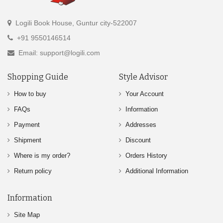
Logili Book House, Guntur city-522007
+91 9550146514
Email: support@logili.com
Shopping Guide
Style Advisor
How to buy
Your Account
FAQs
Information
Payment
Addresses
Shipment
Discount
Where is my order?
Orders History
Return policy
Additional Information
Information
Site Map