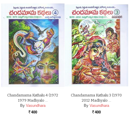
Chandamama Kathalu 4 (1972
Chandamama Kathalu 3 (1970
1979 Madhyalo …
2012 Madhyalo …
By
Vasundhara
By
Vasundhara
400
400
Rs.
Rs.