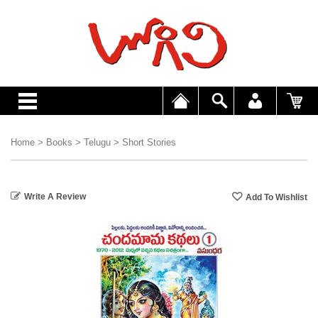
Home
>
Books
>
Telugu
>
Short Stories
Write A Review