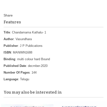
Features
Title
: Chandamama Kathalu- 1
Author
: Vasundhara
Publisher
: J P Publications
ISBN
: MANIMN1688
Binding
: multi colour hard Bound
Published Date
: decmber-2020
Number Of Pages
: 144
Language
: Telugu
You may also be interested in