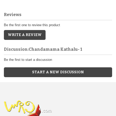
Reviews
Be the first one to review this product
WRITE A REVIEW
Discussion:Chandamama Kathalu- 1
Be the first to start a discussion
START A NEW DISCUSSION