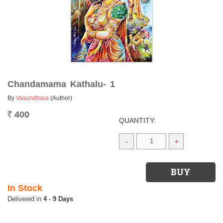
Chandamama Kathalu- 1
By
Vasundhara
(Author)
400
Rs.
QUANTITY:
-
+
In Stock
4 - 9 Days