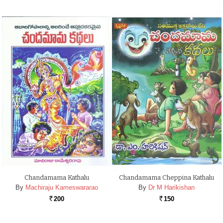
Chandamama Kathalu
Chandamama Cheppina Kathalu
By
Machiraju Kameswararao
By
Dr M Harikishan
200
150
Rs.
Rs.