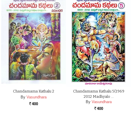
Chandamama Kathalu 2
Chandamama Kathalu 5(1969
2012 Madhyalo …
By
Vasundhara
By
Vasundhara
400
Rs.
400
Rs.