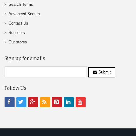
Search Terms
Advanced Search
Contact Us
Suppliers
Our stores
Sign up for emails
Submit
Follow Us