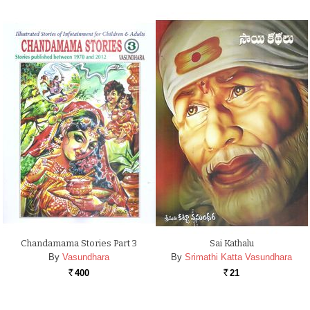
Chandamama Stories Part 3
Sai Kathalu
By
Vasundhara
By
Srimathi Katta Vasundhara
400
21
Rs.
Rs.