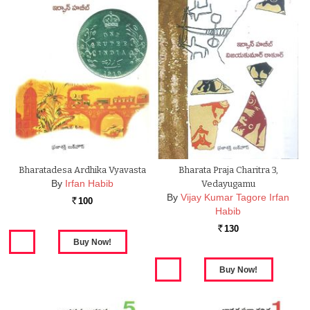
Bharatadesa Ardhika Vyavasta
Bharata Praja Charitra 3,
By
Irfan Habib
Vedayugamu
By
Vijay Kumar Tagore Irfan
100
Rs.
Habib
130
Rs.