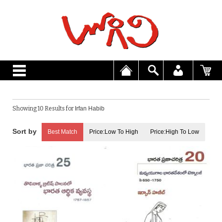
Showing 10 Results for
Irfan Habib
Best Match
Price:Low To High
Price:High To Low