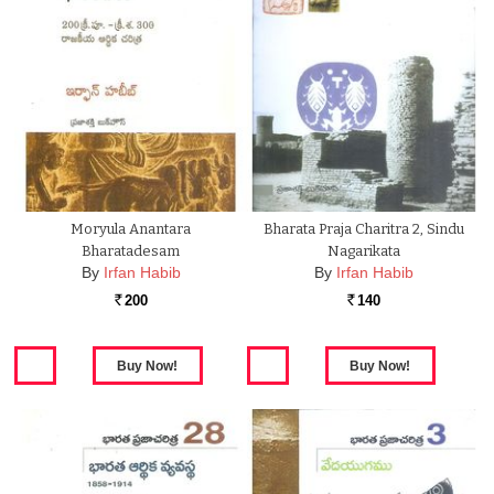
Moryula Anantara
Bharata Praja Charitra 2, Sindu
Bharatadesam
Nagarikata
By
Irfan Habib
By
Irfan Habib
200
140
Rs.
Rs.