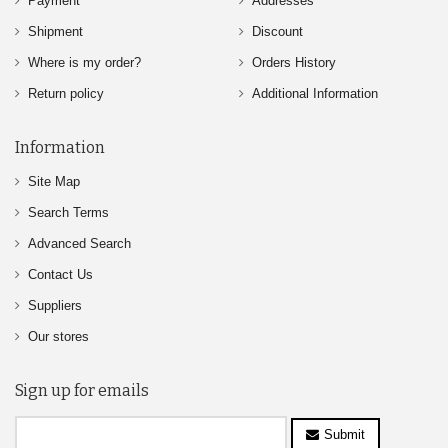
Payment
Addresses
Shipment
Discount
Where is my order?
Orders History
Return policy
Additional Information
Information
Site Map
Search Terms
Advanced Search
Contact Us
Suppliers
Our stores
Sign up for emails
Submit