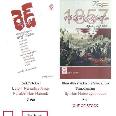
Red October
Bharatha Pradhama Swatantra
By
B T Ranadive Amar
Sangramam
Farukhi Irfan Habeeb
By
Irfan Habib Jyothibasu
150
30
Rs.
Rs.
OUT OF STOCK