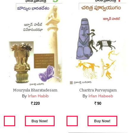
Mouryula Bharatadesam
Charitra Purvayugam
By
Irfan Habib
By
Irfan Habeeb
220
90
Rs.
Rs.