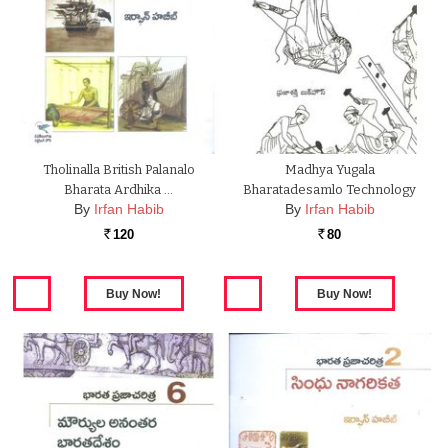
Tholinalla British Palanalo
Madhya Yugala
Bharata Ardhika …
Bharatadesamlo Technology
By
Irfan Habib
By
Irfan Habib
120
80
Rs.
Rs.