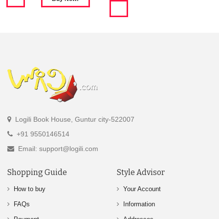
Logili Book House, Guntur city-522007
+91 9550146514
Email: support@logili.com
Shopping Guide
Style Advisor
How to buy
Your Account
FAQs
Information