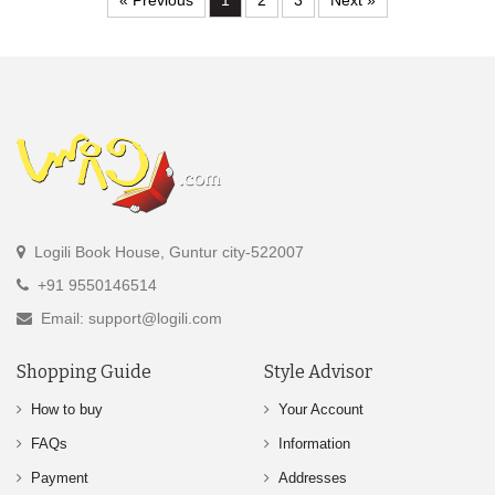
« Previous
1
2
3
Next »
Logili Book House, Guntur city-522007
+91 9550146514
Email: support@logili.com
Shopping Guide
Style Advisor
How to buy
Your Account
FAQs
Information
Payment
Addresses