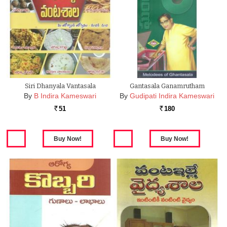
Siri Dhanyala Vantasala
Gantasala Ganamrutham
By
B Indira Kameswari
By
Gudipati Indira Kameswari
51
180
Rs.
Rs.