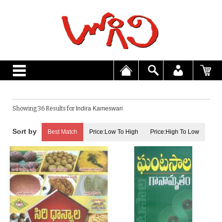
Showing 36 Results for
Indira Kameswari
Best Match
Price:Low To High
Price:High To Low