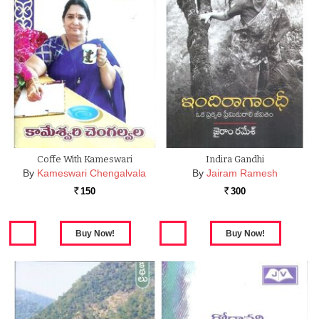
Coffe With Kameswari
Indira Gandhi
By
Kameswari Chengalvala
By
Jairam Ramesh
150
300
Rs.
Rs.