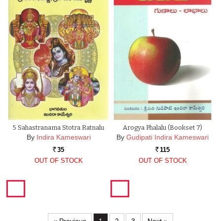
5 Sahastranama Stotra Ratnalu
Arogya Phalalu (Bookset 7)
By
Indira Kameswari
By
Gudipati Indira Kameswari
35
115
Rs.
Rs.
OUT OF STOCK
OUT OF STOCK