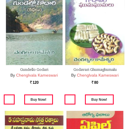
Gundello Godari
Godavari Ghumaghumalu
By
Chenglvala Kameswari
By
Chenglvala Kameswari
120
80
Rs.
Rs.