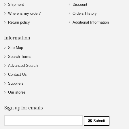
Shipment
Discount
Where is my order?
Orders History
Return policy
Additional Information
Information
Site Map
Search Terms
Advanced Search
Contact Us
Suppliers
Our stores
Sign up for emails
Submit