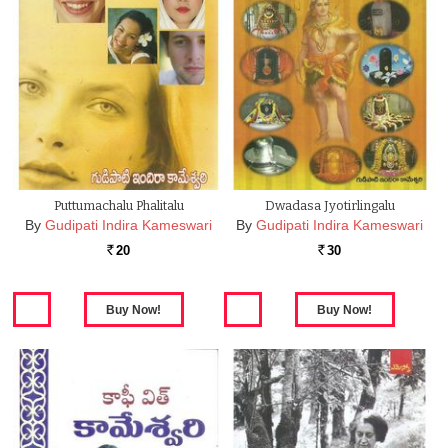
Puttumachalu Phalitalu
Dwadasa Jyotirlingalu
By
Gudipati Indira Kameswari
By
Gudipati Indira Kameswari
20
30
Rs.
Rs.