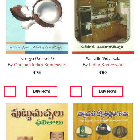
Arogya (Bokset 3)
Vantaille Vidyasala
By
Gudipati Indira Kameswari
By
Indira Kameswari
75
60
Rs.
Rs.