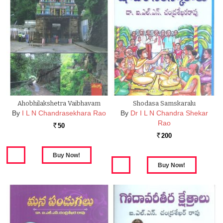
Ahobhilakshetra Vaibhavam
Shodasa Samskaralu
By
I L N Chandrasekhara Rao
By
Dr I L N Chandra Shekar
Rao
50
Rs.
200
Rs.