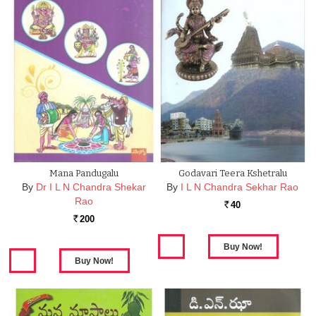
Mana Pandugalu
Godavari Teera Kshetralu
By
Dr I L N Chandra Shekar
By
I L N Chandra Sekhar Rao
Rao
40
Rs.
200
Rs.