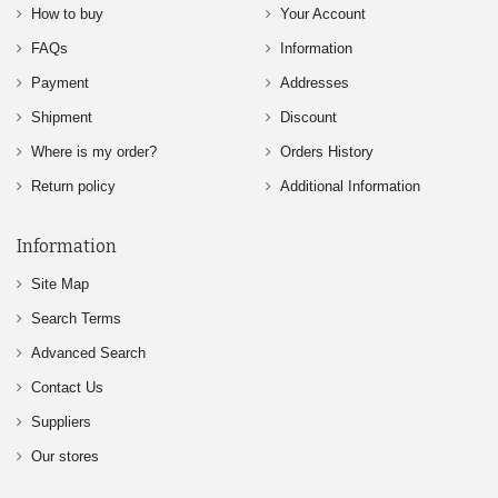
How to buy
Your Account
FAQs
Information
Payment
Addresses
Shipment
Discount
Where is my order?
Orders History
Return policy
Additional Information
Information
Site Map
Search Terms
Advanced Search
Contact Us
Suppliers
Our stores