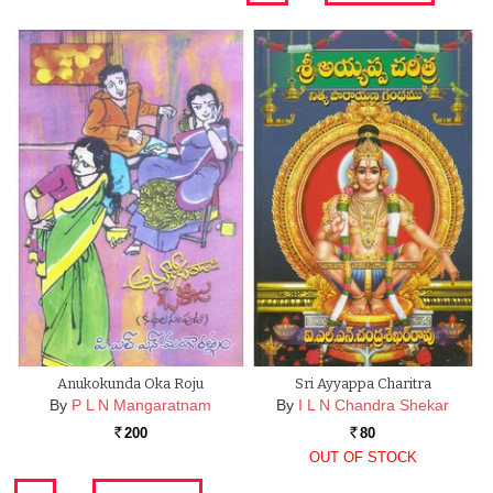
Anukokunda Oka Roju
Sri Ayyappa Charitra
By
P L N Mangaratnam
By
I L N Chandra Shekar
200
80
Rs.
Rs.
OUT OF STOCK