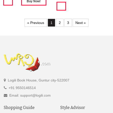
« Previous
1
2
3
Next »
Logili Book House, Guntur city-522007
+91 9550146514
Email: support@logili.com
Shopping Guide
Style Advisor