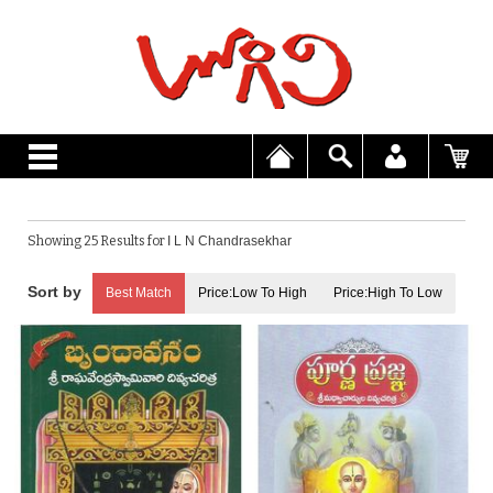
Showing 25 Results for
I L N Chandrasekhar
Best Match
Price:Low To High
Price:High To Low