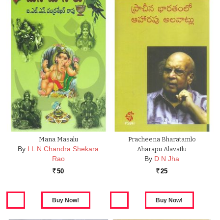
Mana Masalu
Pracheena Bharatamlo
By
I L N Chandra Shekara
Aharapu Alavatlu
Rao
By
D N Jha
50
25
Rs.
Rs.