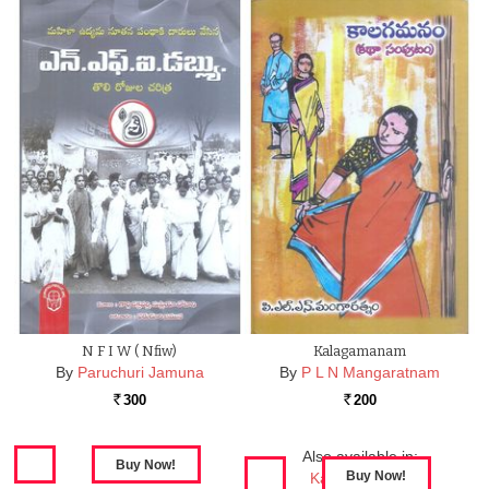
N F I W ( Nfiw)
Kalagamanam
By
Paruchuri Jamuna
By
P L N Mangaratnam
300
200
Rs.
Rs.
Also available in:
Kalagamanam