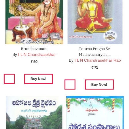
Brundaavanam
Poorna Pragna Sri
By
I L N Chandrasekhar
Madhvacharyula …
By
I L N Chandrasekhar Rao
50
Rs.
75
Rs.