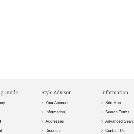
g Guide
Style Advisor
Information
buy
Your Account
Site Map
Information
Search Terms
t
Addresses
Advanced Sear
nt
Discount
Contact Us