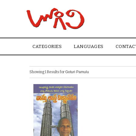
CATEGORIES
LANGUAGES
CONTAC
Showing 1 Results for
Goturi Pamulu