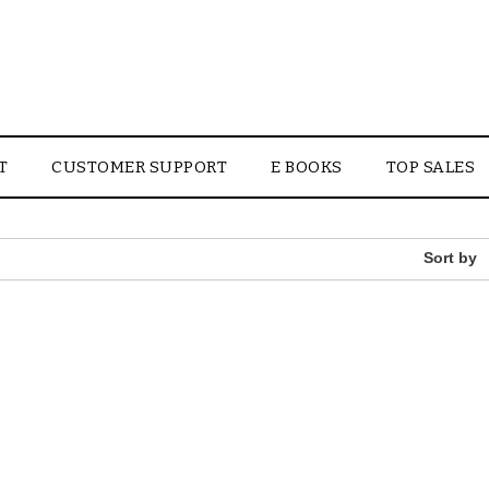
T
CUSTOMER SUPPORT
E BOOKS
TOP SALES