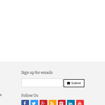
Sign up for emails
Submit
ch
Follow Us