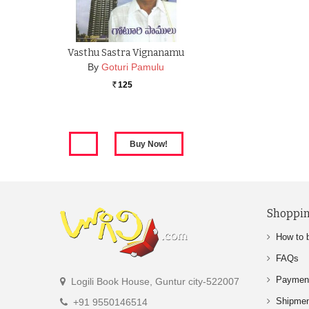
Vasthu Sastra Vignanamu
By
Goturi Pamulu
125
Rs.
Shoppin
How to 
FAQs
Paymen
Logili Book House, Guntur city-522007
Shipme
+91 9550146514