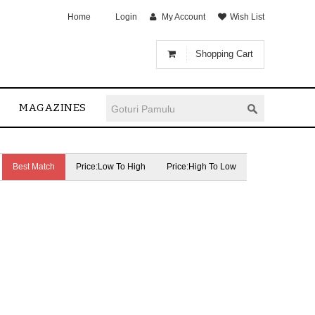
Home
Login
My Account
Wish List
Shopping Cart
MAGAZINES
Best Match
Price:Low To High
Price:High To Low