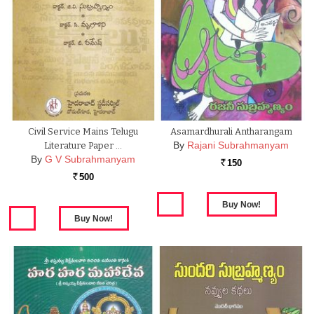
Civil Service Mains Telugu
Asamardhurali Antharangam
By
Rajani Subrahmanyam
Literature Paper …
By
G V Subrahmanyam
150
Rs.
500
Rs.