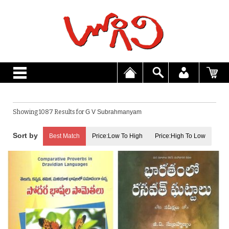
Showing 1087 Results for
G V Subrahmanyam
Best Match
Price:Low To High
Price:High To Low