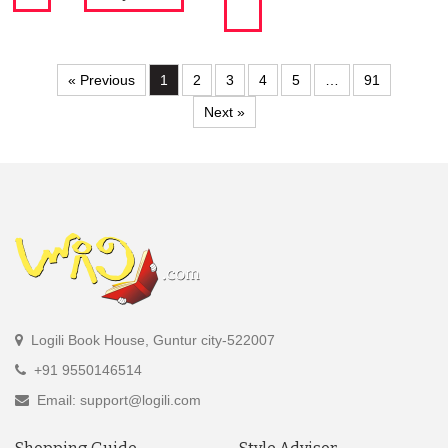
« Previous
1
2
3
4
5
…
91
Next »
Logili Book House, Guntur city-522007
+91 9550146514
Email: support@logili.com