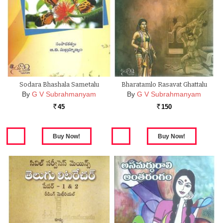
Sodara Bhashala Sametalu
Bharatamlo Rasavat Ghattalu
By
G V Subrahmanyam
By
G V Subrahmanyam
45
150
Rs.
Rs.