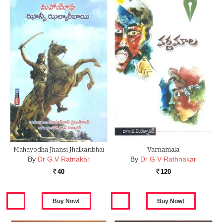
Mahayodha Jhansi Jhalkaribhai
Varnamala
By
Dr G V Ratnakar
By
Dr G V Rathnakar
40
120
Rs.
Rs.