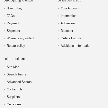
Shopping Guide
Style Advisor
How to buy
Your Account
FAQs
Information
Payment
Addresses
Shipment
Discount
Where is my order?
Orders History
Return policy
Additional Information
Information
Site Map
Search Terms
Advanced Search
Contact Us
Suppliers
Our stores