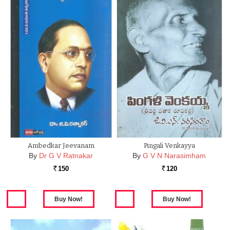
Ambedkar Jeevanam
Pingali Venkayya
By
Dr G V Ratnakar
By
G V N Narasimham
150
120
Rs.
Rs.