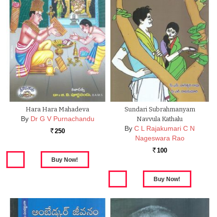
Hara Hara Mahadeva
Sundari Subrahmanyam
By
Dr G V Purnachandu
Navvula Kathalu
By
C L Rajakumari C N
250
Rs.
Nageswara Rao
100
Rs.