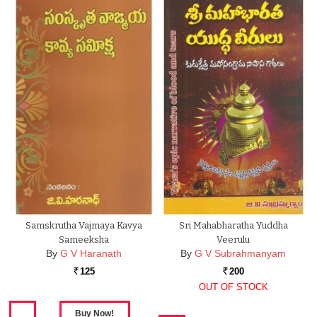
Samskrutha Vajmaya Kavya
Sri Mahabharatha Yuddha
Sameeksha
Veerulu
By
G V Haranath
By
G V Subrahmanyam
125
200
Rs.
Rs.
OUT OF STOCK