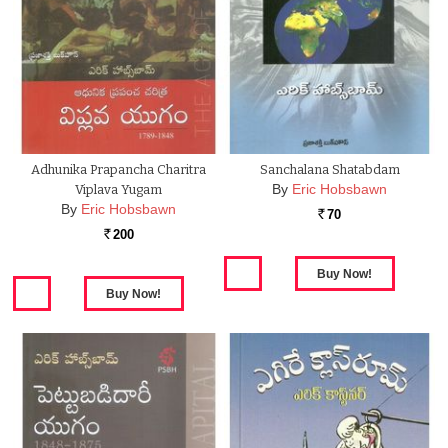
Adhunika Prapancha Charitra
Sanchalana Shatabdam
By
Eric Hobsbawn
Viplava Yugam
By
Eric Hobsbawn
70
Rs.
200
Rs.