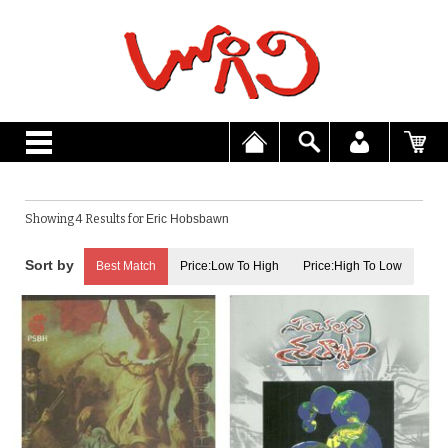
Showing 4 Results for
Eric Hobsbawn
Best Match
Price:Low To High
Price:High To Low