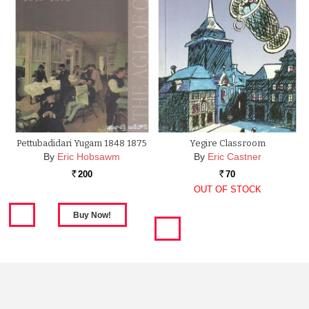
Pettubadidari Yugam 1848 1875
Yegire Classroom
By
Eric Hobsawm
By
Eric Castner
200
70
Rs.
Rs.
OUT OF STOCK