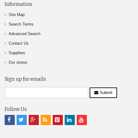
Information
Site Map
Search Terms
Advanced Search
Contact Us
Suppliers
Our stores
Sign up for emails
Submit
Follow Us