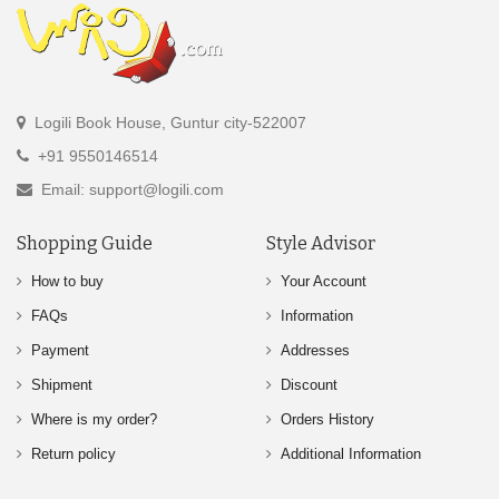
Logili Book House, Guntur city-522007
+91 9550146514
Email: support@logili.com
Shopping Guide
Style Advisor
How to buy
Your Account
FAQs
Information
Payment
Addresses
Shipment
Discount
Where is my order?
Orders History
Return policy
Additional Information