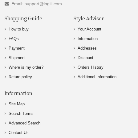
Email: support@logili.com
Shopping Guide
Style Advisor
How to buy
Your Account
FAQs
Information
Payment
Addresses
Shipment
Discount
Where is my order?
Orders History
Return policy
Additional Information
Information
Site Map
Search Terms
Advanced Search
Contact Us