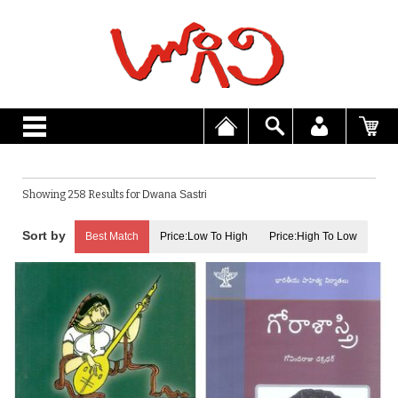
Showing 258 Results for
Dwana Sastri
Best Match
Price:Low To High
Price:High To Low