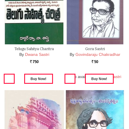
Telugu Sahitya Charitra
Gora Sastri
By
Dwana Sastri
By
Govindaraju Chakradhar
750
50
Rs.
Rs.
Also available in:
Gora Sastri