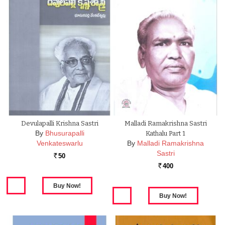
Devulapalli Krishna Sastri
Malladi Ramakrishna Sastri
By
Bhusurapalli
Kathalu Part 1
Venkateswarlu
By
Malladi Ramakrishna
Sastri
50
Rs.
400
Rs.