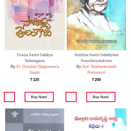
Dvana Sastri Sahitya
Krishna Sastri Sahithyam
Telanagana
Soundaryatatvam
By
Dr Dvadasi Nageswara
By
Suri Seetaramaiah
Sastri
Ramasuri
125
200
Rs.
Rs.