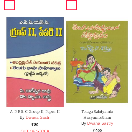
A. P. P. S. C Group II, Paper II
Telugu Sahityamlo
By
Dwana Sastri
Hasyamrutham
By
Dwana Sastry
80
Rs.
400
OUT OF STOCK
Rs.