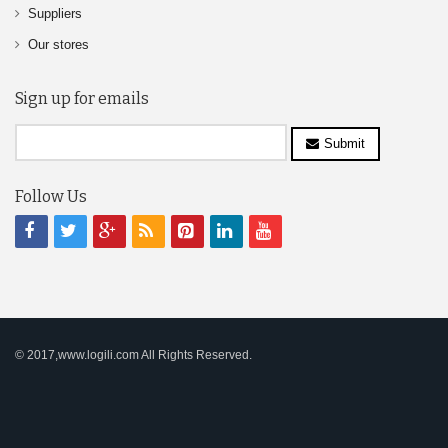
Suppliers
Our stores
Sign up for emails
Submit
Follow Us
© 2017,www.logili.com All Rights Reserved.