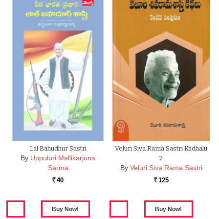
Lal Bahudhur Sastri
Veluri Siva Rama Sastri Kadhalu
By
Uppuluri Mallikarjuna
2
Sarma
By
Veluri Siva Rama Sastri
40
125
Rs.
Rs.