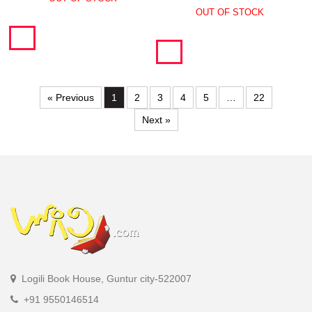
OUT OF STOCK
« Previous
1
2
3
4
5
…
22
Next »
Logili Book House, Guntur city-522007
+91 9550146514