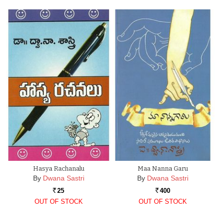
Hasya Rachanalu
Maa Nanna Garu
By
Dwana Sastri
By
Dwana Sastri
25
400
Rs.
Rs.
OUT OF STOCK
OUT OF STOCK