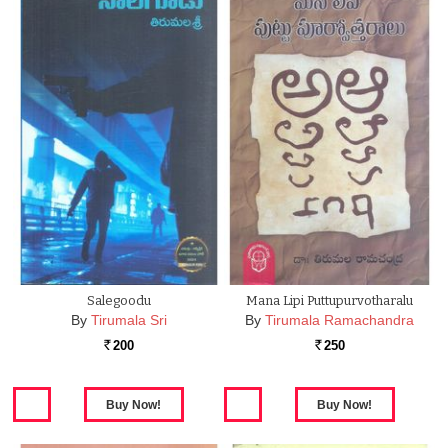
Salegoodu
Mana Lipi Puttupurvotharalu
By
Tirumala Sri
By
Tirumala Ramachandra
200
250
Rs.
Rs.