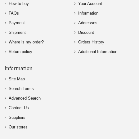
How to buy
Your Account
FAQs
Information
Payment
Addresses
Shipment
Discount
Where is my order?
Orders History
Return policy
Additional Information
Information
Site Map
Search Terms
Advanced Search
Contact Us
Suppliers
Our stores