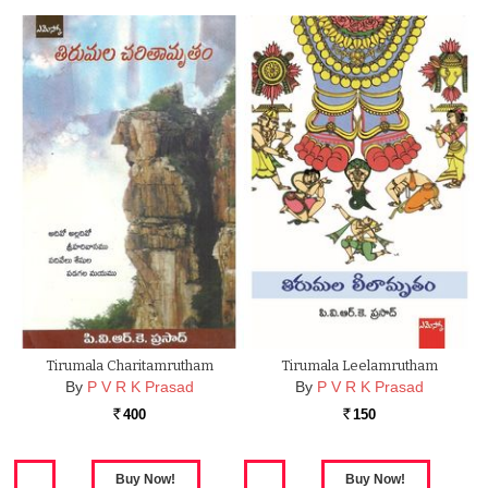
Tirumala Charitamrutham
Tirumala Leelamrutham
By
P V R K Prasad
By
P V R K Prasad
400
150
Rs.
Rs.