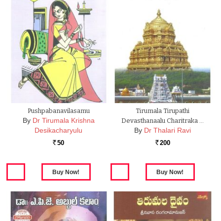
Pushpabanavilasamu
Tirumala Tirupathi
By
Dr Tirumala Krishna
Devasthanaalu Charitraka …
Desikacharyulu
By
Dr Thalari Ravi
50
200
Rs.
Rs.