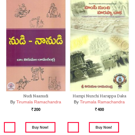
Nudi Naanudi
Hampi Nunchi Harappa Daka
By
Tirumala Ramachandra
By
Tirumala Ramachandra
200
400
Rs.
Rs.