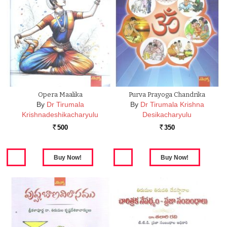
Opera Maalika
Purva Prayoga Chandrika
By
Dr Tirumala
By
Dr Tirumala Krishna
Krishnadeshikacharyulu
Desikacharyulu
500
350
Rs.
Rs.