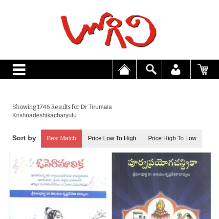
Showing 1746 Results for
Dr Tirumala
Krishnadeshikacharyulu
Best Match
Price:Low To High
Price:High To Low