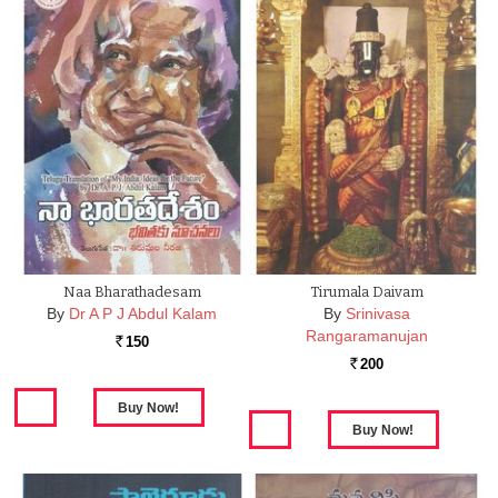
Naa Bharathadesam
Tirumala Daivam
By
Dr A P J Abdul Kalam
By
Srinivasa
Rangaramanujan
150
Rs.
200
Rs.