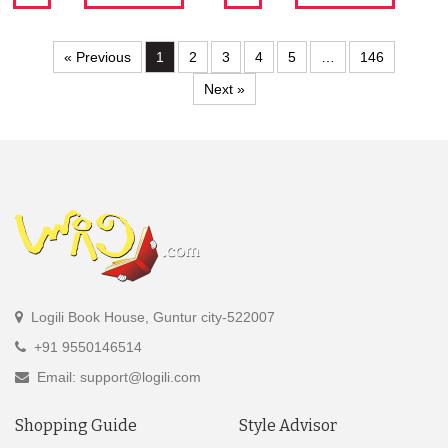
« Previous
1
2
3
4
5
…
146
Next »
Logili Book House, Guntur city-522007
+91 9550146514
Email: support@logili.com
Shopping Guide
Style Advisor