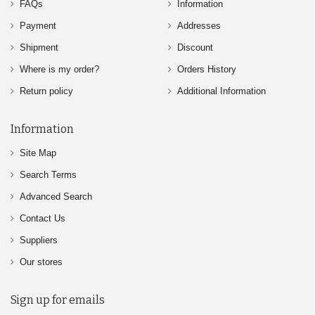
FAQs
Information
Payment
Addresses
Shipment
Discount
Where is my order?
Orders History
Return policy
Additional Information
Information
Site Map
Search Terms
Advanced Search
Contact Us
Suppliers
Our stores
Sign up for emails