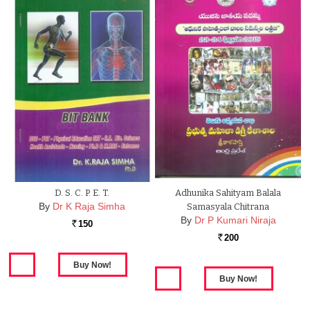
D. S. C. P. E. T.
Adhunika Sahityam Balala
By
Dr K Raja Simha
Samasyala Chitrana
By
Dr P Kumari Niraja
150
Rs.
200
Rs.