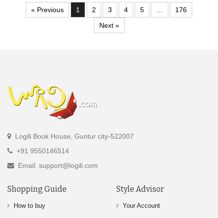
« Previous
1
2
3
4
5
…
176
Next »
Logili Book House, Guntur city-522007
+91 9550146514
Email: support@logili.com
Shopping Guide
Style Advisor
How to buy
Your Account