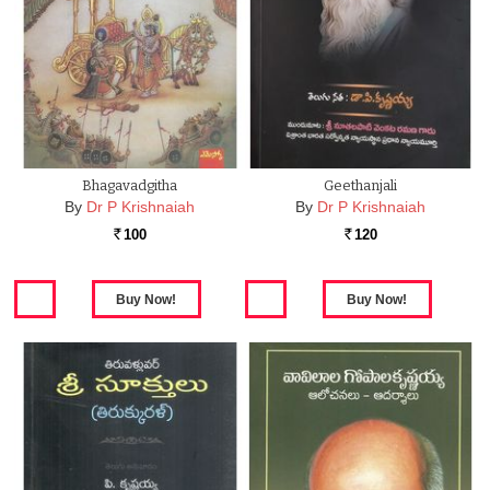
Bhagavadgitha
Geethanjali
By
Dr P Krishnaiah
By
Dr P Krishnaiah
100
120
Rs.
Rs.