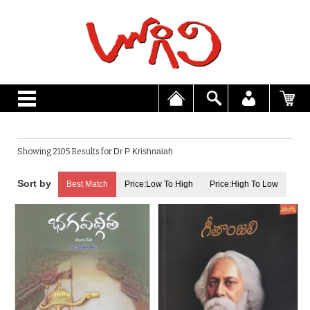
Showing 2105 Results for
Dr P Krishnaiah
Best Match
Price:Low To High
Price:High To Low