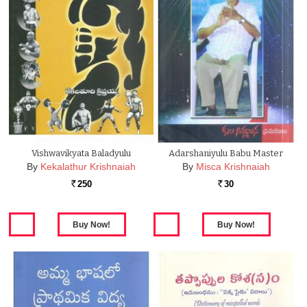
Vishwavikyata Baladyulu
Adarshaniyulu Babu Master
By
Kekalathur Krishnaiah
By
Misca Krishnaiah
250
30
Rs.
Rs.