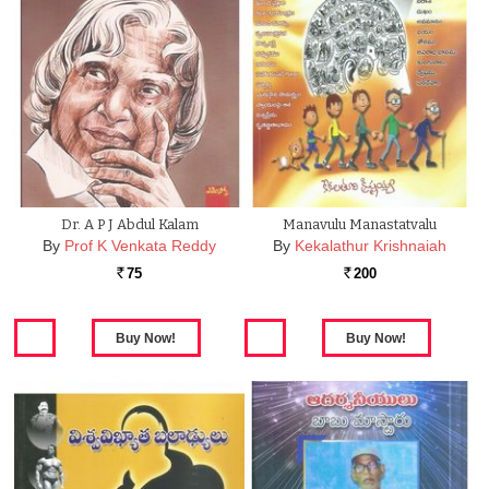
Dr. A P J Abdul Kalam
Manavulu Manastatvalu
By
Prof K Venkata Reddy
By
Kekalathur Krishnaiah
75
200
Rs.
Rs.