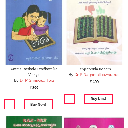
Amma Bashalo Pradhamika
Tappoppula Kosam
By
Dr P Nagamalleswararao
Vidhya
By
Dr P Srinivasa Teja
400
Rs.
200
Rs.