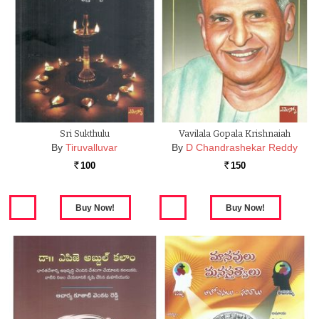
Sri Sukthulu
Vavilala Gopala Krishnaiah
By
Tiruvalluvar
By
D Chandrashekar Reddy
100
150
Rs.
Rs.