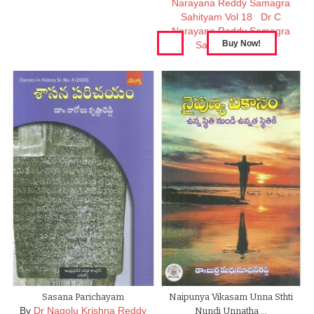
Narayana Reddy Samagra
Sahityam Vol 18
Dr C
Narayana Reddy Samagra
Sahityam Vol 17
Sasana Parichayam
Naipunya Vikasam Unna Sthti
By
Dr Nagolu Krishna Reddy
Nundi Unnatha …