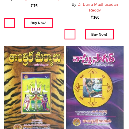
By
Dr Burra Madhusudan
75
Rs.
Reddy
160
Rs.