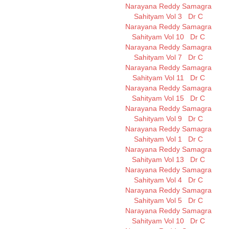
Narayana Reddy Samagra
Sahityam Vol 3
Dr C
Narayana Reddy Samagra
Sahityam Vol 10
Dr C
Narayana Reddy Samagra
Sahityam Vol 7
Dr C
Narayana Reddy Samagra
Sahityam Vol 11
Dr C
Narayana Reddy Samagra
Sahityam Vol 15
Dr C
Narayana Reddy Samagra
Sahityam Vol 9
Dr C
Narayana Reddy Samagra
Sahityam Vol 1
Dr C
Narayana Reddy Samagra
Sahityam Vol 13
Dr C
Narayana Reddy Samagra
Sahityam Vol 4
Dr C
Narayana Reddy Samagra
Sahityam Vol 5
Dr C
Narayana Reddy Samagra
Sahityam Vol 10
Dr C