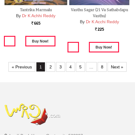
Tantrika Marmalu
Vasthu Sagar (21 Va Sathabdapu
By
Dr K Achhi Reddy
Vasthu)
By
Dr K Acchi Reddy
665
Rs.
225
Rs.
« Previous
1
2
3
4
5
…
8
Next »