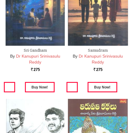
Sri Gandham
Samudram
By
Dr Kanupuri Srinivasulu
By
Dr Kanupuri Srinivasulu
Reddy
Reddy
275
275
Rs.
Rs.