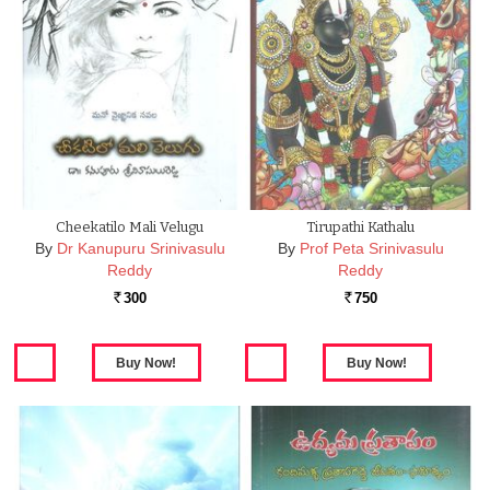
Cheekatilo Mali Velugu
Tirupathi Kathalu
By
Dr Kanupuru Srinivasulu
By
Prof Peta Srinivasulu
Reddy
Reddy
300
750
Rs.
Rs.