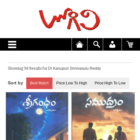
Showing 94 Results for
Dr Kanupuri Srinivasulu Reddy
Best Match
Price:Low To High
Price:High To Low