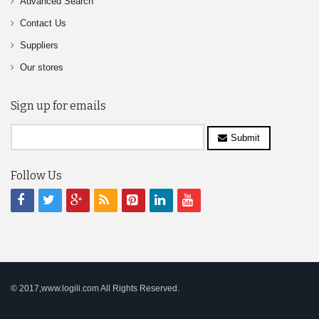
Advanced Search
Contact Us
Suppliers
Our stores
Sign up for emails
Submit
Follow Us
© 2017,www.logili.com All Rights Reserved.