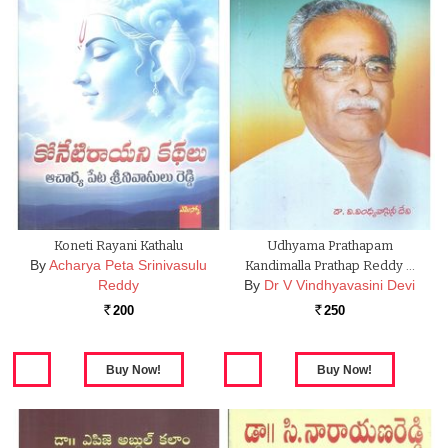
Koneti Rayani Kathalu
Udhyama Prathapam
By
Acharya Peta Srinivasulu
Kandimalla Prathap Reddy …
Reddy
By
Dr V Vindhyavasini Devi
200
250
Rs.
Rs.