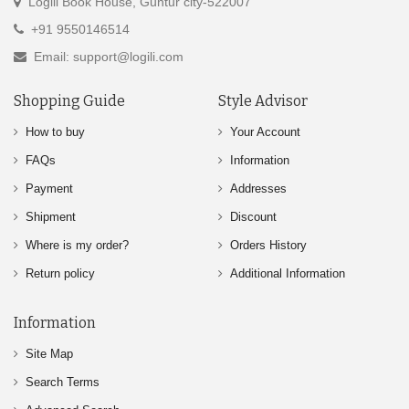
Logili Book House, Guntur city-522007
+91 9550146514
Email: support@logili.com
Shopping Guide
Style Advisor
How to buy
Your Account
FAQs
Information
Payment
Addresses
Shipment
Discount
Where is my order?
Orders History
Return policy
Additional Information
Information
Site Map
Search Terms