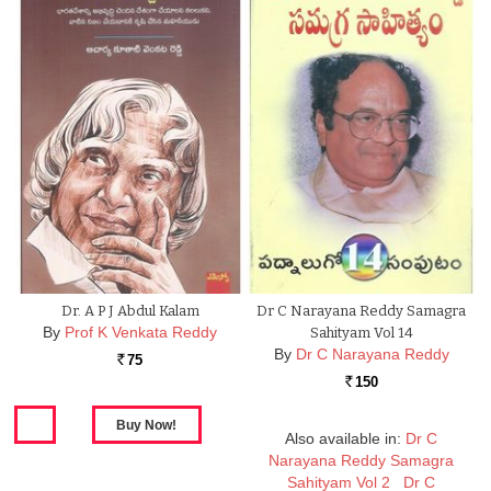
Dr. A P J Abdul Kalam
Dr C Narayana Reddy Samagra
By
Prof K Venkata Reddy
Sahityam Vol 14
By
Dr C Narayana Reddy
75
Rs.
150
Rs.
Also available in:
Dr C
Narayana Reddy Samagra
Sahityam Vol 2
Dr C