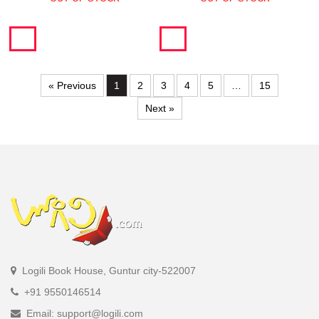
« Previous
1
2
3
4
5
…
15
Next »
Logili Book House, Guntur city-522007
+91 9550146514
Email: support@logili.com