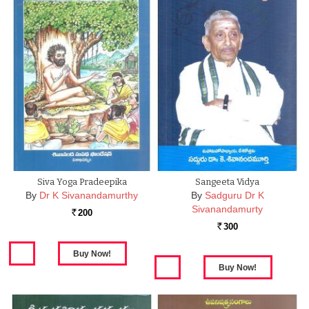
Siva Yoga Pradeepika
Sangeeta Vidya
By
Dr K Sivanandamurthy
By
Sadguru Dr K
Sivanandamurty
200
Rs.
300
Rs.