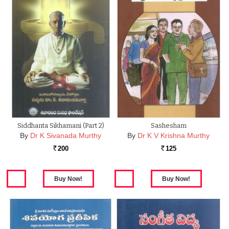
Siddhanta Sikhamani (part 2)
Sashesham
By
Dr K Sivanada Murthy
By
Dr K V Krishna Murthy
200
125
Rs.
Rs.