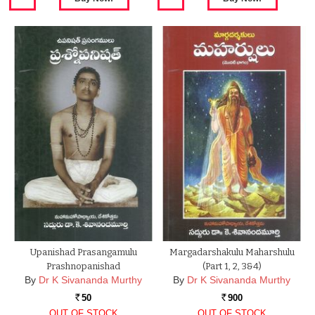
Upanishad Prasangamulu
Margadarshakulu Maharshulu
Prashnopanishad
(Part 1, 2, 3&4)
By
Dr K Sivananda Murthy
By
Dr K Sivananda Murthy
50
900
Rs.
Rs.
OUT OF STOCK
OUT OF STOCK