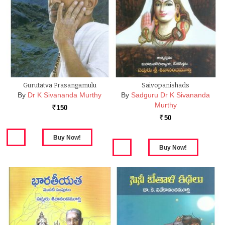
Gurutatva Prasangamulu
Saivopanishads
By
Dr K Sivananda Murthy
By
Sadguru Dr K Sivananda
Murthy
150
Rs.
50
Rs.