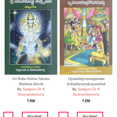
Sri Maha Vishnu Tatvam
Upanishtprasangamulu
Bhishma Bhoda
Brihadaranyakopanishat
By
Sadguru Dr K
By
Sadguru Dr K
Sivanandamurty
Sivanandamurty
450
250
Rs.
Rs.