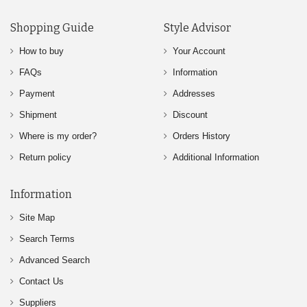
Shopping Guide
Style Advisor
How to buy
Your Account
FAQs
Information
Payment
Addresses
Shipment
Discount
Where is my order?
Orders History
Return policy
Additional Information
Information
Site Map
Search Terms
Advanced Search
Contact Us
Suppliers