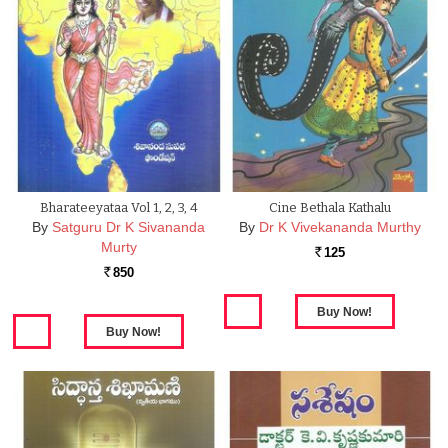
Bharateeyataa Vol 1, 2, 3, 4
Cine Bethala Kathalu
By
Satguru Dr K Sivananda
By
Dr K Vivekananda Murthy
Murty
125
Rs.
850
Rs.