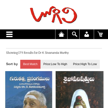
Showing 179 Results for
Dr K Sivananda Murthy
Best Match
Price:Low To High
Price:High To Low